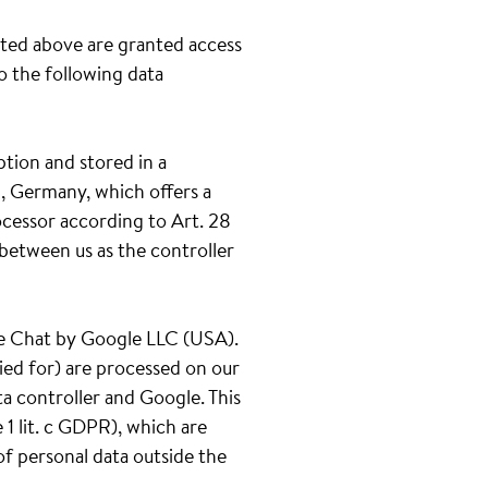
ated above are granted access
to the following data
ption and stored in a
, Germany, which offers a
ocessor according to Art. 28
between us as the controller
gle Chat by Google LLC (USA).
ied for) are processed on our
ta controller and Google. This
1 lit. c GDPR), which are
of personal data outside the