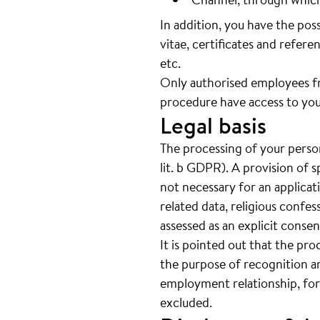
In addition, you have the pos
vitae, certificates and referen
etc.
Only authorised employees f
procedure have access to you
Legal basis
The processing of your person
lit. b GDPR). A provision of s
not necessary for an applicat
related data, religious confes
assessed as an explicit cons
It is pointed out that the pro
the purpose of recognition an
employment relationship, for
excluded.