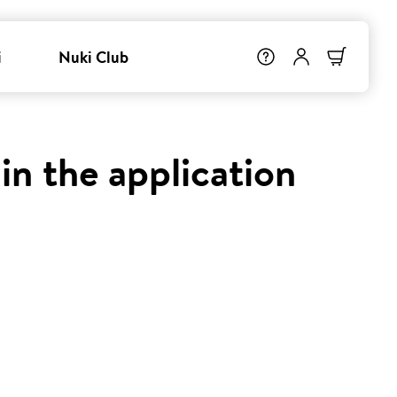
i
Nuki Club
in the application