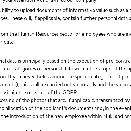
sibility to upload documents of informative value such as a 
ces. These will, if applicable, contain further personal data 
rom the Human Resources sector or employees who are invo
r data.
al data is principally based on the execution of pre-contrac
pecial categories of personal data within the scope of the ap
ion. If you nevertheless announce special categories of pers
sion etc), this shall be carried out voluntarily and the volun
ent within the meaning of the GDPR.
cessing of the photos that are, if applicable, transmitted by 
d allocation of the applicant’s documents and, in the event
 the introduction of the new employee within Nuki and pro