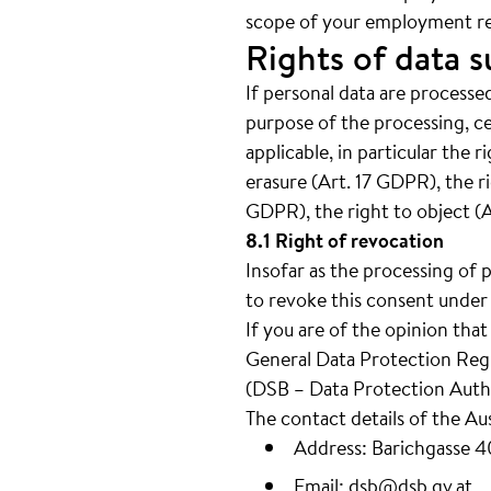
scope of your employment re
Rights of data s
If personal data are processed
purpose of the processing, c
applicable, in particular the 
erasure (Art. 17 GDPR), the ri
GDPR), the right to object (
8.1 Right of revocation
Insofar as the processing of 
to revoke this consent under 
If you are of the opinion tha
General Data Protection Regul
(DSB – Data Protection Autho
The contact details of the Au
Address: Barichgasse 
Email:
dsb@dsb.gv.at