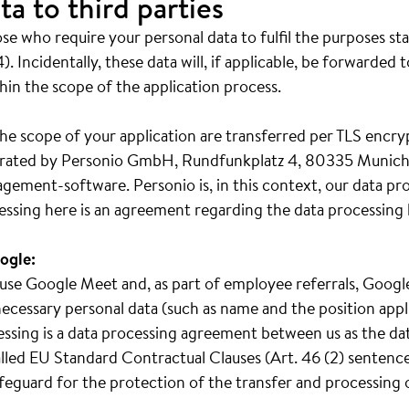
ta to third parties
e who require your personal data to fulfil the purposes st
). Incidentally, these data will, if applicable, be forwarded 
hin the scope of the application process.
he scope of your application are transferred per TLS encry
operated by Personio GmbH, Rundfunkplatz 4, 80335 Munich
gement-software. Personio is, in this context, our data pr
essing here is an agreement regarding the data processing 
ogle:
we use Google Meet and, as part of employee referrals, Goo
ecessary personal data (such as name and the position appl
cessing is a data processing agreement between us as the da
led EU Standard Contractual Clauses (Art. 46 (2) sentence 
safeguard for the protection of the transfer and processing 