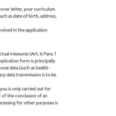
cover letter, your curriculum
such as date of birth, address,
lved in the application
tual measures (Art. 6 Para. 1
plication form is principally
onal data (such as health-
tary data transmission is to be
you is only carried out for
 of the conclusion of an
cessing for other purposes is