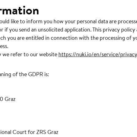
rmation
ould like to inform you how your personal data are process
r if you send an unsolicited application. This privacy policy
ich you are entitled in connection with the processing of y
ess.
y we refer to our website
https://nuki.io/en/service/privacy
aning of the GDPR is:
0 Graz
ional Court for ZRS Graz