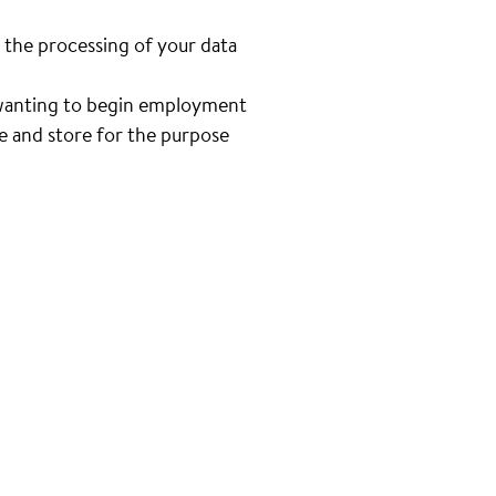
 the processing of your data
n wanting to begin employment
se and store for the purpose