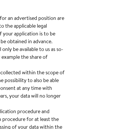
 for an advertised position are
o the applicable legal
 your application is to be
l be obtained in advance.
only be available to us as so-
or example the share of
 collected within the scope of
e possibility to also be able
 consent at any time with
rs, your data will no longer
plication procedure and
n procedure for at least the
sing of your data within the