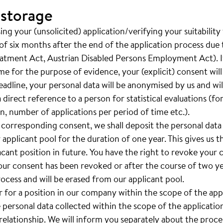
 storage
ng your (unsolicited) application/verifying your suitability
of six months after the end of the application process due t
eatment Act, Austrian Disabled Persons Employment Act). If
ime for the purpose of evidence, your (explicit) consent wil
adline, your personal data will be anonymised by us and will 
a direct reference to a person for statistical evaluations (f
, number of applications per period of time etc.).
 corresponding consent, we shall deposit the personal data
 applicant pool for the duration of one year. This gives us th
vacant position in future. You have the right to revoke your
your consent has been revoked or after the course of two yea
rocess and will be erased from our applicant pool.
er for a position in our company within the scope of the ap
e personal data collected within the scope of the applicatio
lationship. We will inform you separately about the proces