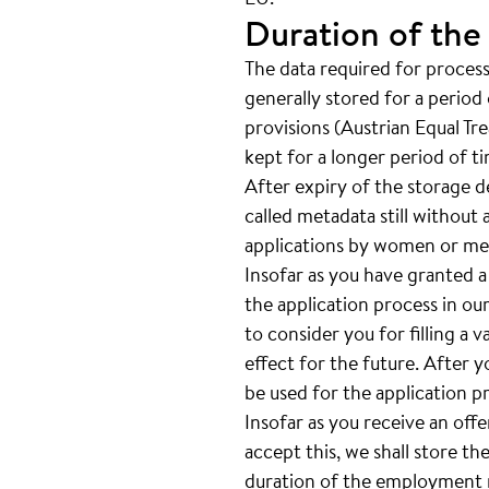
Duration of the
The data required for processi
generally stored for a period 
provisions (Austrian Equal Tr
kept for a longer period of t
After expiry of the storage de
called metadata still without 
applications by women or men
Insofar as you have granted a
the application process in our
to consider you for filling a 
effect for the future. After 
be used for the application p
Insofar as you receive an off
accept this, we shall store th
duration of the employment re