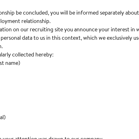
nship be concluded, you will be informed separately about
loyment relationship.
cation on our recruiting site you announce your interest i
personal data to us in this context, which we exclusively u
n.
ularly collected hereby:
ast name)
al)
h your attention was drawn to our company