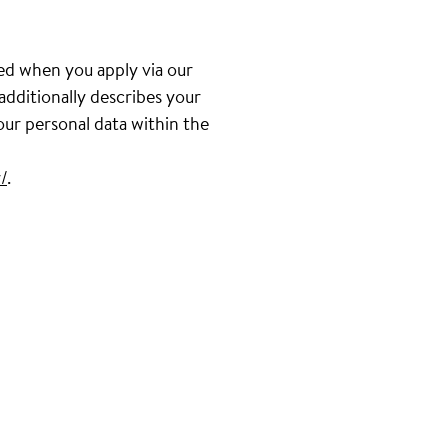
ed when you apply via our
 additionally describes your
our personal data within the
/
.