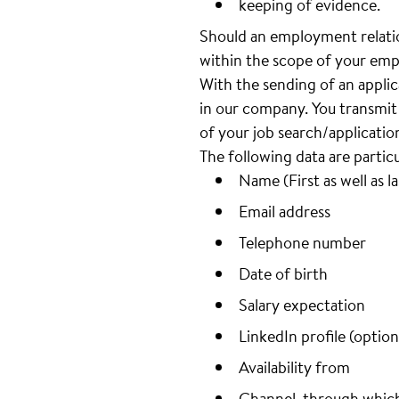
keeping of evidence.
Should an employment relatio
within the scope of your emp
With the sending of an appli
in our company. You transmit 
of your job search/applicatio
The following data are partic
Name (First as well as l
Email address
Telephone number
Date of birth
Salary expectation
LinkedIn profile (option
Availability from
Channel, through whic