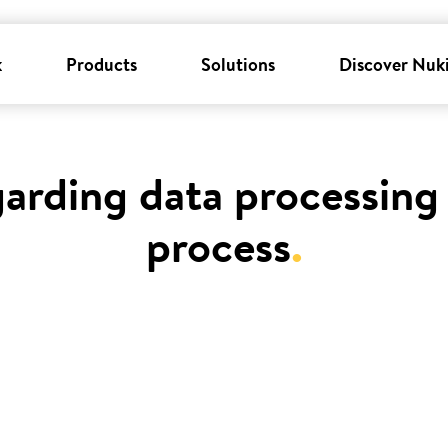
k
Products
Solutions
Discover Nuk
garding data processing 
process
.