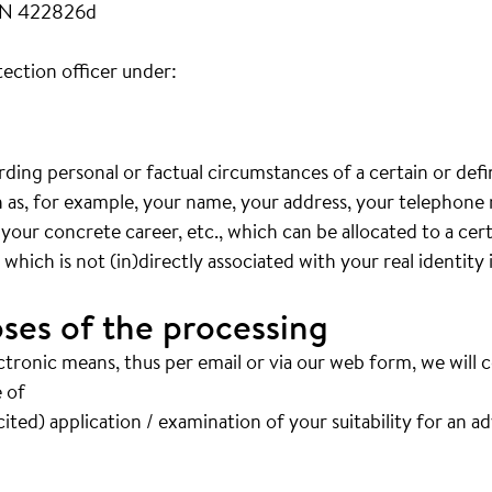
FN 422826d
ection officer under:
arding personal or factual circumstances of a certain or def
ch as, for example, your name, your address, your telephon
 your concrete career, etc., which can be allocated to a cer
hich is not (in)directly associated with your real identity 
ses of the processing
ctronic means, thus per email or via our web form, we will 
 of
ited) application / examination of your suitability for an a