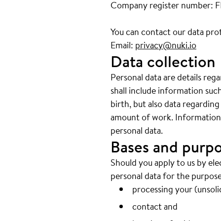
Company register number: 
You can contact our data prot
Email:
privacy@nuki.io
Data collection
Personal data are details reg
shall include information su
birth, but also data regarding
amount of work. Information w
personal data.
Bases and purpo
Should you apply to us by ele
personal data for the purpose
processing your (unsolic
contact and