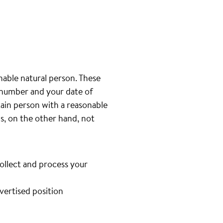
inable natural person. These
e number and your date of
tain person with a reasonable
is, on the other hand, not
collect and process your
dvertised position