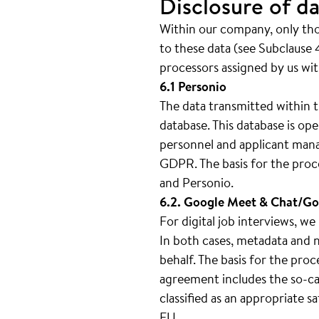
Disclosure of da
Within our company, only thos
to these data (see Subclause 4
processors assigned by us wit
6.1 Personio
The data transmitted within t
database. This database is 
personnel and applicant mana
GDPR. The basis for the proc
and Personio.
6.2. Google Meet & Chat/Go
For digital job interviews, 
In both cases, metadata and n
behalf. The basis for the pro
agreement includes the so-cal
classified as an appropriate 
EU.