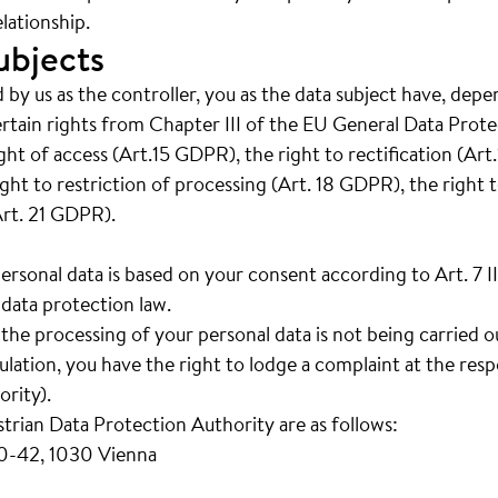
lationship.
ubjects
 by us as the controller, you as the data subject have, depe
ertain rights from Chapter III of the EU General Data Prot
right of access (Art.15 GDPR), the right to rectification (Ar
ght to restriction of processing (Art. 18 GDPR), the right t
Art. 21 GDPR).
personal data is based on your consent according to Art. 7 
data protection law.
t the processing of your personal data is not being carried 
ation, you have the right to lodge a complaint at the resp
rity).
strian Data Protection Authority are as follows:
40-42, 1030 Vienna