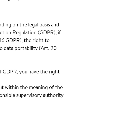
nding on the legal basis and
ection Regulation (GDPR), if
t.16 GDPR), the right to
o data portability (Art. 20
III GDPR, you have the right
out within the meaning of the
onsible supervisory authority