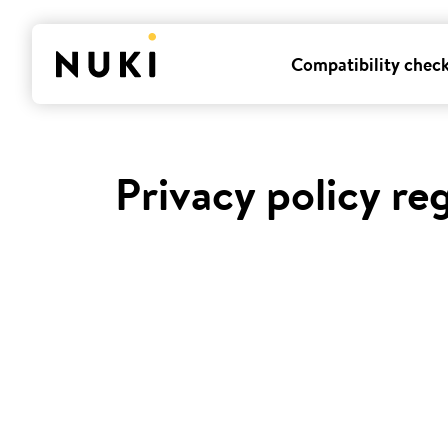
Compatibility chec
Privacy policy re