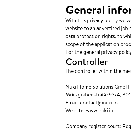
General info
With this privacy policy we w
website to an advertised job o
data protection rights, to wh
scope of the application proc
For the general privacy polic
Controller
The controller within the me
Nuki Home Solutions GmbH
Münzgrabenstraße 92/4, 801
Email:
contact@nuki.io
Website:
www.nuki.io
Company register court: Reg