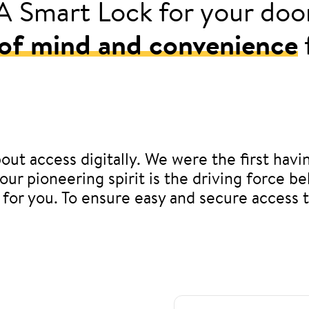
A Smart Lock for your doo
of mind and convenience
out access digitally. We were the first havi
, our pioneering spirit is the driving force
 for you. To ensure easy and secure access 