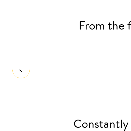
From the f
2016
Launched Europe’s first retrofittable
Constantly