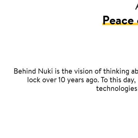
Peace 
Behind Nuki is the vision of thinking ab
lock over 10 years ago. To this day
technologies