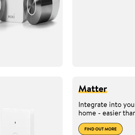
Matter
Integrate into you
home - easier tha
FIND OUT MORE