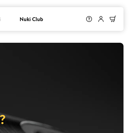
i
Nuki Club
?