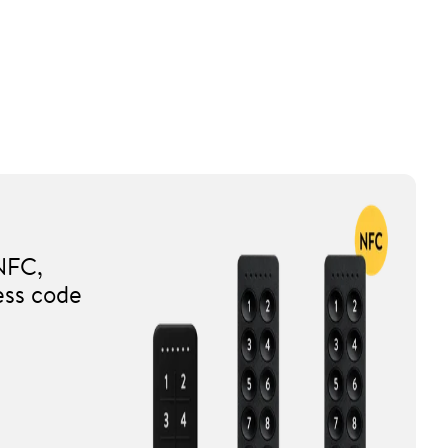
NFC,
ess code