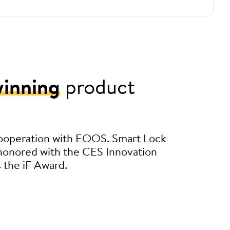
inning
product
ooperation with EOOS. Smart Lock
 honored with the CES Innovation
s the iF Award.