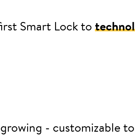
irst Smart Lock to
technol
 smart door lock with Nuki Smart Lock
 growing - customizable to