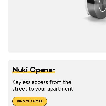
Nuki Opener
Keyless access from the
street to your apartment
FIND OUT MORE