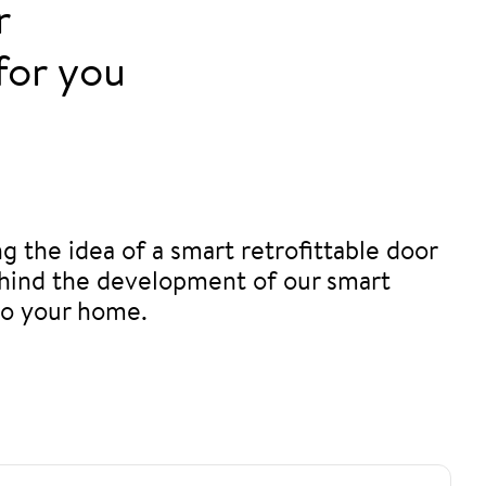
r
for you
ng the idea of a smart retrofittable door
 behind the development of our smart
to your home.