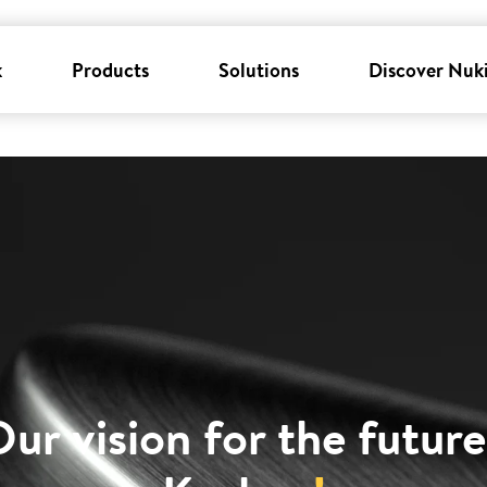
k
Products
Solutions
Discover Nuk
ur vision for the future