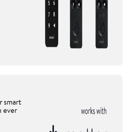
r smart
n ever