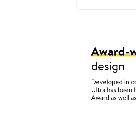
Award-w
design
Developed in c
Ultra has been
Award as well a