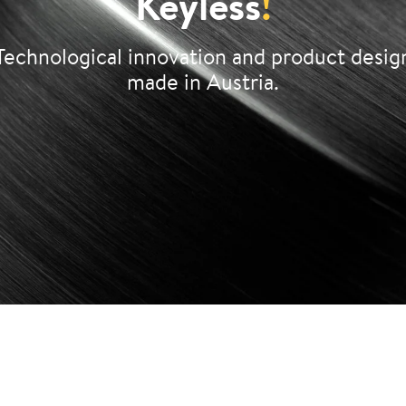
Keyless
!
Technological innovation and product desig
made in Austria.