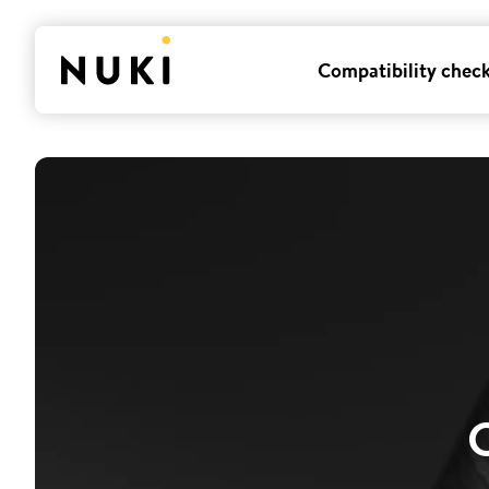
Compatibility chec
O