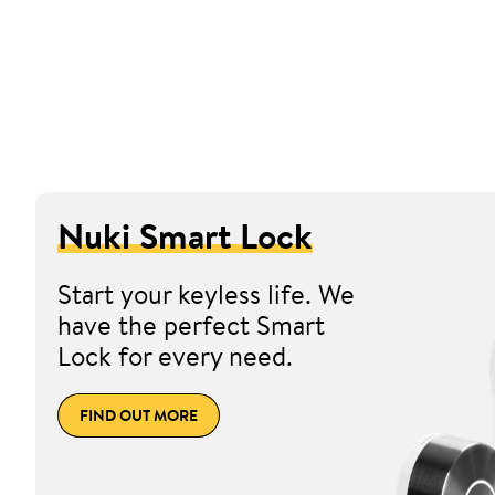
Nuki Smart Lock
Start your keyless life. We
have the perfect Smart
Lock for every need.
FIND OUT MORE