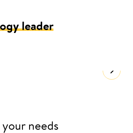
ogy leader
 your needs