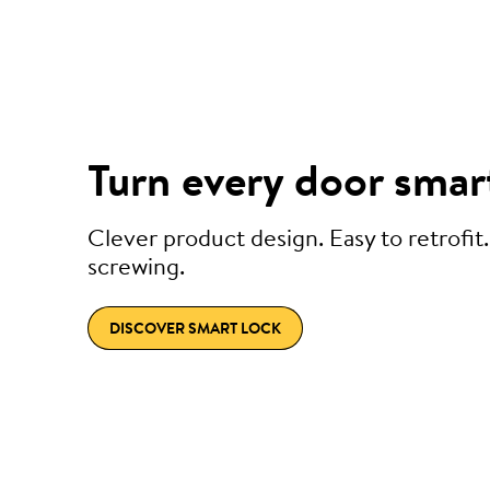
Turn every door smar
Clever product design. Easy to retrofit.
screwing.
DISCOVER SMART LOCK