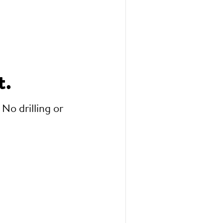
t.
 No drilling or