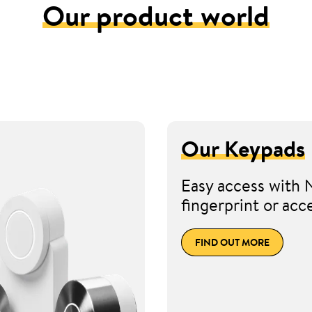
Our product world
Our Keypads
Easy access with 
fingerprint or acc
FIND OUT MORE