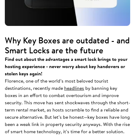
Why Key Boxes are outdated - and
Smart Locks are the future
Find out about the advantages a smart lock brings to your
hosting experience - never worry about key handovers or
stolen keys again!
Florence, one of the world’s most beloved tourist
destinations, recently made
headlines
by banning key
boxes in an effort to combat overtourism and improve
security. This move has sent shockwaves through the short-
term rental market, as hosts scramble to find a reliable and
secure alternative. But let’s be honest—key boxes have long
been a weak link in property security anyways. With the rise
of smart home technology, it’s time for a better solution.