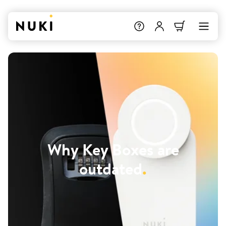
Why Key Boxes are
outdated
.