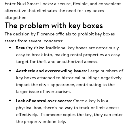
Enter Nuki Smart Locks: a secure, flexible, and convenient
alternative that eliminates the need for key boxes
altogether.
The problem with key boxes
The decision by Florence officials to prohibit key boxes
stems from several concerns:
Security risks
: Traditional key boxes are notoriously
easy to break into, making rental properties an easy
target for theft and unauthorized access.
Aesthetic and overcrowding issues
: Large numbers of
key boxes attached to historical buildings negatively
impact the city’s appearance, contributing to the
larger issue of overtourism.
Lack of control over access
: Once a key is in a
physical box, there’s no way to track or limit access
effectively. If someone copies the key, they can enter
the property indefinitely.