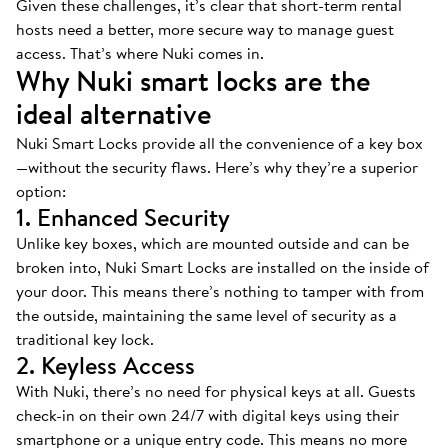
Given these challenges, it’s clear that short-term rental
hosts need a better, more secure way to manage guest
access. That’s where Nuki comes in.
Why Nuki smart locks are the
ideal alternative
Nuki Smart Locks provide all the convenience of a key box
—without the security flaws. Here’s why they’re a superior
option:
1. Enhanced Security
Unlike key boxes, which are mounted outside and can be
broken into, Nuki Smart Locks are installed on the inside of
your door. This means there’s nothing to tamper with from
the outside, maintaining the same level of security as a
traditional key lock.
2. Keyless Access
With Nuki, there’s no need for physical keys at all. Guests
check-in on their own 24/7 with digital keys using their
smartphone or a unique entry code. This means no more