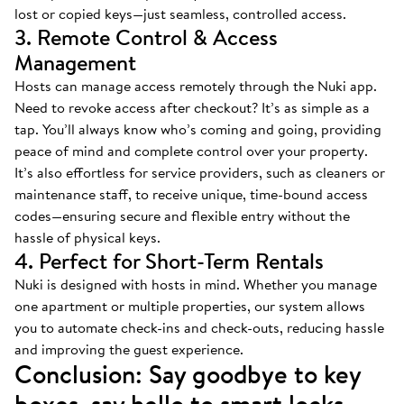
lost or copied keys—just seamless, controlled access.
3. Remote Control & Access
Management
Hosts can manage access remotely through the Nuki app.
Need to revoke access after checkout? It’s as simple as a
tap. You’ll always know who’s coming and going, providing
peace of mind and complete control over your property.
It’s also effortless for service providers, such as cleaners or
maintenance staff, to receive unique, time-bound access
codes—ensuring secure and flexible entry without the
hassle of physical keys.
4. Perfect for Short-Term Rentals
Nuki is designed with hosts in mind. Whether you manage
one apartment or multiple properties, our system allows
you to automate check-ins and check-outs, reducing hassle
and improving the guest experience.
Conclusion: Say goodbye to key