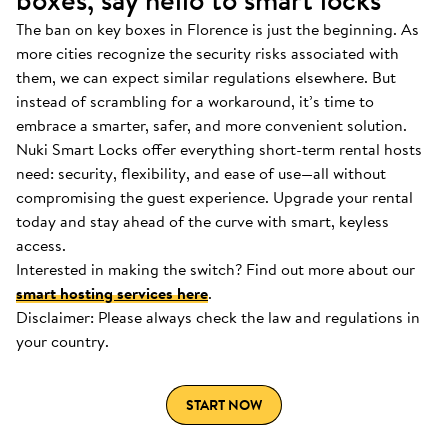
boxes, say hello to smart locks
The ban on key boxes in Florence is just the beginning. As
more cities recognize the security risks associated with
them, we can expect similar regulations elsewhere. But
instead of scrambling for a workaround, it’s time to
embrace a smarter, safer, and more convenient solution.
Nuki Smart Locks offer everything short-term rental hosts
need: security, flexibility, and ease of use—all without
compromising the guest experience. Upgrade your rental
today and stay ahead of the curve with smart, keyless
access.
Interested in making the switch? Find out more about our
smart hosting services here
.
Disclaimer: Please always check the law and regulations in
your country.
START NOW