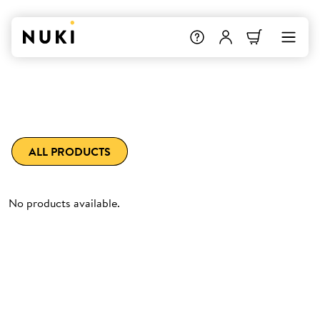
ALL PRODUCTS
No products available.