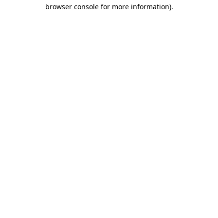
browser console for more information).