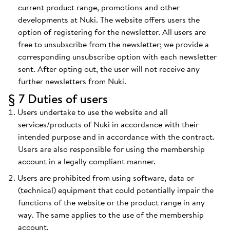
current product range, promotions and other
developments at Nuki. The website offers users the
option of registering for the newsletter. All users are
free to unsubscribe from the newsletter; we provide a
corresponding unsubscribe option with each newsletter
sent. After opting out, the user will not receive any
further newsletters from Nuki.
§ 7 Duties of users
Users undertake to use the website and all
services/products of Nuki in accordance with their
intended purpose and in accordance with the contract.
Users are also responsible for using the membership
account in a legally compliant manner.
Users are prohibited from using software, data or
(technical) equipment that could potentially impair the
functions of the website or the product range in any
way. The same applies to the use of the membership
account.