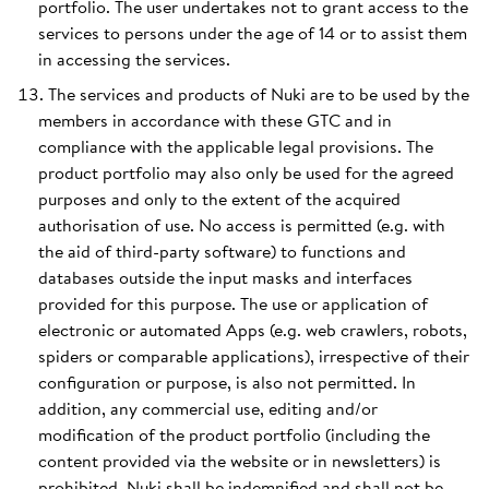
portfolio. The user undertakes not to grant access to the
services to persons under the age of 14 or to assist them
in accessing the services.
The services and products of Nuki are to be used by the
members in accordance with these GTC and in
compliance with the applicable legal provisions. The
product portfolio may also only be used for the agreed
purposes and only to the extent of the acquired
authorisation of use. No access is permitted (e.g. with
the aid of third-party software) to functions and
databases outside the input masks and interfaces
provided for this purpose. The use or application of
electronic or automated Apps (e.g. web crawlers, robots,
spiders or comparable applications), irrespective of their
configuration or purpose, is also not permitted. In
addition, any commercial use, editing and/or
modification of the product portfolio (including the
content provided via the website or in newsletters) is
prohibited. Nuki shall be indemnified and shall not be