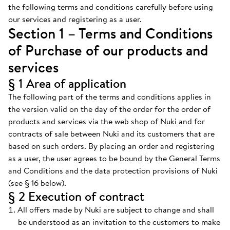
the following terms and conditions carefully before using
our services and registering as a user.
Section 1 – Terms and Conditions
of Purchase of our products and
services
§ 1 Area of application
The following part of the terms and conditions applies in
the version valid on the day of the order for the order of
products and services via the web shop of Nuki and for
contracts of sale between Nuki and its customers that are
based on such orders. By placing an order and registering
as a user, the user agrees to be bound by the General Terms
and Conditions and the data protection provisions of Nuki
(see § 16 below).
§ 2 Execution of contract
All offers made by Nuki are subject to change and shall
be understood as an invitation to the customers to make