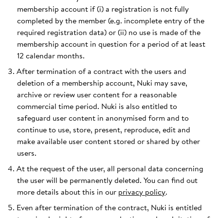
membership account if (i) a registration is not fully
completed by the member (e.g. incomplete entry of the
required registration data) or (ii) no use is made of the
membership account in question for a period of at least
12 calendar months.
After termination of a contract with the users and
deletion of a membership account, Nuki may save,
archive or review user content for a reasonable
commercial time period. Nuki is also entitled to
safeguard user content in anonymised form and to
continue to use, store, present, reproduce, edit and
make available user content stored or shared by other
users.
At the request of the user, all personal data concerning
the user will be permanently deleted. You can find out
more details about this in our
privacy policy
.
Even after termination of the contract, Nuki is entitled