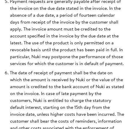
Payment requests are generally payable after receipt of
the invoice on the due date stated in the invoice. In the
absence of a due date, a period of fourteen calendar
days from receipt of the invoice by the customer shall
apply. The invoice amount must be credited to the
account specified in the invoice by the due date at the
latest. The use of the product is only permitted on a
revocable basis until the product has been paid in full. In
particular, Nuki may postpone the performance of those
services for which the customer is in default of payment.
The date of receipt of payment shall be the date on
which the amount is received by Nuki or the value of the
amount is credited to the bank account of Nuki as stated
on the invoice. In case of late payment by the
customers, Nuki is entitled to charge the statutory
default interest, starting on the 15th day from the
invoice date, unless higher costs have been incurred. The
customer shall bear the costs of reminders, information
and other costs associated with the enforcement of