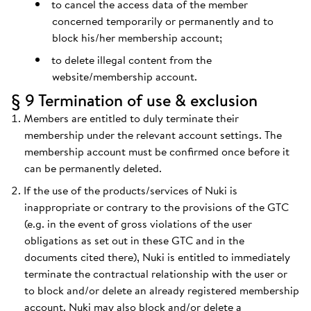
to cancel the access data of the member
concerned temporarily or permanently and to
block his/her membership account;
to delete illegal content from the
website/membership account.
§ 9 Termination of use & exclusion
Members are entitled to duly terminate their
membership under the relevant account settings. The
membership account must be confirmed once before it
can be permanently deleted.
If the use of the products/services of Nuki is
inappropriate or contrary to the provisions of the GTC
(e.g. in the event of gross violations of the user
obligations as set out in these GTC and in the
documents cited there), Nuki is entitled to immediately
terminate the contractual relationship with the user or
to block and/or delete an already registered membership
account. Nuki may also block and/or delete a