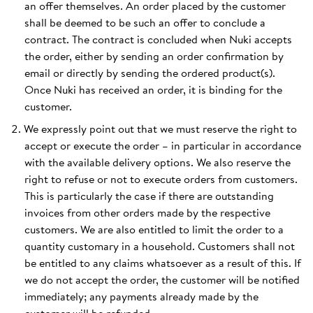
an offer themselves. An order placed by the customer
shall be deemed to be such an offer to conclude a
contract. The contract is concluded when Nuki accepts
the order, either by sending an order confirmation by
email or directly by sending the ordered product(s).
Once Nuki has received an order, it is binding for the
customer.
We expressly point out that we must reserve the right to
accept or execute the order – in particular in accordance
with the available delivery options. We also reserve the
right to refuse or not to execute orders from customers.
This is particularly the case if there are outstanding
invoices from other orders made by the respective
customers. We are also entitled to limit the order to a
quantity customary in a household. Customers shall not
be entitled to any claims whatsoever as a result of this. If
we do not accept the order, the customer will be notified
immediately; any payments already made by the