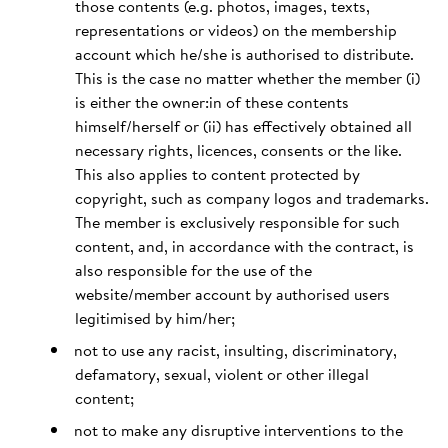
those contents (e.g. photos, images, texts,
representations or videos) on the membership
account which he/she is authorised to distribute.
This is the case no matter whether the member (i)
is either the owner:in of these contents
himself/herself or (ii) has effectively obtained all
necessary rights, licences, consents or the like.
This also applies to content protected by
copyright, such as company logos and trademarks.
The member is exclusively responsible for such
content, and, in accordance with the contract, is
also responsible for the use of the
website/member account by authorised users
legitimised by him/her;
not to use any racist, insulting, discriminatory,
defamatory, sexual, violent or other illegal
content;
not to make any disruptive interventions to the