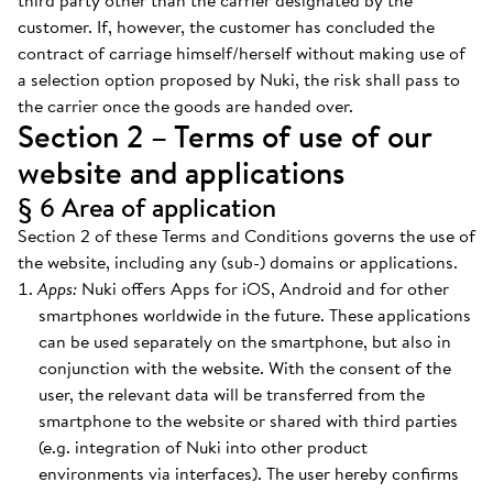
third party other than the carrier designated by the
customer. If, however, the customer has concluded the
contract of carriage himself/herself without making use of
a selection option proposed by Nuki, the risk shall pass to
the carrier once the goods are handed over.
Section 2 – Terms of use of our
website and applications
§ 6 Area of application
Section 2 of these Terms and Conditions governs the use of
the website, including any (sub-) domains or applications.
Apps:
Nuki offers Apps for iOS, Android and for other
smartphones worldwide in the future. These applications
can be used separately on the smartphone, but also in
conjunction with the website. With the consent of the
user, the relevant data will be transferred from the
smartphone to the website or shared with third parties
(e.g. integration of Nuki into other product
environments via interfaces). The user hereby confirms