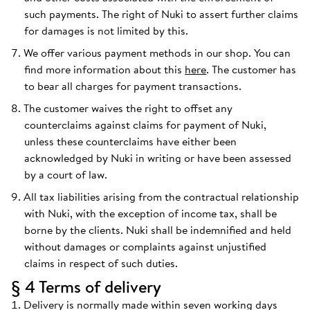
such payments. The right of Nuki to assert further claims
for damages is not limited by this.
We offer various payment methods in our shop. You can
find more information about this
here
. The customer has
to bear all charges for payment transactions.
The customer waives the right to offset any
counterclaims against claims for payment of Nuki,
unless these counterclaims have either been
acknowledged by Nuki in writing or have been assessed
by a court of law.
All tax liabilities arising from the contractual relationship
with Nuki, with the exception of income tax, shall be
borne by the clients. Nuki shall be indemnified and held
without damages or complaints against unjustified
claims in respect of such duties.
§ 4 Terms of delivery
Delivery is normally made within seven working days