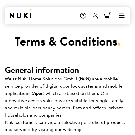
Terms & Conditions
.
General information
We at Nuki Home Solutions GmbH (
Nuki
) are a mobile
service provider of digital door lock systems and mobile
applications (
Apps
) which are based on them. Our
innovative access solutions are suitable for single-family
and multiple-occupancy homes, flats and offices, private
households and companies.
Nuki customers can view a selective portfolio of products
and services by visiting our webshop