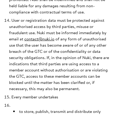
held liable for any damages resulting from non-
compliance with contractual terms of use.
User or registration data must be protected against
unauthorised access by third parties, misuse or
fraudulent use. Nuki must be informed immediately by
email at
contact@nuki.io
of any form of unauthorised
use that the user has become aware of or of any other
breach of the GTC or of the confidentiality or data
security obligations. If, in the opinion of Nuki, there are
indications that third parties are using access to a
member account without authorisation or are violating
the GTC, access to these member accounts can be
blocked until the matter has been clarified or, if
necessary, this may also be permanent.
Every member undertakes
to store, publish, transmit and distribute only