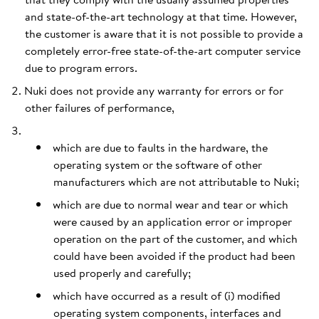
and state-of-the-art technology at that time. However,
the customer is aware that it is not possible to provide a
completely error-free state-of-the-art computer service
due to program errors.
Nuki does not provide any warranty for errors or for
other failures of performance,
which are due to faults in the hardware, the
operating system or the software of other
manufacturers which are not attributable to Nuki;
which are due to normal wear and tear or which
were caused by an application error or improper
operation on the part of the customer, and which
could have been avoided if the product had been
used properly and carefully;
which have occurred as a result of (i) modified
operating system components, interfaces and