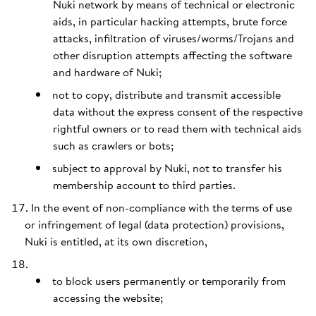
Nuki network by means of technical or electronic
aids, in particular hacking attempts, brute force
attacks, infiltration of viruses/worms/Trojans and
other disruption attempts affecting the software
and hardware of Nuki;
not to copy, distribute and transmit accessible
data without the express consent of the respective
rightful owners or to read them with technical aids
such as crawlers or bots;
subject to approval by Nuki, not to transfer his
membership account to third parties.
In the event of non-compliance with the terms of use
or infringement of legal (data protection) provisions,
Nuki is entitled, at its own discretion,
to block users permanently or temporarily from
accessing the website;