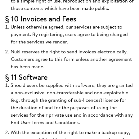
to a simple right of use, reproduction and exploitation of
those contents which have been made public.
§ 10 Invoices and Fees
Unless otherwise agreed, our services are subject to
payment. By registering, users agree to being charged
for the services we render.
Nuki reserves the right to send invoices electronically.
Customers agree to this form unless another agreement
has been made.
§ 11 Software
Should users be supplied with software, they are granted
a non-exclusive, non-transferable and non-exploitable
(e.g. through the granting of sub-licences) licence for
the duration of and for the purposes of using the
services for their private use and in accordance with any
End User Terms and Conditions.
With the exception of the right to make a backup copy,