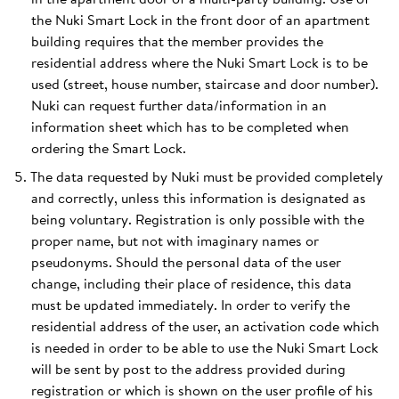
the Nuki Smart Lock in the front door of an apartment
building requires that the member provides the
residential address where the Nuki Smart Lock is to be
used (street, house number, staircase and door number).
Nuki can request further data/information in an
information sheet which has to be completed when
ordering the Smart Lock.
The data requested by Nuki must be provided completely
and correctly, unless this information is designated as
being voluntary. Registration is only possible with the
proper name, but not with imaginary names or
pseudonyms. Should the personal data of the user
change, including their place of residence, this data
must be updated immediately. In order to verify the
residential address of the user, an activation code which
is needed in order to be able to use the Nuki Smart Lock
will be sent by post to the address provided during
registration or which is shown on the user profile of his