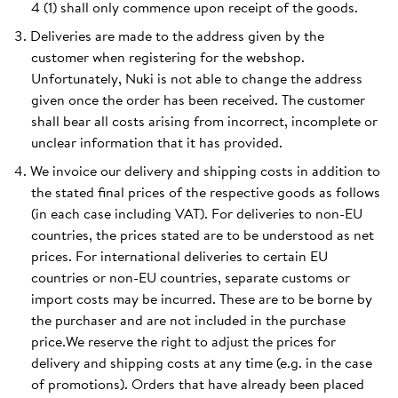
4 (1) shall only commence upon receipt of the goods.
Deliveries are made to the address given by the
customer when registering for the webshop.
Unfortunately, Nuki is not able to change the address
given once the order has been received. The customer
shall bear all costs arising from incorrect, incomplete or
unclear information that it has provided.
We invoice our delivery and shipping costs in addition to
the stated final prices of the respective goods as follows
(in each case including VAT). For deliveries to non-EU
countries, the prices stated are to be understood as net
prices. For international deliveries to certain EU
countries or non-EU countries, separate customs or
import costs may be incurred. These are to be borne by
the purchaser and are not included in the purchase
price.We reserve the right to adjust the prices for
delivery and shipping costs at any time (e.g. in the case
of promotions). Orders that have already been placed