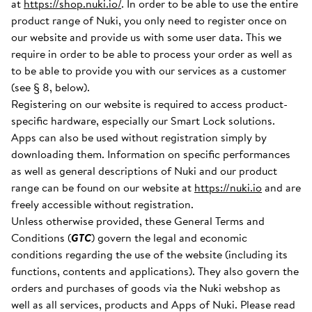
at
https://shop.nuki.io/
. In order to be able to use the entire
product range of Nuki, you only need to register once on
our website and provide us with some user data. This we
require in order to be able to process your order as well as
to be able to provide you with our services as a customer
(see § 8, below).
Registering on our website is required to access product-
specific hardware, especially our Smart Lock solutions.
Apps can also be used without registration simply by
downloading them. Information on specific performances
as well as general descriptions of Nuki and our product
range can be found on our website at
https://nuki.io
and are
freely accessible without registration.
Unless otherwise provided, these General Terms and
Conditions (
GTC
) govern the legal and economic
conditions regarding the use of the website (including its
functions, contents and applications). They also govern the
orders and purchases of goods via the Nuki webshop as
well as all services, products and Apps of Nuki. Please read