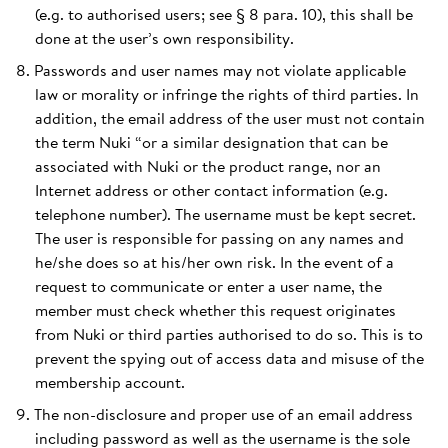
(e.g. to authorised users; see § 8 para. 10), this shall be
done at the user’s own responsibility.
Passwords and user names may not violate applicable
law or morality or infringe the rights of third parties. In
addition, the email address of the user must not contain
the term Nuki “or a similar designation that can be
associated with Nuki or the product range, nor an
Internet address or other contact information (e.g.
telephone number). The username must be kept secret.
The user is responsible for passing on any names and
he/she does so at his/her own risk. In the event of a
request to communicate or enter a user name, the
member must check whether this request originates
from Nuki or third parties authorised to do so. This is to
prevent the spying out of access data and misuse of the
membership account.
The non-disclosure and proper use of an email address
including password as well as the username is the sole