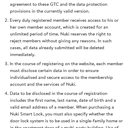
agreement to these GTC and the data protection
provisions in the currently valid version.
Every duly registered member receives access to his or
her own member account, which is created for an
unlimited period of time. Nuki reserves the right to
reject members without giving any reasons. In such
cases, all data already submitted will be deleted
immediately.
In the course of registering on the website, each member
must disclose certain data in order to ensure
individualised and secure access to the membership
account and the services of Nuki.
Data to be disclosed in the course of registration
includes the first name, last name, date of birth and a
valid email address of a member. When purchasing a
Nuki Smart Lock, you must also specify whether the
door lock system is to be used in a single-family home or
in the apartment door of a multi-party building. Use of