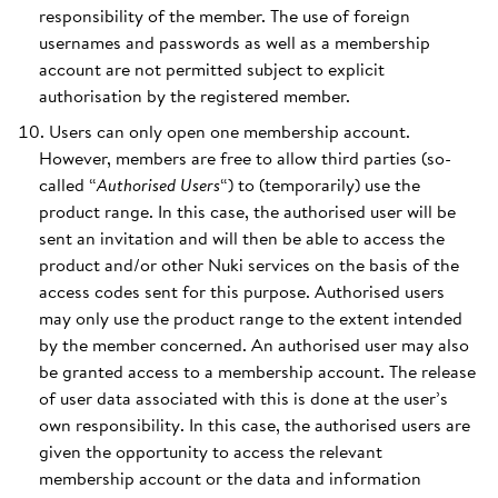
responsibility of the member. The use of foreign
usernames and passwords as well as a membership
account are not permitted subject to explicit
authorisation by the registered member.
Users can only open one membership account.
However, members are free to allow third parties (so-
called “
Authorised Users
“) to (temporarily) use the
product range. In this case, the authorised user will be
sent an invitation and will then be able to access the
product and/or other Nuki services on the basis of the
access codes sent for this purpose. Authorised users
may only use the product range to the extent intended
by the member concerned. An authorised user may also
be granted access to a membership account. The release
of user data associated with this is done at the user’s
own responsibility. In this case, the authorised users are
given the opportunity to access the relevant
membership account or the data and information