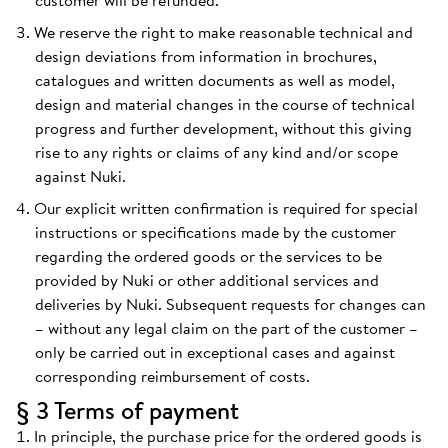
customer will be refunded.
We reserve the right to make reasonable technical and
design deviations from information in brochures,
catalogues and written documents as well as model,
design and material changes in the course of technical
progress and further development, without this giving
rise to any rights or claims of any kind and/or scope
against Nuki.
Our explicit written confirmation is required for special
instructions or specifications made by the customer
regarding the ordered goods or the services to be
provided by Nuki or other additional services and
deliveries by Nuki. Subsequent requests for changes can
– without any legal claim on the part of the customer –
only be carried out in exceptional cases and against
corresponding reimbursement of costs.
§ 3 Terms of payment
In principle, the purchase price for the ordered goods is