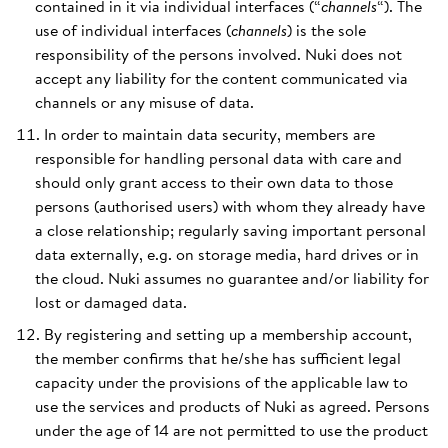
contained in it via individual interfaces (“
channels
“). The
use of individual interfaces (
channels
) is the sole
responsibility of the persons involved. Nuki does not
accept any liability for the content communicated via
channels or any misuse of data.
In order to maintain data security, members are
responsible for handling personal data with care and
should only grant access to their own data to those
persons (authorised users) with whom they already have
a close relationship; regularly saving important personal
data externally, e.g. on storage media, hard drives or in
the cloud. Nuki assumes no guarantee and/or liability for
lost or damaged data.
By registering and setting up a membership account,
the member confirms that he/she has sufficient legal
capacity under the provisions of the applicable law to
use the services and products of Nuki as agreed. Persons
under the age of 14 are not permitted to use the product