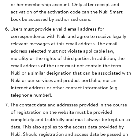
or her membership account. Only after receipt and
activation of the activation code can the Nuki Smart
Lock be accessed by authorised users.
Users must provide a valid email address for
correspondence with Nuki and agree to receive legally
relevant messages at this email address. The email
address selected must not violate applicable law,
morality or the rights of third parties. In addition, the
email address of the user must not contain the term
Nuki or a similar designation that can be associated with
Nuki or our services and product portfolio, nor an
Internet address or other contact information (e.g.
telephone number).
The contact data and addresses provided in the course
of registration on the website must be provided
completely and truthfully and must always be kept up to
date. This also applies to the access data provided by
Nuki. Should registration and access data be passed on