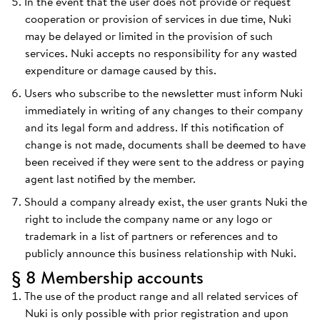
In the event that the user does not provide or request
cooperation or provision of services in due time, Nuki
may be delayed or limited in the provision of such
services. Nuki accepts no responsibility for any wasted
expenditure or damage caused by this.
Users who subscribe to the newsletter must inform Nuki
immediately in writing of any changes to their company
and its legal form and address. If this notification of
change is not made, documents shall be deemed to have
been received if they were sent to the address or paying
agent last notified by the member.
Should a company already exist, the user grants Nuki the
right to include the company name or any logo or
trademark in a list of partners or references and to
publicly announce this business relationship with Nuki.
§ 8 Membership accounts
The use of the product range and all related services of
Nuki is only possible with prior registration and upon