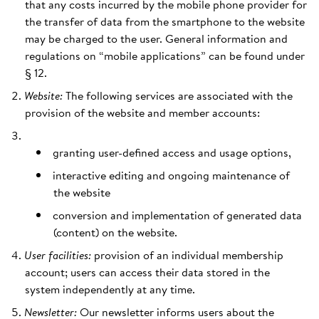
that any costs incurred by the mobile phone provider for
the transfer of data from the smartphone to the website
may be charged to the user. General information and
regulations on “mobile applications” can be found under
§ 12.
Website:
The following services are associated with the
provision of the website and member accounts:
granting user-defined access and usage options,
interactive editing and ongoing maintenance of
the website
conversion and implementation of generated data
(content) on the website.
User facilities:
provision of an individual membership
account; users can access their data stored in the
system independently at any time.
Newsletter:
Our newsletter informs users about the