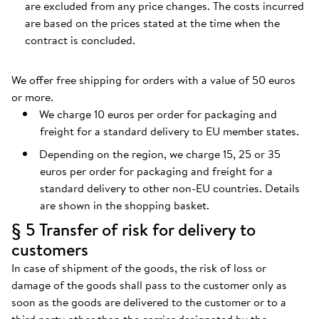
are excluded from any price changes. The costs incurred
are based on the prices stated at the time when the
contract is concluded.
We offer free shipping for orders with a value of 50 euros
or more.
We charge 10 euros per order for packaging and
freight for a standard delivery to EU member states.
Depending on the region, we charge 15, 25 or 35
euros per order for packaging and freight for a
standard delivery to other non-EU countries. Details
are shown in the shopping basket.
§ 5 Transfer of risk for delivery to
customers
In case of shipment of the goods, the risk of loss or
damage of the goods shall pass to the customer only as
soon as the goods are delivered to the customer or to a