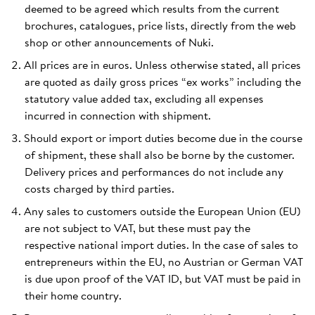
deemed to be agreed which results from the current
brochures, catalogues, price lists, directly from the web
shop or other announcements of Nuki.
All prices are in euros. Unless otherwise stated, all prices
are quoted as daily gross prices “ex works” including the
statutory value added tax, excluding all expenses
incurred in connection with shipment.
Should export or import duties become due in the course
of shipment, these shall also be borne by the customer.
Delivery prices and performances do not include any
costs charged by third parties.
Any sales to customers outside the European Union (EU)
are not subject to VAT, but these must pay the
respective national import duties. In the case of sales to
entrepreneurs within the EU, no Austrian or German VAT
is due upon proof of the VAT ID, but VAT must be paid in
their home country.