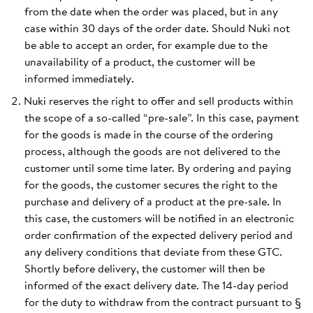
from the date when the order was placed, but in any
case within 30 days of the order date. Should Nuki not
be able to accept an order, for example due to the
unavailability of a product, the customer will be
informed immediately.
Nuki reserves the right to offer and sell products within
the scope of a so-called “pre-sale”. In this case, payment
for the goods is made in the course of the ordering
process, although the goods are not delivered to the
customer until some time later. By ordering and paying
for the goods, the customer secures the right to the
purchase and delivery of a product at the pre-sale. In
this case, the customers will be notified in an electronic
order confirmation of the expected delivery period and
any delivery conditions that deviate from these GTC.
Shortly before delivery, the customer will then be
informed of the exact delivery date. The 14-day period
for the duty to withdraw from the contract pursuant to §