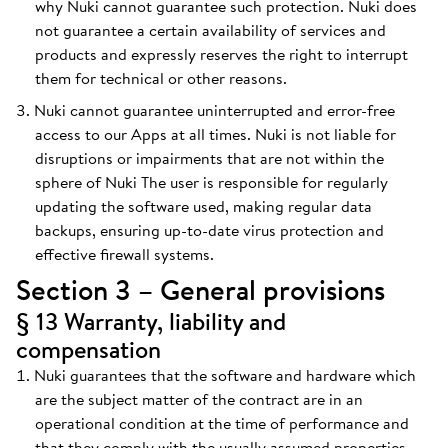
why Nuki cannot guarantee such protection. Nuki does
not guarantee a certain availability of services and
products and expressly reserves the right to interrupt
them for technical or other reasons.
Nuki cannot guarantee uninterrupted and error-free
access to our Apps at all times. Nuki is not liable for
disruptions or impairments that are not within the
sphere of Nuki The user is responsible for regularly
updating the software used, making regular data
backups, ensuring up-to-date virus protection and
effective firewall systems.
Section 3 – General provisions
§ 13 Warranty, liability and
compensation
Nuki guarantees that the software and hardware which
are the subject matter of the contract are in an
operational condition at the time of performance and
that they comply with the usually assumed properties