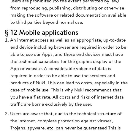
users are prohibited (to the extent permitted by law)
from reproducing, publishing, distributing or otherwise
making the software or related documentation available
to third parties beyond normal use.
§ 12 Mobile applications
An internet access as well as an appropriate, up-to-date
end device including browser are required in order to be
able to use our Apps, and these end devices must have
the technical capacities for the graphic display of the
App or website. A considerable volume of data is
required in order to be able to use the services and
products of Nuki. This can lead to costs, especially in the
case of mobile use. This is why Nuki recommends that
you have a flat rate. All costs and risks of internet data
traffic are borne exclusively by the user.
Users are aware that, due to the technical structure of
the Internet, complete protection against viruses,
Trojans, spyware, etc. can never be guaranteed This is