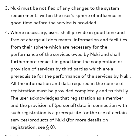
Nuki must be notified of any changes to the system
requirements within the user’s sphere of influence in
good time before the service is provided.
Where necessary, users shall provide in good time and
free of charge all documents, information and facilities
from their sphere which are necessary for the
performance of the services owed by Nuki and shall
furthermore request in good time the cooperation or
provision of services by third parties which are a
prerequisite for the performance of the services by Nuki.
All the information and data required in the course of
registration must be provided completely and truthfully.
The user acknowledges that registration as a member
and the provision of (personal) data in connection with
such registration is a prerequisite for the use of certain
services/products of Nuki (for more details on
registration, see § 8).