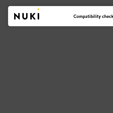
Compatibility chec