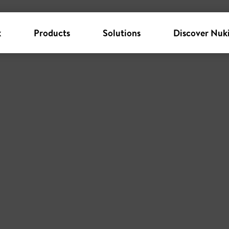
k
Products
Solutions
Discover Nuk