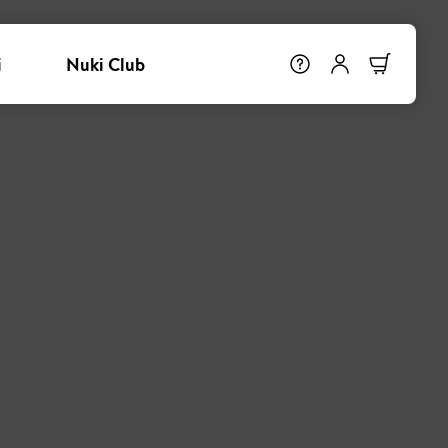
i
Nuki Club