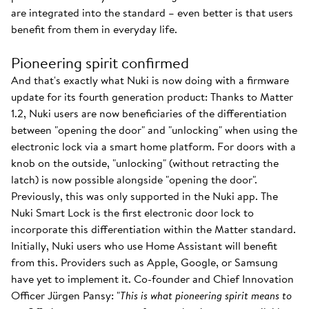
are integrated into the standard – even better is that users
benefit from them in everyday life.
Pioneering spirit confirmed
And that's exactly what Nuki is now doing with a firmware
update for its fourth generation product: Thanks to Matter
1.2, Nuki users are now beneficiaries of the differentiation
between "opening the door" and "unlocking" when using the
electronic lock via a smart home platform. For doors with a
knob on the outside, "unlocking" (without retracting the
latch) is now possible alongside "opening the door".
Previously, this was only supported in the Nuki app. The
Nuki Smart Lock is the first electronic door lock to
incorporate this differentiation within the Matter standard.
Initially, Nuki users who use Home Assistant will benefit
from this. Providers such as Apple, Google, or Samsung
have yet to implement it. Co-founder and Chief Innovation
Officer Jürgen Pansy: "
This is what pioneering spirit means to