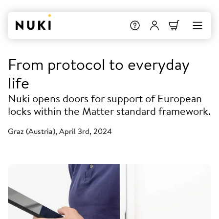
From protocol to everyday
life
Nuki opens doors for support of European
locks within the Matter standard framework.
Graz (Austria), April 3rd, 2024