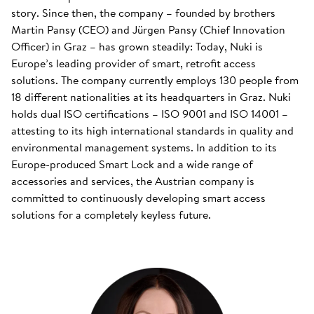
story. Since then, the company – founded by brothers
Martin Pansy (CEO) and Jürgen Pansy (Chief Innovation
Officer) in Graz – has grown steadily: Today, Nuki is
Europe’s leading provider of smart, retrofit access
solutions. The company currently employs 130 people from
18 different nationalities at its headquarters in Graz. Nuki
holds dual ISO certifications – ISO 9001 and ISO 14001 –
attesting to its high international standards in quality and
environmental management systems. In addition to its
Europe-produced Smart Lock and a wide range of
accessories and services, the Austrian company is
committed to continuously developing smart access
solutions for a completely keyless future.