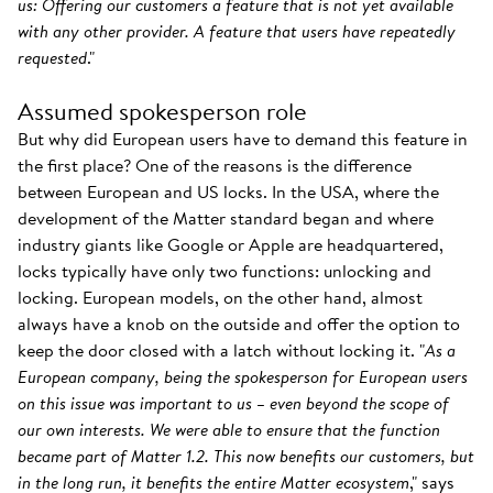
us: Offering our customers a feature that is not yet available
with any other provider. A feature that users have repeatedly
requested
."
Assumed spokesperson role
But why did European users have to demand this feature in
the first place? One of the reasons is the difference
between European and US locks. In the USA, where the
development of the Matter standard began and where
industry giants like Google or Apple are headquartered,
locks typically have only two functions: unlocking and
locking. European models, on the other hand, almost
always have a knob on the outside and offer the option to
keep the door closed with a latch without locking it. "
As a
European company, being the spokesperson for European users
on this issue was important to us – even beyond the scope of
our own interests. We were able to ensure that the function
became part of Matter 1.2. This now benefits our customers, but
in the long run, it benefits the entire Matter ecosystem
," says