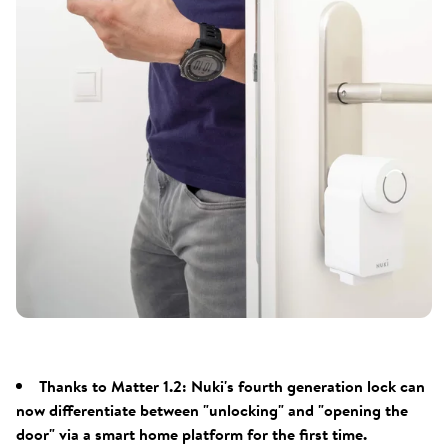
Thanks to Matter 1.2: Nuki's fourth generation lock can
now differentiate between "unlocking" and "opening the
door" via a smart home platform for the first time.