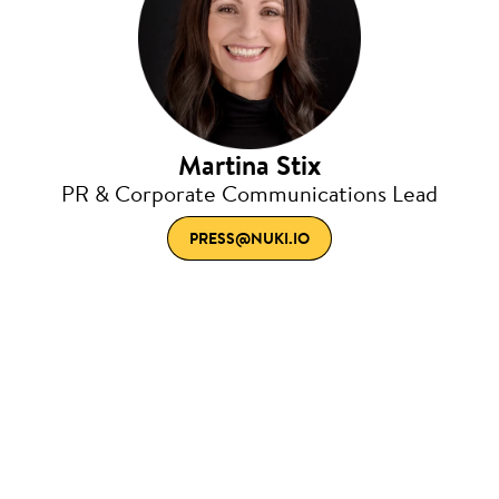
Martina Stix
PR & Corporate Communications Lead
PRESS@NUKI.IO