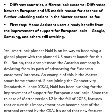
Different countries, different lock customs: Difference
between European and US models reason for absence of
further unlocking actions in the Matter protocol so far.
First step: Home Assistant users already benefit from
the improvement of support for European locks – Google,
Samsung, and others still awaiting.
Yes, smart lock pioneer Nuki is on its way to becoming a
global player with the planned US market launch for this
fall. But no, that doesn't mean the Austrian company is
deviating from its path of advocating for European
customers' interests. An example of this is the Matter
smart home standard. Since joining the Connectivity
Standards Alliance (CSA), Nuki has been pushing for the
improvement of support for European door locks. Since the
release of Matter version 1.2 in the fall of 2023, features
that ensure this improvement have become part of the
protocol created by the CSA. It's good that new features