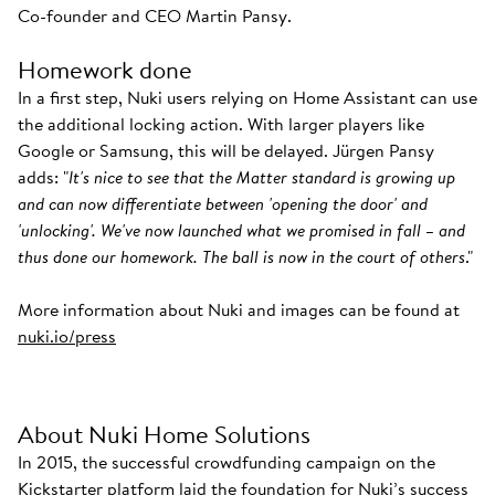
Co-founder and CEO Martin Pansy.
Homework done
In a first step, Nuki users relying on Home Assistant can use
the additional locking action. With larger players like
Google or Samsung, this will be delayed. Jürgen Pansy
adds: "
It's nice to see that the Matter standard is growing up
and can now differentiate between 'opening the door' and
'unlocking'. We've now launched what we promised in fall – and
thus done our homework. The ball is now in the court of others
."
More information about Nuki and images can be found at
nuki.io/press
About Nuki Home Solutions
In 2015, the successful crowdfunding campaign on the
Kickstarter platform laid the foundation for Nuki’s success