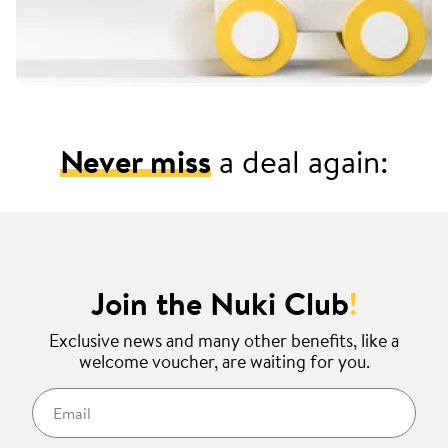
Never miss
a deal again:
Join the Nuki Club
!
Exclusive news and many other benefits, like a
welcome voucher, are waiting for you.
Email