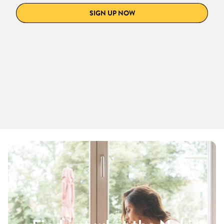
SIGN UP NOW