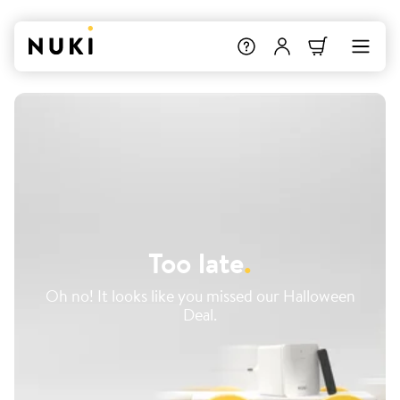
Too late
.
Oh no! It looks like you missed our Halloween
Deal.