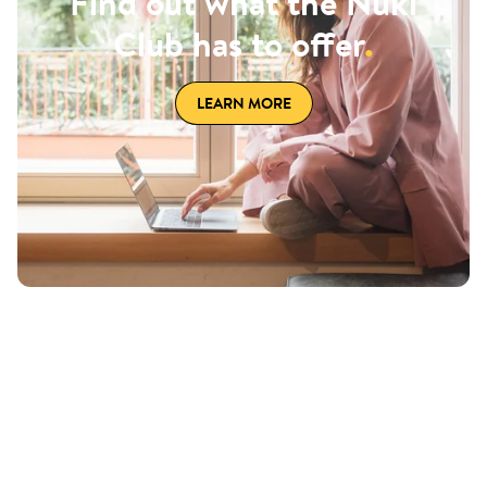
Find out what the Nuki
Club has to offer
.
LEARN MORE