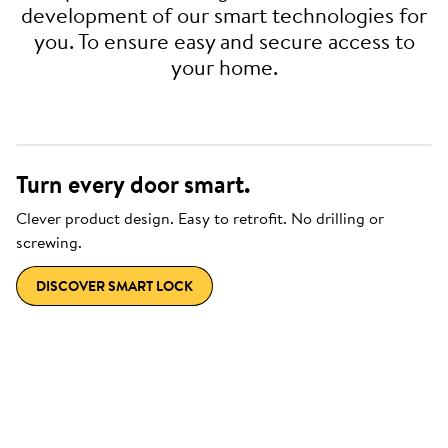
development of our smart technologies for
you. To ensure easy and secure access to
your home.
Turn every door smart.
Clever product design. Easy to retrofit. No drilling or
screwing.
DISCOVER SMART LOCK