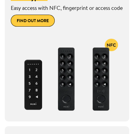
Easy access with NFC, fingerprint or access code
FIND OUT MORE