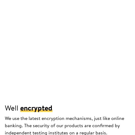
Well
encrypted
We use the latest encryption mechanisms, just like online
banking. The security of our products are confirmed by
independent testing institutes on a regular basis.