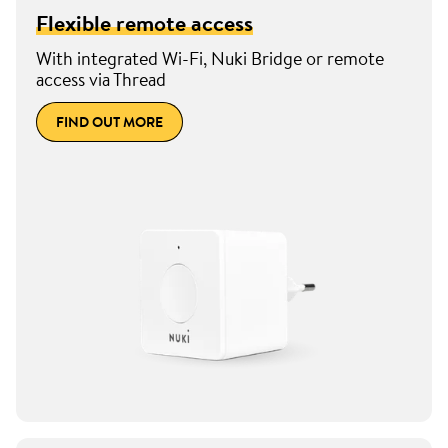
Flexible remote access
With integrated Wi-Fi, Nuki Bridge or remote
access via Thread
FIND OUT MORE