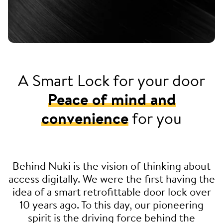
A Smart Lock for your door
Peace of mind and
convenience
for you
Behind Nuki is the vision of thinking about
access digitally. We were the first having the
idea of a smart retrofittable door lock over
10 years ago. To this day, our pioneering
spirit is the driving force behind the