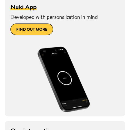
Nuki App
Developed with personalization in mind
FIND OUT MORE