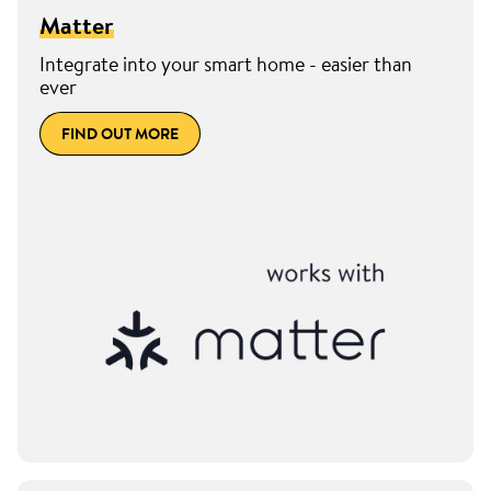
Matter
Integrate into your smart home - easier than
ever
FIND OUT MORE