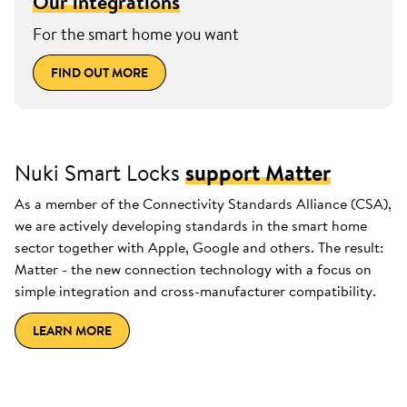
Our integrations
For the smart home you want
FIND OUT MORE
Nuki Smart Locks
support Matter
As a member of the Connectivity Standards Alliance (CSA),
we are actively developing standards in the smart home
sector together with Apple, Google and others. The result:
Matter - the new connection technology with a focus on
simple integration and cross-manufacturer compatibility.
LEARN MORE