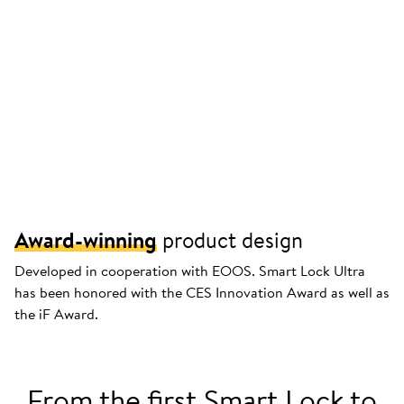
Award-winning
product design
Developed in cooperation with EOOS. Smart Lock Ultra
has been honored with the CES Innovation Award as well as
the iF Award.
From the first Smart Lock to