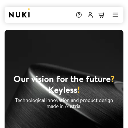
Our vision for the future
?
Keyless
!
Technological innovation and product design
made in Austria.