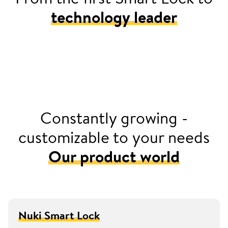
technology leader
2016
Launched Europe’s first retrofittable smart door
lock with Nuki Smart Lock
Constantly growing -
customizable to your needs
Our product world
Nuki Smart Lock