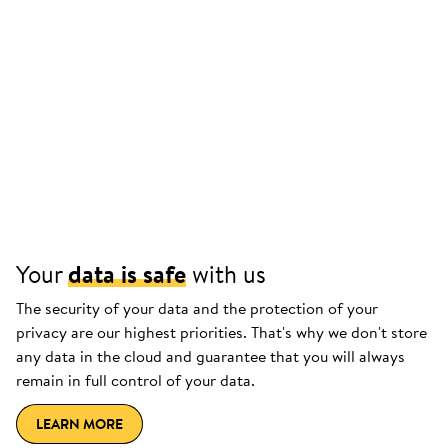
Your
data is safe
with us
The security of your data and the protection of your
privacy are our highest priorities. That's why we don't store
any data in the cloud and guarantee that you will always
remain in full control of your data.
LEARN MORE