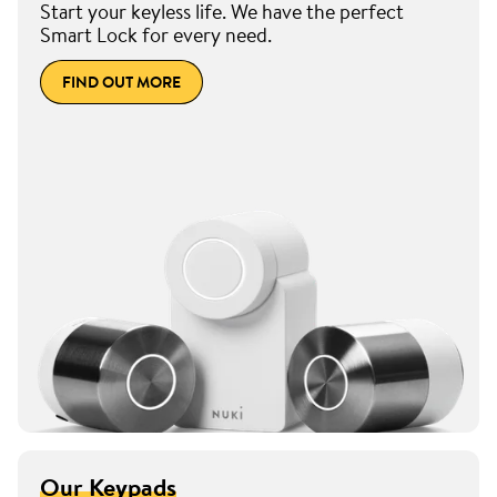
Start your keyless life. We have the perfect
Smart Lock for every need.
FIND OUT MORE
Our Keypads