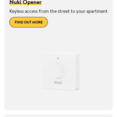
Nuki Opener
Keyless access from the street to your apartment
FIND OUT MORE