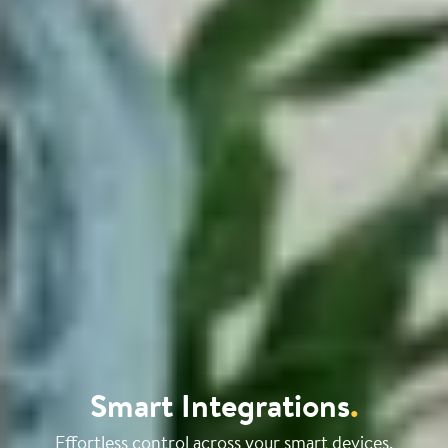
Smart Integrations
.
Effortless control across your smart devices.