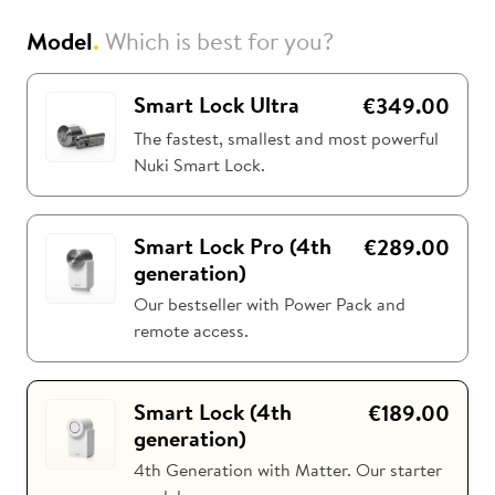
Model
.
Which is best for you?
i
Nuki Club
Smart Lock Ultra
€349.00
The fastest, smallest and most powerful
Nuki Smart Lock.
Smart Lock Pro (4th
€289.00
generation)
Our bestseller with Power Pack and
remote access.
Smart Lock (4th
€189.00
generation)
4th Generation with Matter. Our starter