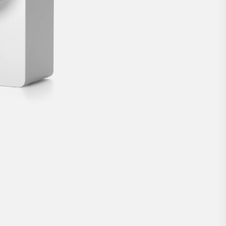
door lock from Nuki.
€189
BUY NOW