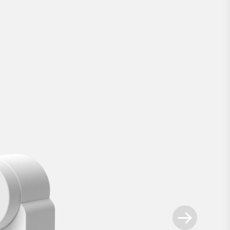
Nuki Smart Lock
.
rn your smartphone into a key. With the sm