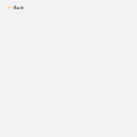
Back
Compatibility chec