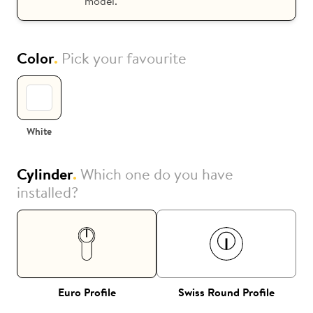
model.
Color
.
Pick your favourite
White
Cylinder
.
Which one do you have
installed?
Euro Profile
Swiss Round Profile