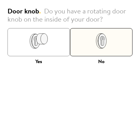
Door knob
.
Do you have a rotating door
knob on the inside of your door?
Yes
No