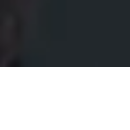
Make your entrance stand out
with
Keypad 2 Pro.