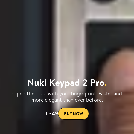
Nuki Keypad 2 Pro
.
Open the door with your fingerprint. Faster and
more elegant than ever before.
€349
BUY NOW