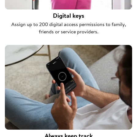
Digital keys
Assign up to 200 digital access permissions to family,
friends or service providers.
Always keep track