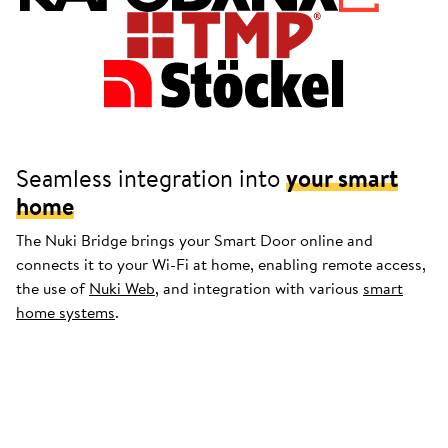
Seamless integration into
your smart
home
The Nuki Bridge brings your Smart Door online and
connects it to your Wi-Fi at home, enabling remote access,
the use of
Nuki Web
, and integration with various
smart
home systems
.