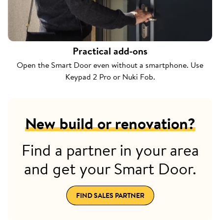
Practical add-ons
Open the Smart Door even without a smartphone. Use
Keypad 2 Pro or Nuki Fob.
New build or renovation?
Find a partner in your area
and get your Smart Door.
FIND SALES PARTNER