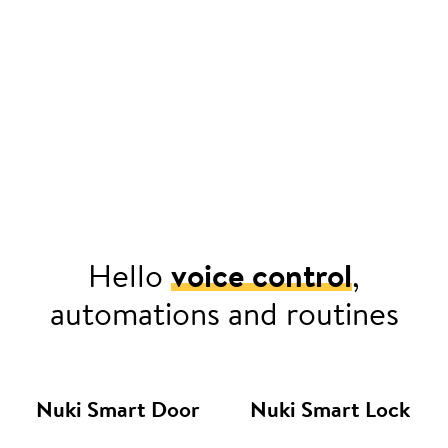
Hello
voice control
,
automations and routines
Nuki Smart Door
Nuki Smart Lock