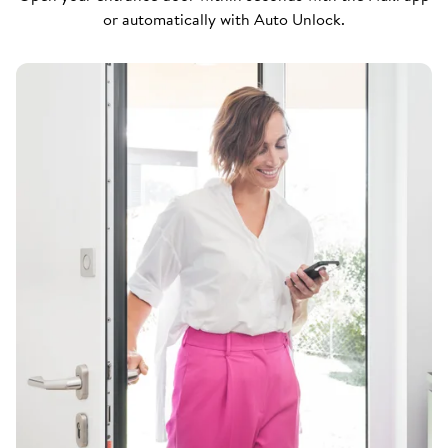
or automatically with Auto Unlock.