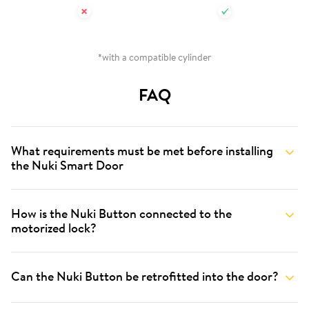
*with a compatible cylinder
FAQ
What requirements must be met before installing
the Nuki Smart Door
How is the Nuki Button connected to the
motorized lock?
Can the Nuki Button be retrofitted into the door?