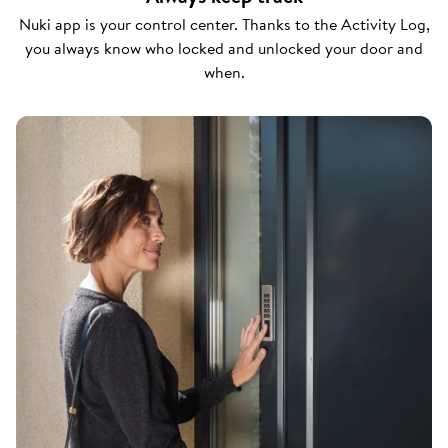
Nuki app is your control center. Thanks to the Activity Log,
you always know who locked and unlocked your door and
when.