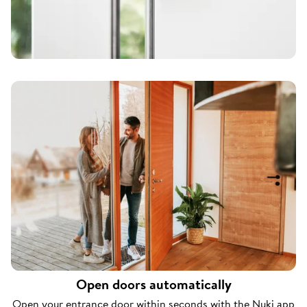
Open doors automatically
Open your entrance door within seconds with the Nuki app