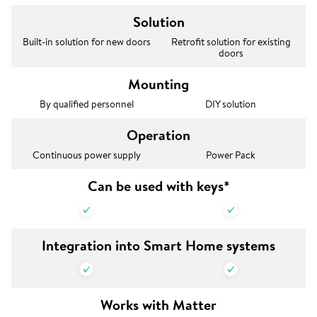
Solution
Built-in solution for new doors
Retrofit solution for existing
doors
Mounting
By qualified personnel
DIY solution
Operation
Continuous power supply
Power Pack
Can be used with keys*
Integration into Smart Home systems
Works with Matter