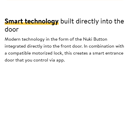
Smart technology
built directly into the
door
Modern technology in the form of the Nuki Button
integrated directly into the front door. In combination with
a compatible motorized lock, this creates a smart entrance
door that you control via app.