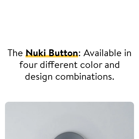
The
Nuki Button
: Available in
four different color and
design combinations.