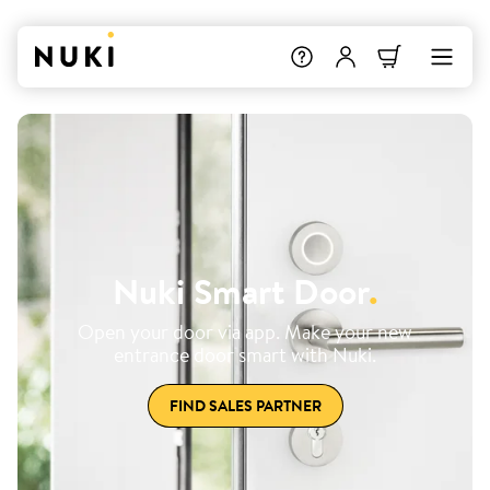
Nuki Smart Door
.
Open your door via app. Make your new
entrance door smart with Nuki.
FIND SALES PARTNER