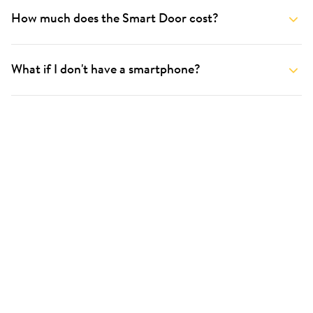
How much does the Smart Door cost?
What if I don't have a smartphone?