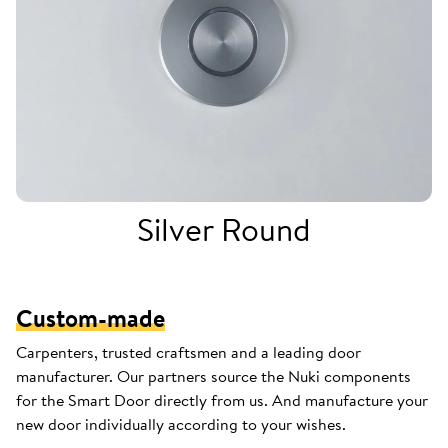
Silver Round
Custom-made
Carpenters, trusted craftsmen and a leading door
manufacturer. Our partners source the Nuki components
for the Smart Door directly from us. And manufacture your
new door individually according to your wishes.