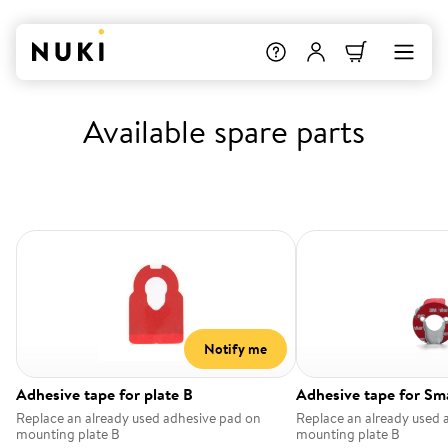
Available spare parts
Notify me
Adhesive tape for plate B
Adhesive tape for Sm
Replace an already used adhesive pad on
Replace an already used 
mounting plate B
mounting plate B