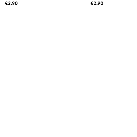
€2.90
€2.90