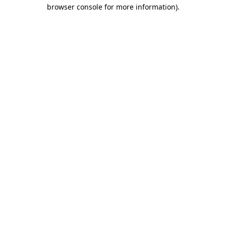
browser console for more information).