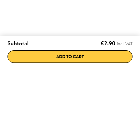
Subtotal
€2.90
incl. VAT
ADD TO CART
e discounts directly
Various payment