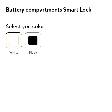
Battery compartments Smart Lock
i
Nuki Club
Select you color
White
Black
 compartments
sembled
tment for Nuki Smart Lock including
(without batteries).
te and black