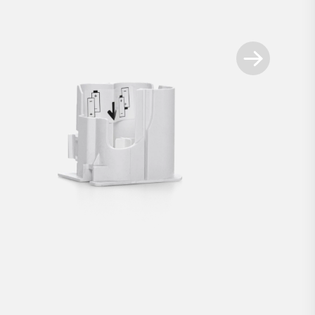
Available spare parts
+
t for Smart Locks white
Battery compartment for 
€2.90