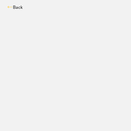
Back
Compatibility chec