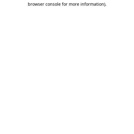
browser console for more information).