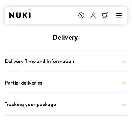
Delivery
.
Delivery Time and Information
Partial deliveries
Tracking your package