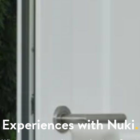
Experiences with Nuki
.