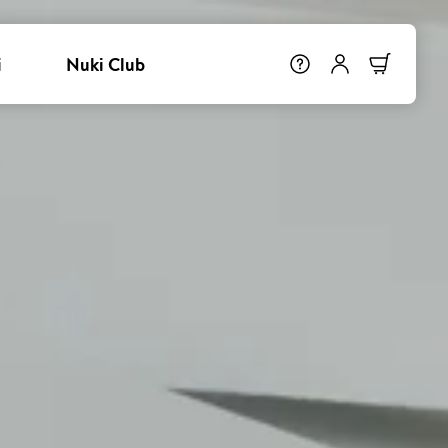
i
Nuki Club