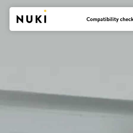
Compatibility chec