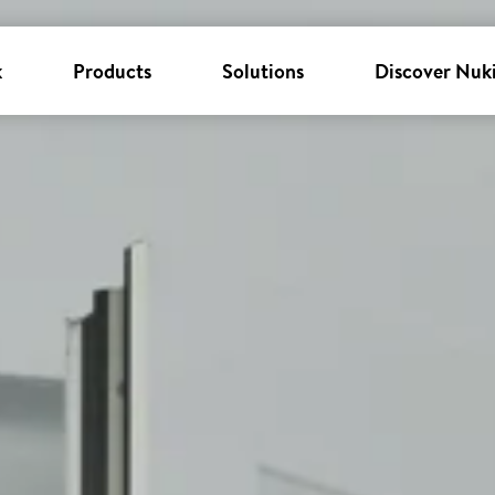
k
Products
Solutions
Discover Nuk