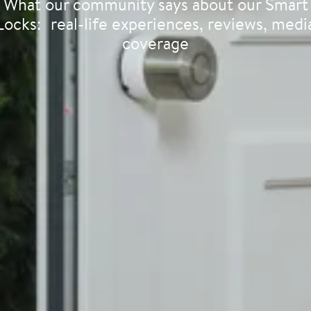
What our community says about our Smart
Locks: real-life experiences, reviews, medi
coverage