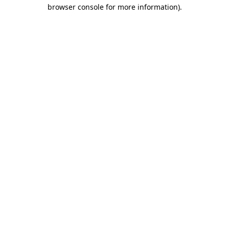
browser console for more information).