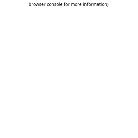
browser console for more information).