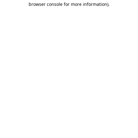
browser console for more information).