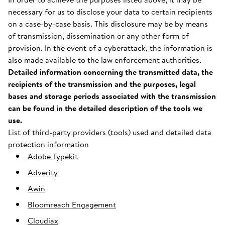
necessary for us to disclose your data to certain recipients
on a case-by-case basis. This disclosure may be by means
of transmission, dissemination or any other form of
provision. In the event of a cyberattack, the information is
also made available to the law enforcement authorities.
Detailed information concerning the transmitted data, the
recipients of the transmission and the purposes, legal
bases and storage periods associated with the transmission
can be found in the detailed description of the tools we
use.
List of third-party providers (tools) used and detailed data
protection information
Adobe Typekit
Adverity
Awin
Bloomreach Engagement
Cloudiax