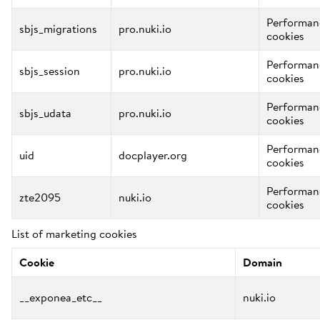
Performan
sbjs_migrations
pro.nuki.io
cookies
Performan
sbjs_session
pro.nuki.io
cookies
Performan
sbjs_udata
pro.nuki.io
cookies
Performan
uid
docplayer.org
cookies
Performan
zte2095
nuki.io
cookies
List of marketing cookies
Cookie
Domain
__exponea_etc__
nuki.io