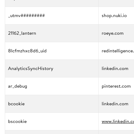
_utmv#########
shop.nuki.io
21162_lantern
roeye.com
8lcfmzhxc8d6_uid
redintelligence
AnalyticsSyncHistory
linkedin.com
ar_debug
pinterest.com
bcookie
linkedin.com
bscookie
www.linkedin.