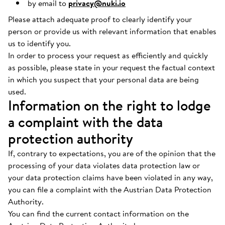
by email to
privacy@nuki.io
Please attach adequate proof to clearly identify your
person or provide us with relevant information that enables
us to identify you.
In order to process your request as efficiently and quickly
as possible, please state in your request the factual context
in which you suspect that your personal data are being
used.
Information on the right to lodge
a complaint with the data
protection authority
If, contrary to expectations, you are of the opinion that the
processing of your data violates data protection law or
your data protection claims have been violated in any way,
you can file a complaint with the Austrian Data Protection
Authority.
You can find the current contact information on the