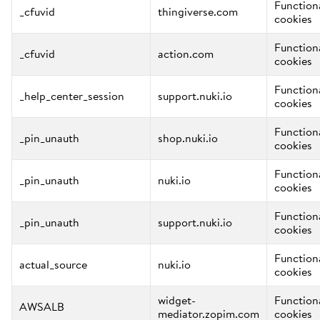
Function
_cfuvid
thingiverse.com
cookies
Function
_cfuvid
action.com
cookies
Function
_help_center_session
support.nuki.io
cookies
Function
_pin_unauth
shop.nuki.io
cookies
Function
_pin_unauth
nuki.io
cookies
Function
_pin_unauth
support.nuki.io
cookies
Function
actual_source
nuki.io
cookies
widget-
Function
AWSALB
mediator.zopim.com
cookies