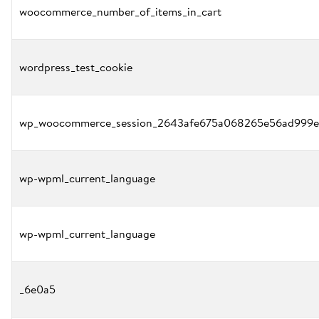
woocommerce_number_of_items_in_cart
wordpress_test_cookie
wp_woocommerce_session_2643afe675a068265e56ad999e
wp-wpml_current_language
wp-wpml_current_language
_6e0a5