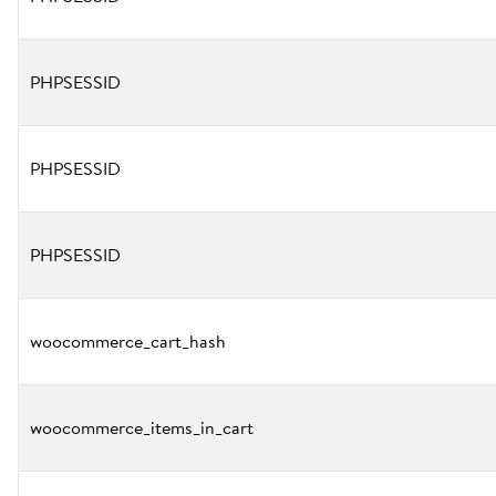
PHPSESSID
PHPSESSID
PHPSESSID
woocommerce_cart_hash
woocommerce_items_in_cart