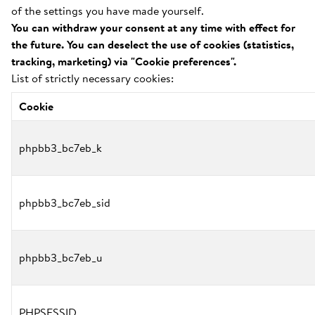
of the settings you have made yourself.
You can withdraw your consent at any time with effect for
the future. You can deselect the use of cookies (statistics,
tracking, marketing) via "Cookie preferences".
List of strictly necessary cookies:
Cookie
phpbb3_bc7eb_k
phpbb3_bc7eb_sid
phpbb3_bc7eb_u
PHPSESSID