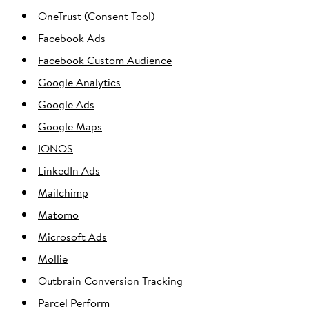
OneTrust (Consent Tool)
Facebook Ads
Facebook Custom Audience
Google Analytics
Google Ads
Google Maps
IONOS
LinkedIn Ads
Mailchimp
Matomo
Microsoft Ads
Mollie
Outbrain Conversion Tracking
Parcel Perform