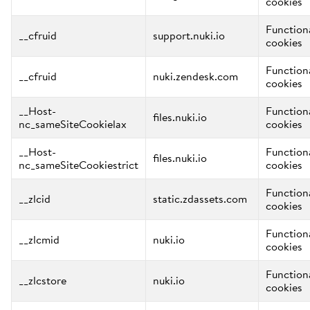
cookies
Function
__cfruid
support.nuki.io
cookies
Function
__cfruid
nuki.zendesk.com
cookies
__Host-
Function
files.nuki.io
nc_sameSiteCookielax
cookies
__Host-
Function
files.nuki.io
nc_sameSiteCookiestrict
cookies
Function
__zlcid
static.zdassets.com
cookies
Function
__zlcmid
nuki.io
cookies
Function
__zlcstore
nuki.io
cookies