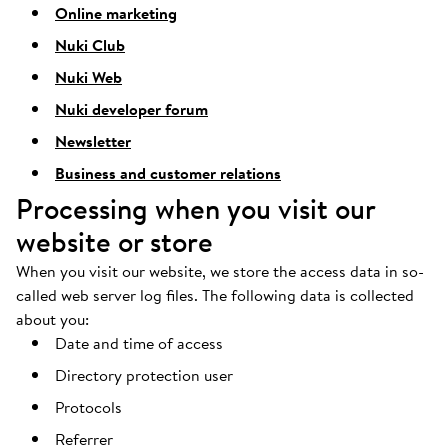
Online marketing
Nuki Club
Nuki Web
Nuki developer forum
Newsletter
Business and customer relations
Processing when you visit our
website or store
When you visit our website, we store the access data in so-
called web server log files. The following data is collected
about you:
Date and time of access
Directory protection user
Protocols
Referrer