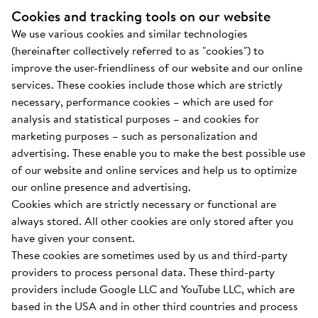
Cookies and tracking tools on our website
We use various cookies and similar technologies
(hereinafter collectively referred to as "cookies") to
improve the user-friendliness of our website and our online
services. These cookies include those which are strictly
necessary, performance cookies – which are used for
analysis and statistical purposes – and cookies for
marketing purposes – such as personalization and
advertising. These enable you to make the best possible use
of our website and online services and help us to optimize
our online presence and advertising.
Cookies which are strictly necessary or functional are
always stored. All other cookies are only stored after you
have given your consent.
These cookies are sometimes used by us and third-party
providers to process personal data. These third-party
providers include Google LLC and YouTube LLC, which are
based in the USA and in other third countries and process