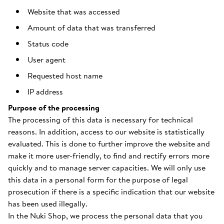
Website that was accessed
Amount of data that was transferred
Status code
User agent
Requested host name
IP address
Purpose of the processing
The processing of this data is necessary for technical
reasons. In addition, access to our website is statistically
evaluated. This is done to further improve the website and
make it more user-friendly, to find and rectify errors more
quickly and to manage server capacities. We will only use
this data in a personal form for the purpose of legal
prosecution if there is a specific indication that our website
has been used illegally.
In the Nuki Shop, we process the personal data that you