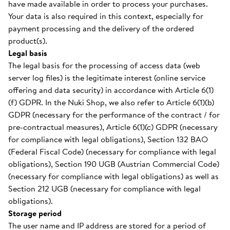
have made available in order to process your purchases.
Your data is also required in this context, especially for
payment processing and the delivery of the ordered
product(s).
Legal basis
The legal basis for the processing of access data (web
server log files) is the legitimate interest (online service
offering and data security) in accordance with Article 6(1)
(f) GDPR. In the Nuki Shop, we also refer to Article 6(1)(b)
GDPR (necessary for the performance of the contract / for
pre-contractual measures), Article 6(1)(c) GDPR (necessary
for compliance with legal obligations), Section 132 BAO
(Federal Fiscal Code) (necessary for compliance with legal
obligations), Section 190 UGB (Austrian Commercial Code)
(necessary for compliance with legal obligations) as well as
Section 212 UGB (necessary for compliance with legal
obligations).
Storage period
The user name and IP address are stored for a period of