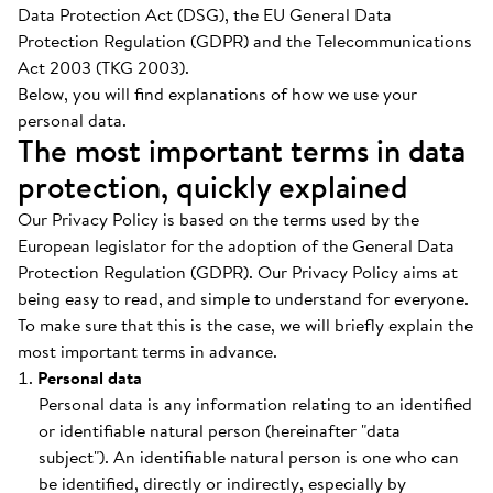
Data Protection Act (DSG), the EU General Data
Protection Regulation (GDPR) and the Telecommunications
Act 2003 (TKG 2003).
Below, you will find explanations of how we use your
personal data.
The most important terms in data
protection, quickly explained
Our Privacy Policy is based on the terms used by the
European legislator for the adoption of the General Data
Protection Regulation (GDPR). Our Privacy Policy aims at
being easy to read, and simple to understand for everyone.
To make sure that this is the case, we will briefly explain the
most important terms in advance.
Personal data
Personal data is any information relating to an identified
or identifiable natural person (hereinafter "data
subject"). An identifiable natural person is one who can
be identified, directly or indirectly, especially by