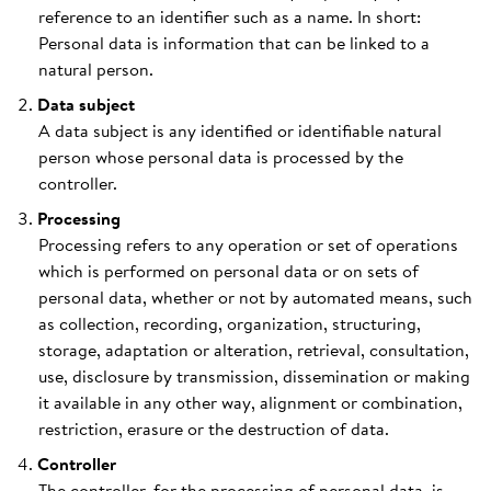
reference to an identifier such as a name. In short:
Personal data is information that can be linked to a
natural person.
Data subject
A data subject is any identified or identifiable natural
person whose personal data is processed by the
controller.
Processing
Processing refers to any operation or set of operations
which is performed on personal data or on sets of
personal data, whether or not by automated means, such
as collection, recording, organization, structuring,
storage, adaptation or alteration, retrieval, consultation,
use, disclosure by transmission, dissemination or making
it available in any other way, alignment or combination,
restriction, erasure or the destruction of data.
Controller
The controller, for the processing of personal data, is