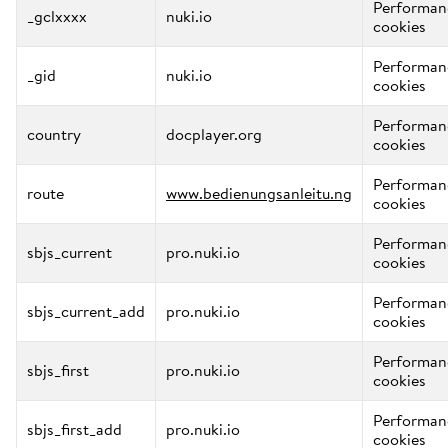
Performan
_gclxxxx
nuki.io
cookies
Performan
_gid
nuki.io
cookies
Performan
country
docplayer.org
cookies
Performan
route
www.bedienungsanleitu.ng
cookies
Performan
sbjs_current
pro.nuki.io
cookies
Performan
sbjs_current_add
pro.nuki.io
cookies
Performan
sbjs_first
pro.nuki.io
cookies
Performan
sbjs_first_add
pro.nuki.io
cookies