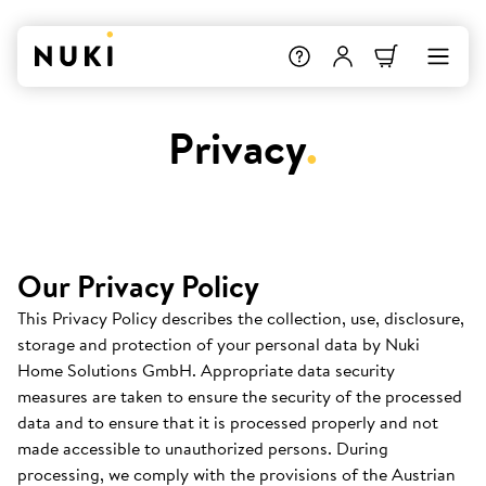
Privacy
.
Our Privacy Policy
This Privacy Policy describes the collection, use, disclosure,
storage and protection of your personal data by Nuki
Home Solutions GmbH. Appropriate data security
measures are taken to ensure the security of the processed
data and to ensure that it is processed properly and not
made accessible to unauthorized persons. During
processing, we comply with the provisions of the Austrian