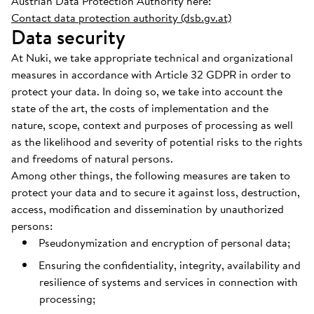
Austrian Data Protection Authority here:
Contact data protection authority (dsb.gv.at)
Data security
At Nuki, we take appropriate technical and organizational
measures in accordance with Article 32 GDPR in order to
protect your data. In doing so, we take into account the
state of the art, the costs of implementation and the
nature, scope, context and purposes of processing as well
as the likelihood and severity of potential risks to the rights
and freedoms of natural persons.
Among other things, the following measures are taken to
protect your data and to secure it against loss, destruction,
access, modification and dissemination by unauthorized
persons:
Pseudonymization and encryption of personal data;
Ensuring the confidentiality, integrity, availability and
resilience of systems and services in connection with
processing;