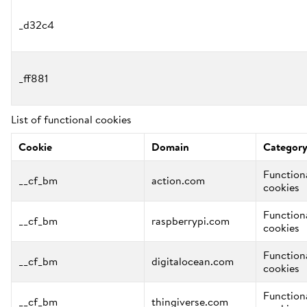
_d32c4
_ff881
List of functional cookies
Cookie
Domain
Categor
Function
__cf_bm
action.com
cookies
Function
__cf_bm
raspberrypi.com
cookies
Function
__cf_bm
digitalocean.com
cookies
Function
__cf_bm
thingiverse.com