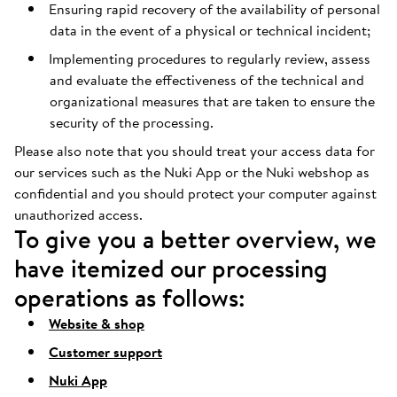
Ensuring rapid recovery of the availability of personal
data in the event of a physical or technical incident;
Implementing procedures to regularly review, assess
and evaluate the effectiveness of the technical and
organizational measures that are taken to ensure the
security of the processing.
Please also note that you should treat your access data for
our services such as the Nuki App or the Nuki webshop as
confidential and you should protect your computer against
unauthorized access.
To give you a better overview, we
have itemized our processing
operations as follows:
Website & shop
Customer support
Nuki App