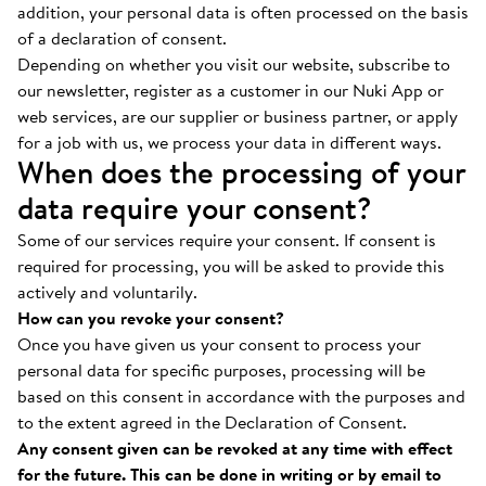
addition, your personal data is often processed on the basis
of a declaration of consent.
Depending on whether you visit our website, subscribe to
our newsletter, register as a customer in our Nuki App or
web services, are our supplier or business partner, or apply
for a job with us, we process your data in different ways.
When does the processing of your
data require your consent?
Some of our services require your consent. If consent is
required for processing, you will be asked to provide this
actively and voluntarily.
How can you revoke your consent?
Once you have given us your consent to process your
personal data for specific purposes, processing will be
based on this consent in accordance with the purposes and
to the extent agreed in the Declaration of Consent.
Any consent given can be revoked at any time with effect
for the future. This can be done in writing or by email to