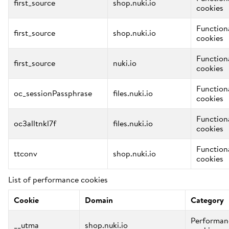
first_source
shop.nuki.io
cookies
Function
first_source
shop.nuki.io
cookies
Function
first_source
nuki.io
cookies
Function
oc_sessionPassphrase
files.nuki.io
cookies
Function
oc3alltnkl7f
files.nuki.io
cookies
Function
ttconv
shop.nuki.io
cookies
List of performance cookies
Cookie
Domain
Category
Performan
__utma
shop.nuki.io