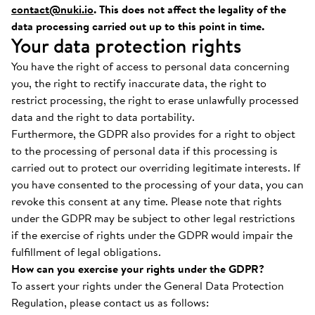
contact@nuki.io
. This does not affect the legality of the
data processing carried out up to this point in time.
Your data protection rights
You have the right of access to personal data concerning
you, the right to rectify inaccurate data, the right to
restrict processing, the right to erase unlawfully processed
data and the right to data portability.
Furthermore, the GDPR also provides for a right to object
to the processing of personal data if this processing is
carried out to protect our overriding legitimate interests. If
you have consented to the processing of your data, you can
revoke this consent at any time. Please note that rights
under the GDPR may be subject to other legal restrictions
if the exercise of rights under the GDPR would impair the
fulfillment of legal obligations.
How can you exercise your rights under the GDPR?
To assert your rights under the General Data Protection
Regulation, please contact us as follows: