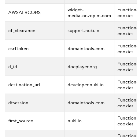
widget-
Function
AWSALBCORS
mediator.zopim.com
cookies
Function
cf_clearance
support.nuki.io
cookies
Function
csrftoken
domaintools.com
cookies
Function
d_id
docplayer.org
cookies
Function
destination_url
developer.nuki.io
cookies
Function
dtsession
domaintools.com
cookies
Function
first_source
nuki.io
cookies
Function