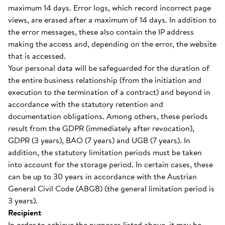
maximum 14 days. Error logs, which record incorrect page
views, are erased after a maximum of 14 days. In addition to
the error messages, these also contain the IP address
making the access and, depending on the error, the website
that is accessed.
Your personal data will be safeguarded for the duration of
the entire business relationship (from the initiation and
execution to the termination of a contract) and beyond in
accordance with the statutory retention and
documentation obligations. Among others, these periods
result from the GDPR (immediately after revocation),
GDPR (3 years), BAO (7 years) and UGB (7 years). In
addition, the statutory limitation periods must be taken
into account for the storage period. In certain cases, these
can be up to 30 years in accordance with the Austrian
General Civil Code (ABGB) (the general limitation period is
3 years).
Recipient
In order to achieve the purposes listed above, it may be