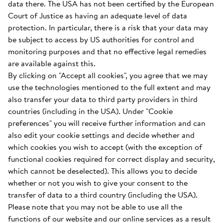
data there. The USA has not been certified by the European
Court of Justice as having an adequate level of data
protection. In particular, there is a risk that your data may
be subject to access by US authorities for control and
monitoring purposes and that no effective legal remedies
are available against this.
By clicking on "Accept all cookies", you agree that we may
use the technologies mentioned to the full extent and may
also transfer your data to third party providers in third
countries (including in the USA). Under "Cookie
preferences" you will receive further information and can
also edit your cookie settings and decide whether and
which cookies you wish to accept (with the exception of
functional cookies required for correct display and security,
which cannot be deselected). This allows you to decide
whether or not you wish to give your consent to the
transfer of data to a third country (including the USA).
Please note that you may not be able to use all the
functions of our website and our online services as a result