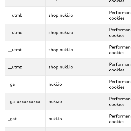
cookies
Performan
__utmb
shop.nuki.io
cookies
Performan
__utmc
shop.nuki.io
cookies
Performan
__utmt
shop.nuki.io
cookies
Performan
__utmz
shop.nuki.io
cookies
Performan
_ga
nuki.io
cookies
Performan
_ga_xxxxxxxxxx
nuki.io
cookies
Performan
_gat
nuki.io
cookies