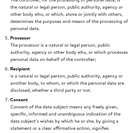
the natural or legal person, public authority, agency or
other body who, or which, alone or jointly with others,
determines the purposes and means of the processing of
personal data.
Processor
The processor is a natural or legal person, public
authority, agency or other body who, or which processes
personal data on behalf of the controller;
Recipient
is a natural or legal person, public authority, agency or
another body, to whom, or which the personal data are
disclosed, whether a third party or not.
Consent
Consent of the data subject means any freely given,
specific, informed and unambiguous indication of the
data subject’s wishes by which he or she, by giving a
statement or a clear affirmative action, signifies