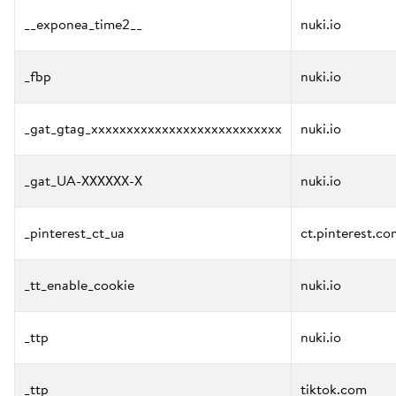
__exponea_time2__
nuki.io
_fbp
nuki.io
_gat_gtag_xxxxxxxxxxxxxxxxxxxxxxxxxxx
nuki.io
_gat_UA-XXXXXX-X
nuki.io
_pinterest_ct_ua
ct.pinterest.co
_tt_enable_cookie
nuki.io
_ttp
nuki.io
_ttp
tiktok.com