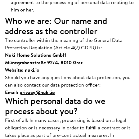
agreement to the processing of personal data relating to
him or her.
Who we are: Our name and
address as the controller
The controller within the meaning of the General Data
Protection Regulation (Article 4(7) GDPR) is:
Nuki Home Solutions GmbH
Münzgrabenstraße 92/4, 8010 Graz
Website: nuki.io
Should you have any questions about data protection, you
can also contact our data protection officer:
Email:
privacy@nuki.io
Which personal data do we
process about you?
First of all: In many cases, processing is based on a legal
obligation or is necessary in order to fulfill a contract or it
takes place as part of pre-contractual measures. In