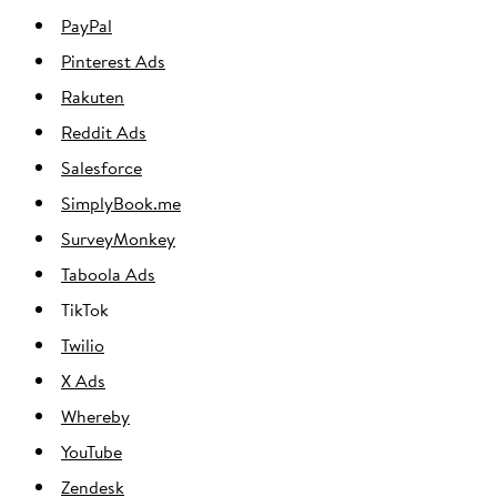
PayPal
Pinterest Ads
Rakuten
Reddit Ads
Salesforce
SimplyBook.me
SurveyMonkey
Taboola Ads
TikTok
Twilio
X Ads
Whereby
YouTube
Zendesk