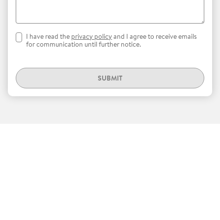
I have read the
privacy policy
and I agree to receive emails
for communication until further notice.
SUBMIT