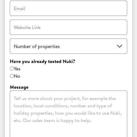
Email
Website Link
Number of properties
Have you already tested Nuki?
Yes
No
Message