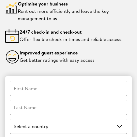
Optimise your business
Rent out more efficiently and leave the key
management to us
24/7 check-in and check-out
Offer flexible check-in times and reliable access.
Improved guest experience
Get better ratings with easy access
First Name
Last Name
Select a country