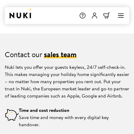
Contact our
sales team
Nuki lets you offer your guests keyless, 24/7 self-check-in.
This makes managing your holiday home significantly easier
– no matter how many properties you rent out. Put your
trust in Nuki, the European market leader and go-to partner
of leading companies such as Apple, Google and Airbnb.
Time and cost reduction
Save time and money with every digital key
handover.