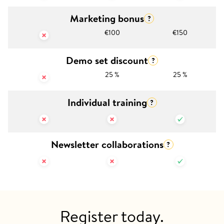
Marketing bonus
?
€100
€150
Demo set discount
?
25 %
25 %
Individual training
?
Newsletter collaborations
?
Register today.