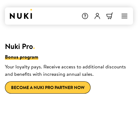
Nuki Pro
.
Bonus program
Your loyalty pays. Receive access to additional discounts
and benefits with increasing annual sales.
BECOME A NUKI PRO PARTNER NOW