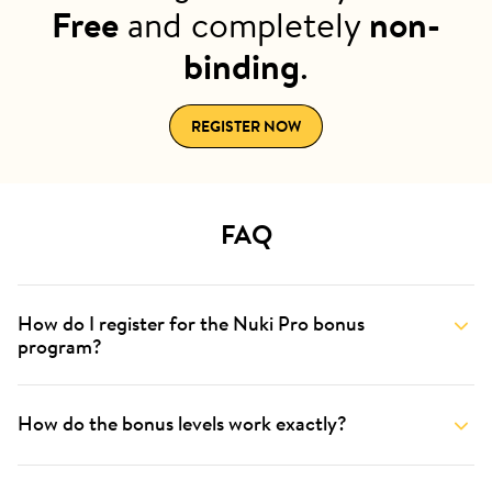
Free
and completely
non-
binding
.
REGISTER NOW
FAQ
How do I register for the Nuki Pro bonus
program?
How do the bonus levels work exactly?