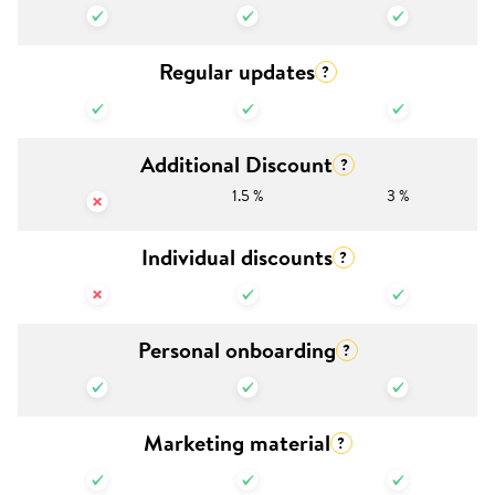
Regular updates
?
Additional Discount
?
1.5 %
3 %
Individual discounts
?
Personal onboarding
?
Marketing material
?