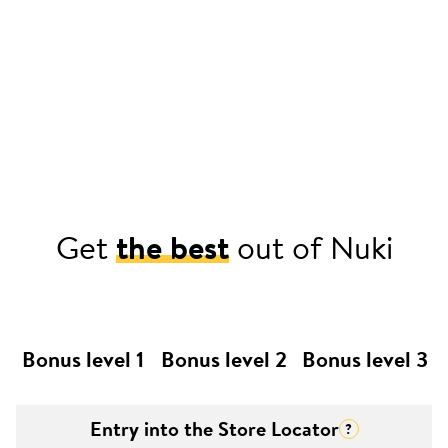
Get
the best
out of Nuki
Bonus level 1
Bonus level 2
Bonus level 3
Entry into the Store Locator
?