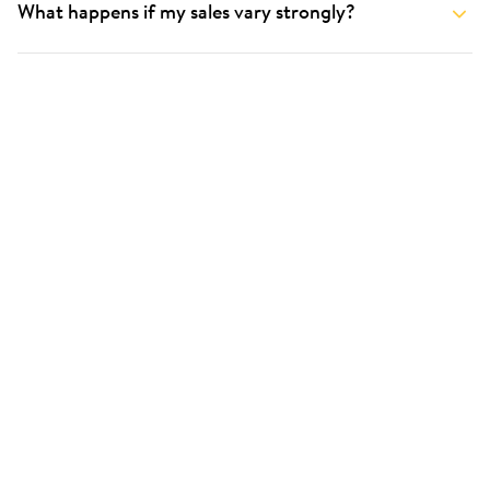
What happens if my sales vary strongly?