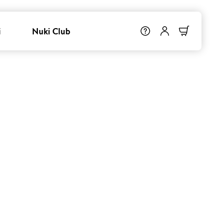
i
Nuki Club