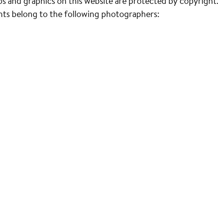
s and graphics on this website are protected by copyright
ts belong to the following photographers: