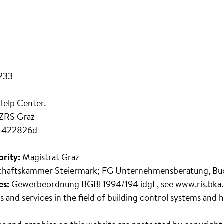
7233
Help Center.
 ZRS Graz
 422826d
ority:
Magistrat Graz
chaftskammer Steiermark; FG Unternehmensberatung, Buc
es:
Gewerbeordnung BGBl 1994/194 idgF, see
www.ris.bka.
s and services in the field of building control systems and