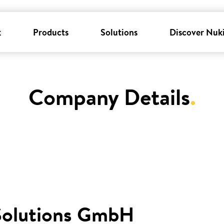
k
Products
Solutions
Discover Nuk
Company Details
.
Solutions GmbH