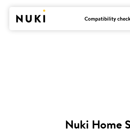
Compatibility chec
Nuki Home 