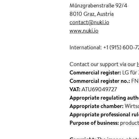
Münzgrabenstraße 92/4
8010 Graz, Austria
contact@nuki.io
www.nuki.io
International: +1 (915) 600-
Contact our support via our
Commercial register:
LG für
Commercial register no.:
FN
VAT:
ATU69049727
Appropriate regulating auth
Appropriate chamber:
Wirts
Appropriate professional rul
Purpose of business:
product