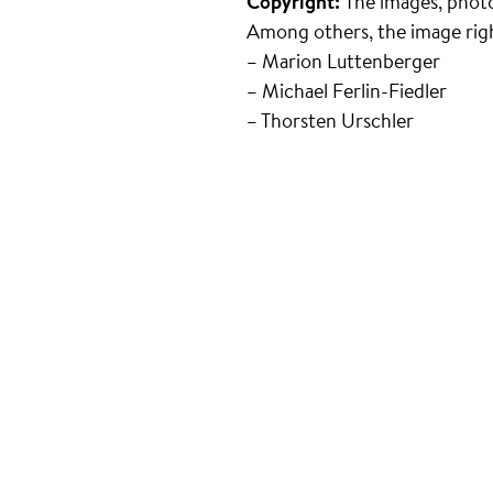
Copyright:
The images, photo
Among others, the image righ
– Marion Luttenberger
– Michael Ferlin-Fiedler
– Thorsten Urschler