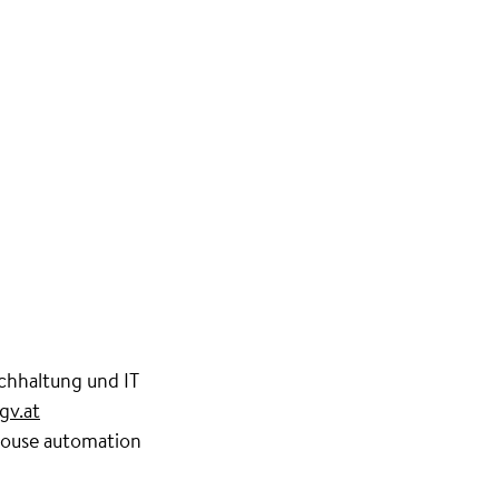
hhaltung und IT
gv.at
 house automation