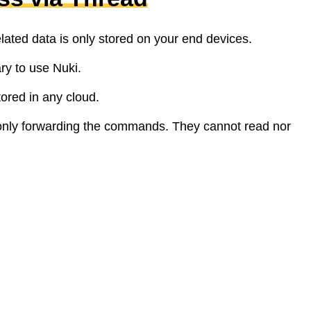
elated data is only stored on your end devices.
ry to use Nuki.
tored in any cloud.
only forwarding the commands. They cannot read nor