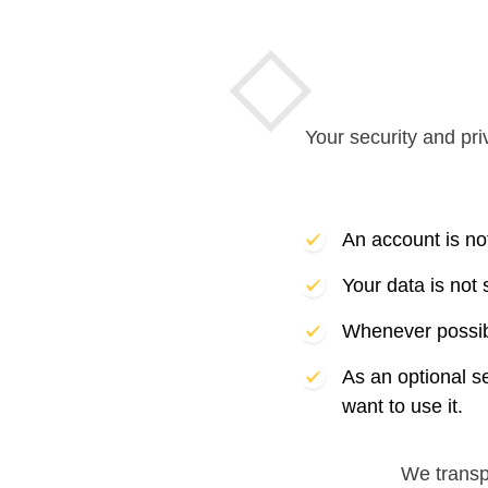
Your security and pri
An account is no
Your data is not
Whenever possibl
As an optional s
want to use it.
We trans