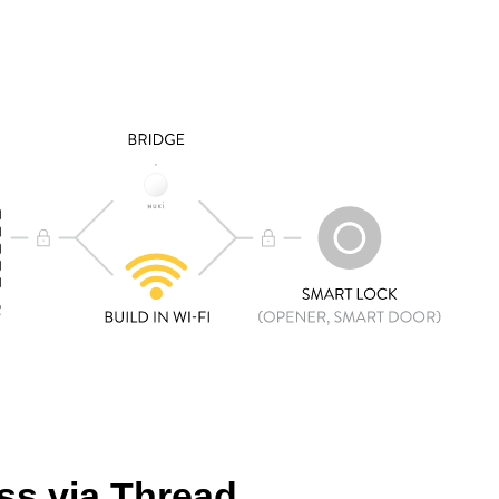
s via Thread