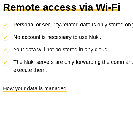
Remote access via Wi-Fi
Personal or security-related data is only stored on
No account is necessary to use Nuki.
Your data will not be stored in any cloud.
The Nuki servers are only forwarding the comman
execute them.
How your data is managed