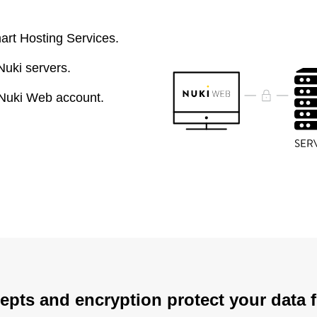
art Hosting Services.
Nuki servers.
 Nuki Web account.
epts and encryption protect your data