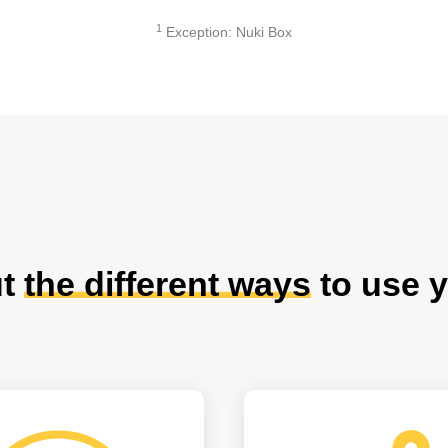
1
Exception: Nuki Box
ut
the different ways
to use y