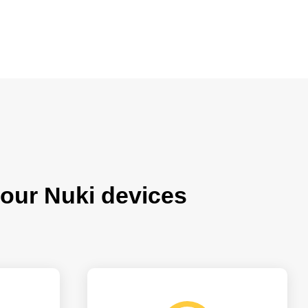
our Nuki devices