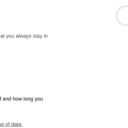
hat you always stay in
if and how long you
se of data.