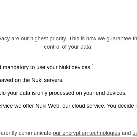
vacy are our highest priority. This is how we guarantee t
control of your data:
1
t mandatory to use your Nuki devices.
 saved on the Nuki servers.
e your data is only processed on your end devices.
ervice we offer Nuki Web, our cloud service. You decide 
parently communicate
our encryption technologies
and
u