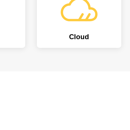
Cloud