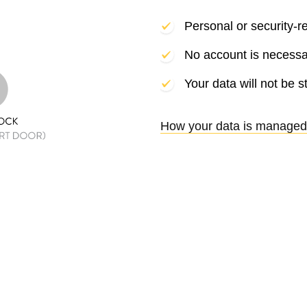
Personal or security-r
No account is necessa
Your data will not be s
How your data is managed