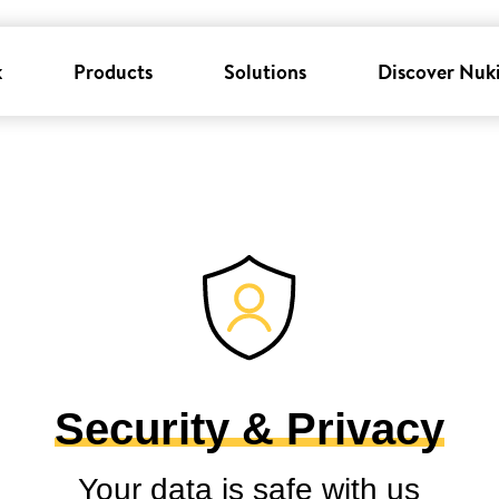
k
Products
Solutions
Discover Nuk
Security & Privacy
Your data is safe with us