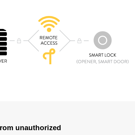
 from unauthorized