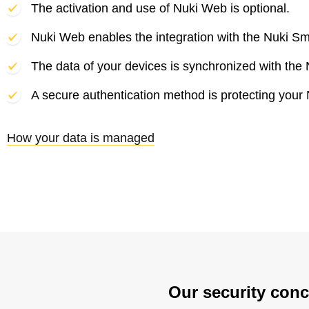
The activation and use of Nuki Web is optional.
Nuki Web enables the integration with the Nuki Sm
The data of your devices is synchronized with the 
A secure authentication method is protecting your
How your data is managed
Our security conc