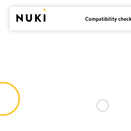
Compatibility chec