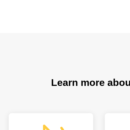
Learn more abo