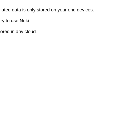
elated data is only stored on your end devices.
ry to use Nuki.
tored in any cloud.