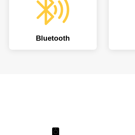
Bluetooth