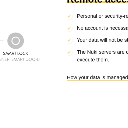
Personal or security-r
No account is necessa
Your data will not be s
The Nuki servers are 
execute them.
How your data is managed