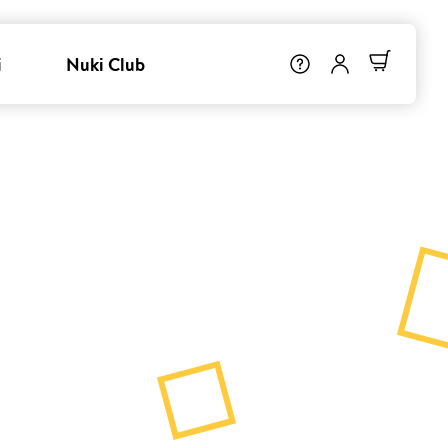
i
Nuki Club