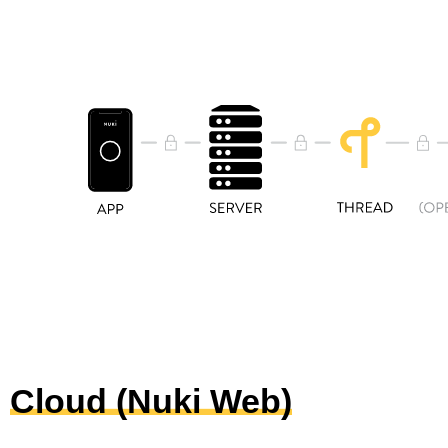
Cloud (Nuki Web)