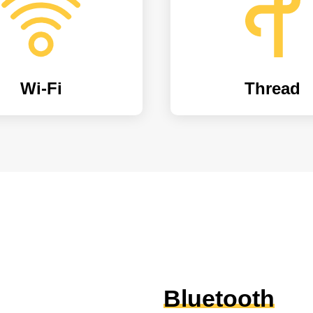
Wi-Fi
Thread
Bluetooth