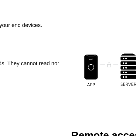
 your end devices.
ds. They cannot read nor
Remote acces