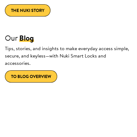
THE NUKI STORY
Our
Blog
Tips, stories, and insights to make everyday access simple,
secure, and keyless—with Nuki Smart Locks and
accessories.
TO BLOG OVERVIEW