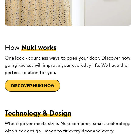
How
Nuki works
One lock - countless ways to open your door. Discover how
going keyless will improve your everyday life. We have the
perfect solution for you.
DISCOVER NUKI NOW
Technology & Design
Where power meets style. Nuki combines smart technology
with sleek design—made to fit every door and every