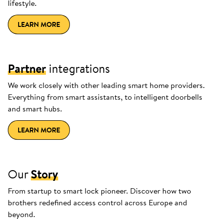
lifestyle.
LEARN MORE
Partner
integrations
We work closely with other leading smart home providers.
Everything from smart assistants, to intelligent doorbells
and smart hubs.
LEARN MORE
Our
Story
From startup to smart lock pioneer. Discover how two
brothers redefined access control across Europe and
beyond.