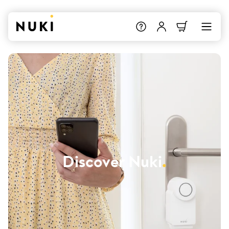
Discover Nuki
.