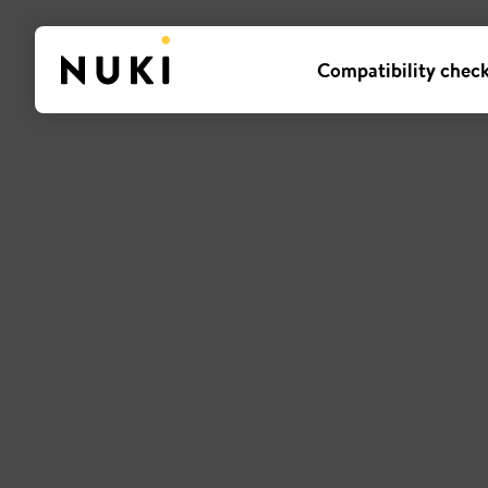
Compatibility chec