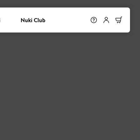
i
Nuki Club