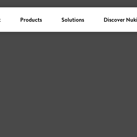
k
Products
Solutions
Discover Nuk