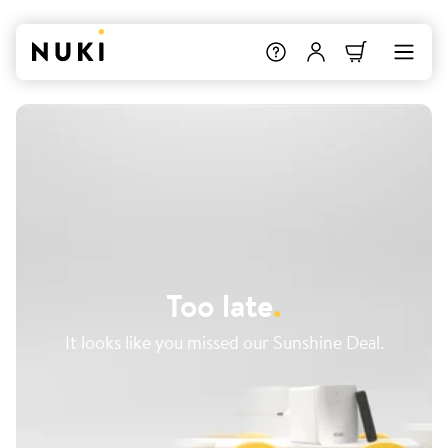
Too late
.
It looks like you missed our Sunshine Deal.