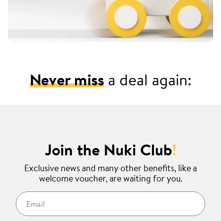
Never miss
a deal again:
Join the Nuki Club
!
Exclusive news and many other benefits, like a
welcome voucher, are waiting for you.
Email