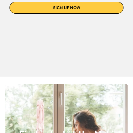
SIGN UP NOW