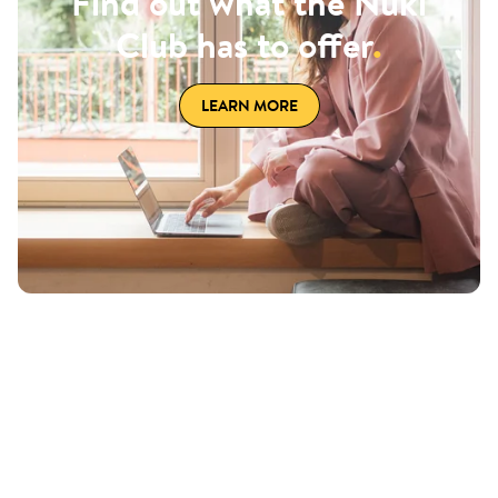
Find out what the Nuki
Club has to offer
.
LEARN MORE