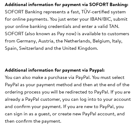
Additional information for payment via SOFORT Banking:
SOFORT Banking represents a fast, TÜV-certified system
for online payments. You just enter your IBAN/BIC, submit
your online banking credentials and enter a valid TAN.
SOFORT (also known as Pay now) is available to customers
from Germany, Austria, the Netherlands, Belgium, Italy,
Spain, Switzerland and the United Kingdom.
Additional information for payment via Paypal:
You can also make a purchase via PayPal. You must select
PayPal as your payment method and then at the end of the
ordering process you will be redirected to PayPal. If you are
already a PayPal customer, you can log into to your account
and confirm your payment. If you are new to PayPal, you
can sign in as a guest, or create new PayPal account, and
then confirm the payment.