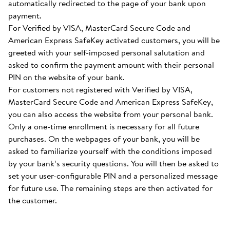
automatically redirected to the page of your bank upon
payment.
For Verified by VISA, MasterCard Secure Code and
American Express SafeKey activated customers, you will be
greeted with your self-imposed personal salutation and
asked to confirm the payment amount with their personal
PIN on the website of your bank.
For customers not registered with Verified by VISA,
MasterCard Secure Code and American Express SafeKey,
you can also access the website from your personal bank.
Only a one-time enrollment is necessary for all future
purchases. On the webpages of your bank, you will be
asked to familiarize yourself with the conditions imposed
by your bank’s security questions. You will then be asked to
set your user-configurable PIN and a personalized message
for future use. The remaining steps are then activated for
the customer.