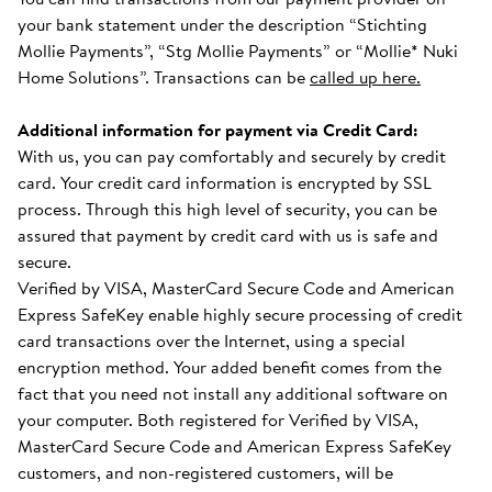
your bank statement under the description “Stichting
Mollie Payments”, “Stg Mollie Payments” or “Mollie* Nuki
Home Solutions”. Transactions can be
called up here.
Additional information for payment via Credit Card:
With us, you can pay comfortably and securely by credit
card. Your credit card information is encrypted by SSL
process. Through this high level of security, you can be
assured that payment by credit card with us is safe and
secure.
Verified by VISA, MasterCard Secure Code and American
Express SafeKey enable highly secure processing of credit
card transactions over the Internet, using a special
encryption method. Your added benefit comes from the
fact that you need not install any additional software on
your computer. Both registered for Verified by VISA,
MasterCard Secure Code and American Express SafeKey
customers, and non-registered customers, will be