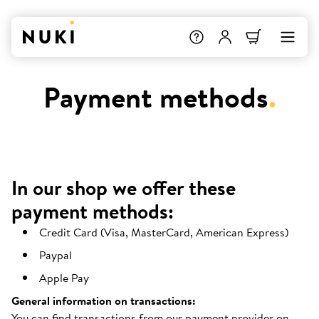
Payment methods
.
In our shop we offer these
payment methods:
Credit Card (Visa, MasterCard, American Express)
Paypal
Apple Pay
General information on transactions:
You can find transactions from our payment provider on