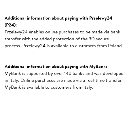
Additional information about paying with Przelewy24
(P24):
Przelewy24 enables online purchases to be made via bank
transfer with the added protection of the 3D secure
process. Przelewy24 is available to customers from Poland.
Additional information about paying with MyBank:
MyBank is supported by over 140 banks and was developed
in Italy. Online purchases are made via a real-time transfer.
MyBank is available to customers from Italy.