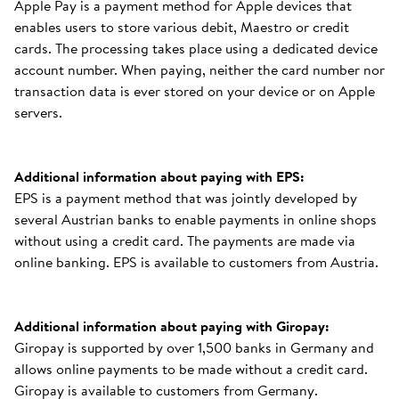
Apple Pay is a payment method for Apple devices that
enables users to store various debit, Maestro or credit
cards. The processing takes place using a dedicated device
account number. When paying, neither the card number nor
transaction data is ever stored on your device or on Apple
servers.
Additional information about paying with EPS:
EPS is a payment method that was jointly developed by
several Austrian banks to enable payments in online shops
without using a credit card. The payments are made via
online banking. EPS is available to customers from Austria.
Additional information about paying with Giropay:
Giropay is supported by over 1,500 banks in Germany and
allows online payments to be made without a credit card.
Giropay is available to customers from Germany.