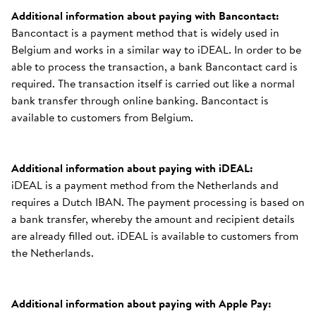
Additional information about paying with Bancontact:
Bancontact is a payment method that is widely used in
Belgium and works in a similar way to iDEAL. In order to be
able to process the transaction, a bank Bancontact card is
required. The transaction itself is carried out like a normal
bank transfer through online banking. Bancontact is
available to customers from Belgium.
Additional information about paying with iDEAL:
iDEAL is a payment method from the Netherlands and
requires a Dutch IBAN. The payment processing is based on
a bank transfer, whereby the amount and recipient details
are already filled out. iDEAL is available to customers from
the Netherlands.
Additional information about paying with Apple Pay: