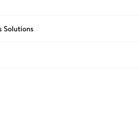
 Solutions