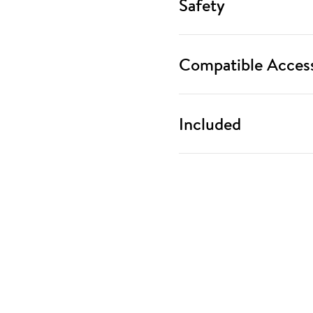
Safety
Compatible Access
Included