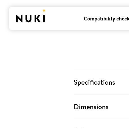
Compatibility chec
Specifications
Dimensions