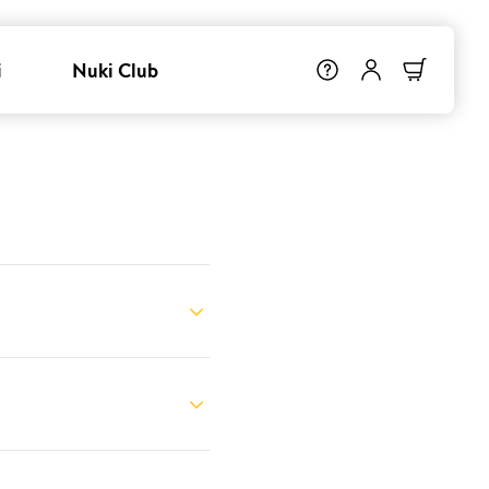
i
Nuki Club