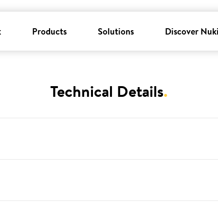
k
Products
Solutions
Discover Nuk
Technical Details
.