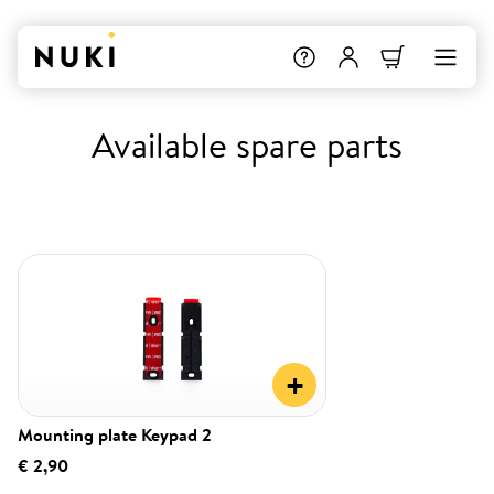
Available spare parts
+
Mounting plate Keypad 2
€ 2,90