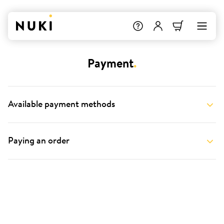
Payment
.
Available payment methods
Paying an order