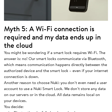
Myth 5: A Wi-Fi connection is
required and my data ends up in
the cloud
You might be wondering if a smart lock requires Wi-Fi. The
answer is: no! Our smart locks communicate via Bluetooth,
which means communication happens directly between the
authorized device and the smart lock – even if your internet
connection is down.
Another reason to choose Nuki: you don’t even need a user
account to use a Nuki Smart Lock. We don’t store any data
on our servers or in the cloud. All data remains local on
your devices.
You decide: