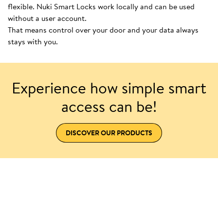
flexible. Nuki Smart Locks work locally and can be used
without a user account.
That means control over your door and your data always
stays with you.
Experience how simple smart
access can be!
DISCOVER OUR PRODUCTS