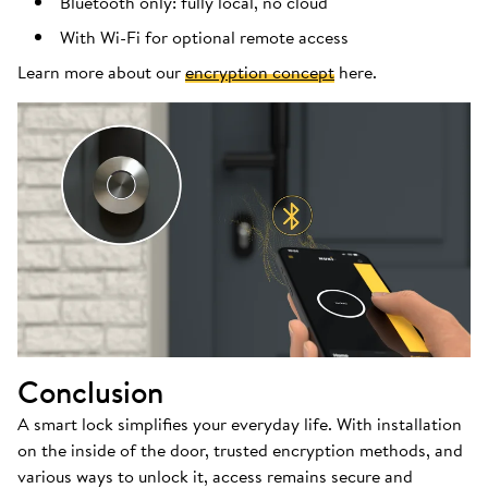
Bluetooth only: fully local, no cloud
With Wi-Fi for optional remote access
Learn more about our
encryption concept
here.
Conclusion
A smart lock simplifies your everyday life. With installation
on the inside of the door, trusted encryption methods, and
various ways to unlock it, access remains secure and