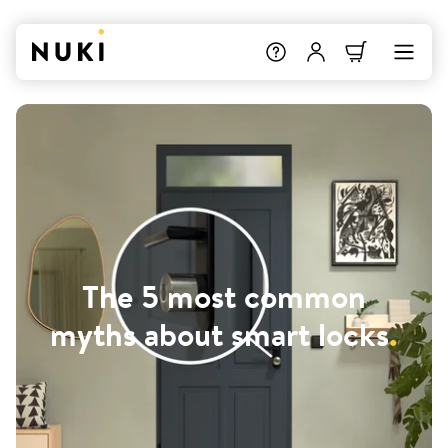
The 5 most common
myths about smart locks
.