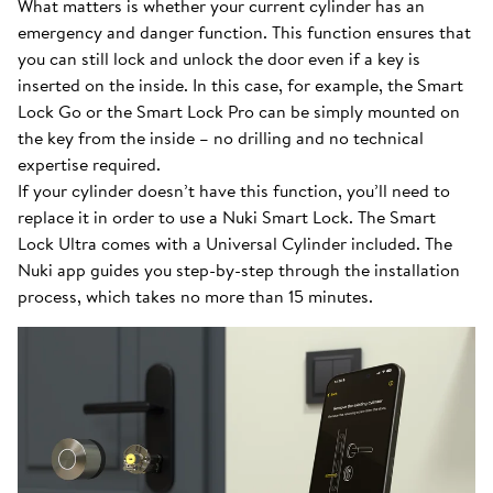
What matters is whether your current cylinder has an
emergency and danger function. This function ensures that
you can still lock and unlock the door even if a key is
inserted on the inside. In this case, for example, the Smart
Lock Go or the Smart Lock Pro can be simply mounted on
the key from the inside – no drilling and no technical
expertise required.
If your cylinder doesn’t have this function, you’ll need to
replace it in order to use a Nuki Smart Lock. The Smart
Lock Ultra comes with a Universal Cylinder included. The
Nuki app guides you step-by-step through the installation
process, which takes no more than 15 minutes.