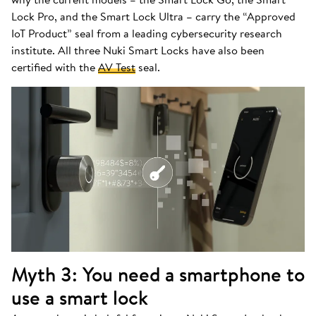
Lock Pro, and the Smart Lock Ultra – carry the “Approved
IoT Product” seal from a leading cybersecurity research
institute. All three Nuki Smart Locks have also been
certified with the
AV Test
seal.
Myth 3: You need a smartphone to
use a smart lock