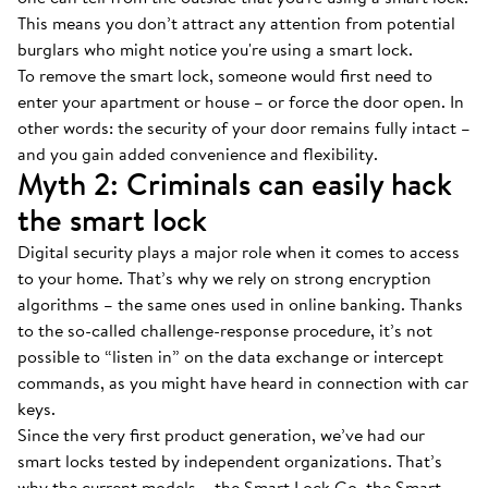
This means you don’t attract any attention from potential
burglars who might notice you're using a smart lock.
To remove the smart lock, someone would first need to
enter your apartment or house – or force the door open. In
other words: the security of your door remains fully intact –
and you gain added convenience and flexibility.
Myth 2: Criminals can easily hack
the smart lock
Digital security plays a major role when it comes to access
to your home. That’s why we rely on strong encryption
algorithms – the same ones used in online banking. Thanks
to the so-called challenge-response procedure, it’s not
possible to “listen in” on the data exchange or intercept
commands, as you might have heard in connection with car
keys.
Since the very first product generation, we’ve had our
smart locks tested by independent organizations. That’s
why the current models – the Smart Lock Go, the Smart