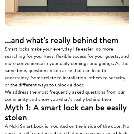
...and what's really behind them
Smart locks make your everyday life easier: no more
searching for your keys, flexible access for your guests, and
more convenience in your daily comings and goings. At the
same time, questions often arise that can lead to
uncertainty. Some relate to installation, others to security
or the different ways to unlock a door.
We address the most frequently asked questions from our
community and show you what’s really behind them.
Myth 1: A smart lock can be easily
stolen
A Nuki Smart Lock is mounted on the inside of the door. No
one can tell from the outside that you're using a smart lock.