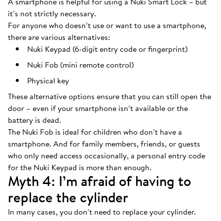
A smartphone is helpful for using a Nuki Smart Lock – but
it’s not strictly necessary.
For anyone who doesn’t use or want to use a smartphone,
there are various alternatives:
Nuki Keypad (6-digit entry code or fingerprint)
Nuki Fob (mini remote control)
Physical key
These alternative options ensure that you can still open the
door – even if your smartphone isn’t available or the
battery is dead.
The Nuki Fob is ideal for children who don’t have a
smartphone. And for family members, friends, or guests
who only need access occasionally, a personal entry code
for the Nuki Keypad is more than enough.
Myth 4: I’m afraid of having to
replace the cylinder
In many cases, you don’t need to replace your cylinder.