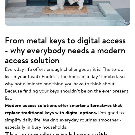
From metal keys to digital access
- why everybody needs a modern
access solution
Everyday life offers enough challenges as it is. The to-do
list in your head? Endless. The hours in a day? Limited. So
why not eliminate one thing you have to think about.
Because finding your keys shouldn’t be on the ever present
list.
Modern access solutions offer smarter alternatives that
replace traditional keys with digital options.
Designed to
simplify daily life. Making everyday routines smoother -
especially in busy households.