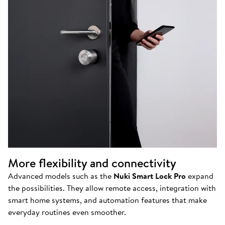
More flexibility and connectivity
Advanced models such as the
Nuki Smart Lock Pro
expand
the possibilities. They allow remote access, integration with
smart home systems, and automation features that make
everyday routines even smoother.