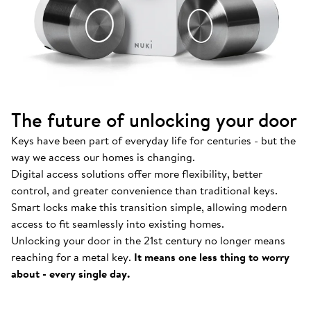
The future of unlocking your door
Keys have been part of everyday life for centuries - but the
way we access our homes is changing.
Digital access solutions offer more flexibility, better
control, and greater convenience than traditional keys.
Smart locks make this transition simple, allowing modern
access to fit seamlessly into existing homes.
Unlocking your door in the 21st century no longer means
How Nuki works
.
reaching for a metal key.
It means one less thing to worry
Find out more about our Smart Locks and smart
about - every single day.
access solutions.