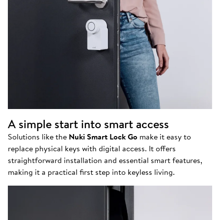
A simple start into smart access
Solutions like the
Nuki Smart Lock Go
make it easy to
replace physical keys with digital access. It offers
straightforward installation and essential smart features,
making it a practical first step into keyless living.