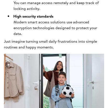
You can manage access remotely and keep track of
locking activity.
High security standards
Modern smart access solutions use advanced
encryption technologies designed to protect your
data.
Just imagine turning small daily frustrations into simple
routines and happy moments.