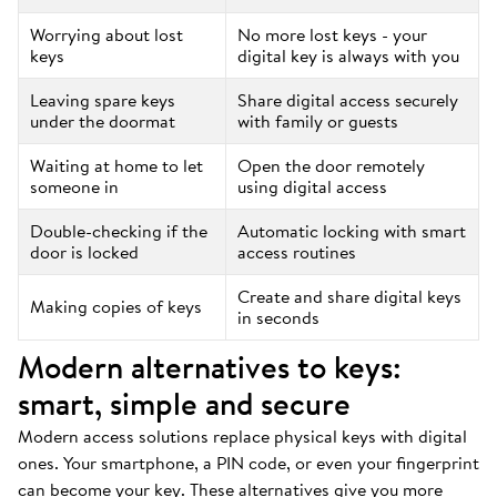
Worrying about lost
No more lost keys - your
keys
digital key is always with you
Leaving spare keys
Share digital access securely
under the doormat
with family or guests
Waiting at home to let
Open the door remotely
someone in
using digital access
Double-checking if the
Automatic locking with smart
door is locked
access routines
Create and share digital keys
Making copies of keys
in seconds
Modern alternatives to keys:
smart, simple and secure
Modern access solutions replace physical keys with digital
ones. Your smartphone, a PIN code, or even your fingerprint
can become your key. These alternatives give you more