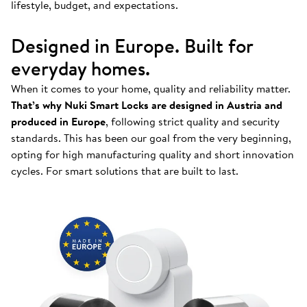
lifestyle, budget, and expectations.
Designed in Europe. Built for
everyday homes.
When it comes to your home, quality and reliability matter.
That’s why Nuki Smart Locks are designed in Austria and
produced in Europe
, following strict quality and security
standards. This has been our goal from the very beginning,
opting for high manufacturing quality and short innovation
cycles. For smart solutions that are built to last.