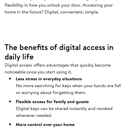
flexibility in how you unlock your door. Accessing your
Your door opens automatically
.
home in the future? Digital, convenient, simple.
Coming home should be as easy as possible.
The benefits of digital access in
daily life
Digital access offers advantages that quickly become
noticeable once you start using it.
Less stress in everyday situations
No more searching for keys when your hands are full
or worrying about forgetting them.
Flexible access for family and guests
Digital keys can be shared instantly and revoked
whenever needed.
More control over your home