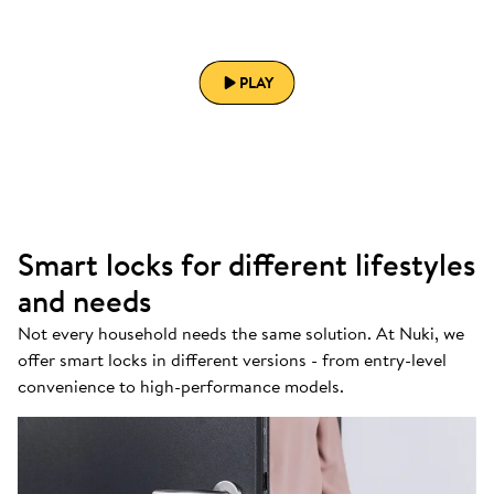
PLAY
Smart locks for different lifestyles
and needs
Not every household needs the same solution. At Nuki, we
offer smart locks in different versions - from entry-level
convenience to high-performance models.