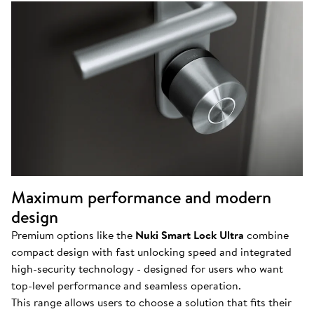
Maximum performance and modern
design
Premium options like the
Nuki Smart Lock Ultra
combine
compact design with fast unlocking speed and integrated
high-security technology - designed for users who want
top-level performance and seamless operation.
This range allows users to choose a solution that fits their