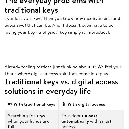
The everyday problems with
traditional keys
Ever lost your key? Then you know how inconvenient (and
Always at the bottom
.
expensive) that can be. And it doesn’t even have to be
That’s where your keys are. And we mean
losing your key - a physical key simply is impractical:
ALWAYS.
Already feeling restless just thinking about it? We feel you.
That’s where digital access solutions come into play.
Traditional keys vs. digital access
solutions in everyday life
🔑 With traditional keys
📱 With digital access
Searching for keys
Your door
unlocks
when your hands are
automatically
with smart
full
access