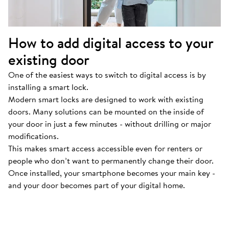
How to add digital access to your
existing door
One of the easiest ways to switch to digital access is by
installing a smart lock.
Modern smart locks are designed to work with existing
doors. Many solutions can be mounted on the inside of
your door in just a few minutes - without drilling or major
modifications.
This makes smart access accessible even for renters or
people who don’t want to permanently change their door.
Once installed, your smartphone becomes your main key -
and your door becomes part of your digital home.