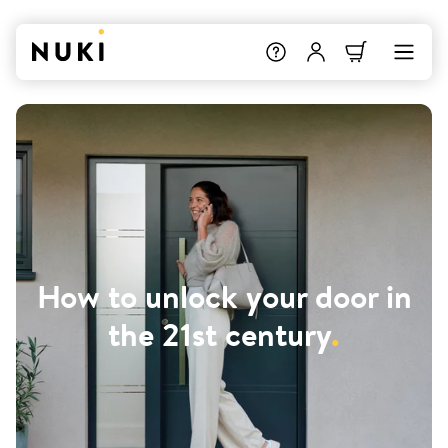
How to unlock your door in
the 21st century
.