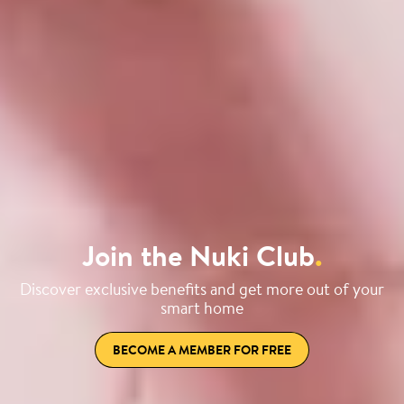
Join the Nuki Club
.
Discover exclusive benefits and get more out of your
smart home
BECOME A MEMBER FOR FREE