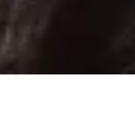
Enjoy exclusive benefits as a
Nuki Club member