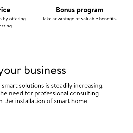
vice
Bonus program
s by offering
Take advantage of valuable benefits.
osting.
your business
mart solutions is steadily increasing.
 the need for professional consulting
h the installation of smart home