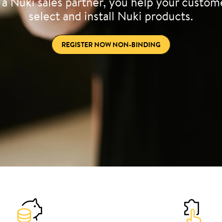
 a Nuki sales partner, you help your custom
select and install Nuki products.
REGISTER NOW NON-BINDING