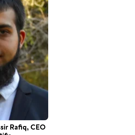
ir Rafiq, CEO