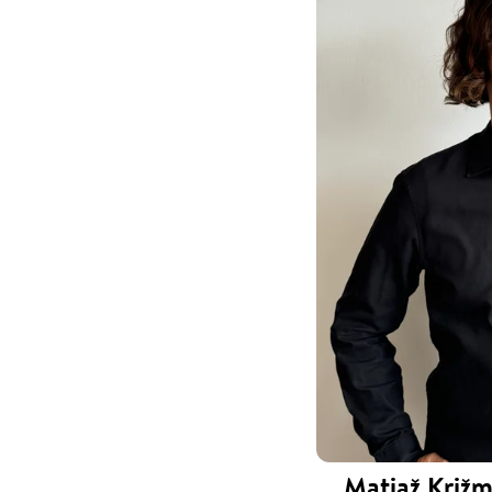
Matjaž Križm