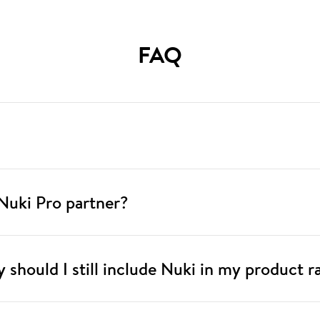
FAQ
Nuki Pro partner?
hy should I still include Nuki in my product 