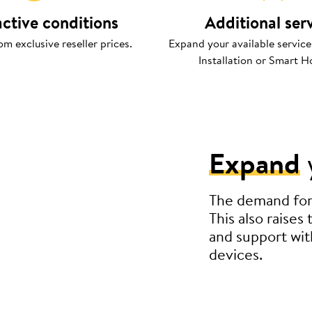
active conditions
Additional ser
om exclusive reseller prices.
Expand your available service
Installation or Smart H
Expand
The demand for s
This also raises
and support wit
devices.