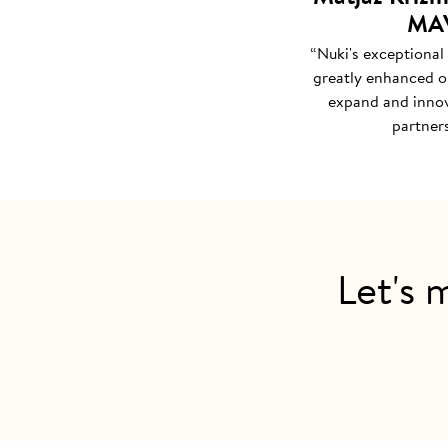
MAV
“Nuki's exceptional
greatly enhanced ou
expand and innov
partners
Let's 