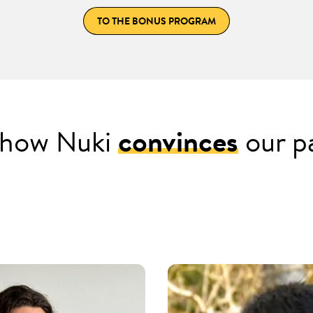
TO THE BONUS PROGRAM
s how Nuki
convinces
our p