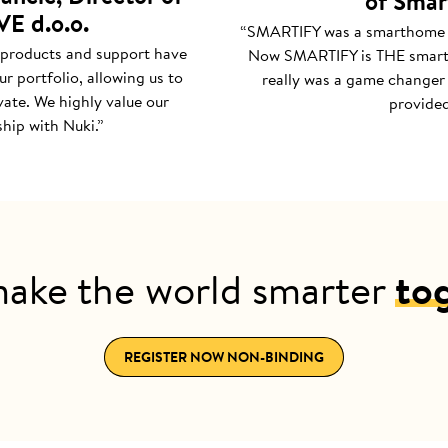
of Smar
E d.o.o.
“SMARTIFY was a smarthome
 products and support have
Now SMARTIFY is THE smar
r portfolio, allowing us to
really was a game changer 
ate. We highly value our
provided
hip with Nuki.”
make the world smarter
to
REGISTER NOW NON-BINDING