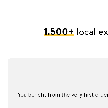
1.500+
local ex
You benefit from the very first ord