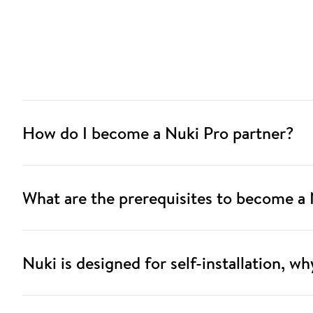
How do I become a Nuki Pro partner?
What are the prerequisites to become a 
Nuki is designed for self-installation, w