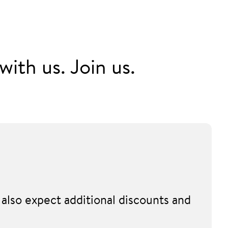
ith us. Join us.
also expect additional discounts and