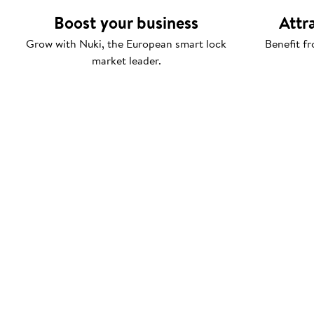
Boost your business
Attr
Grow with Nuki, the European smart lock
Benefit fr
market leader.