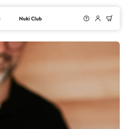
i
Nuki Club