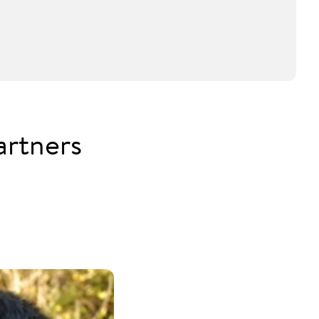
artners