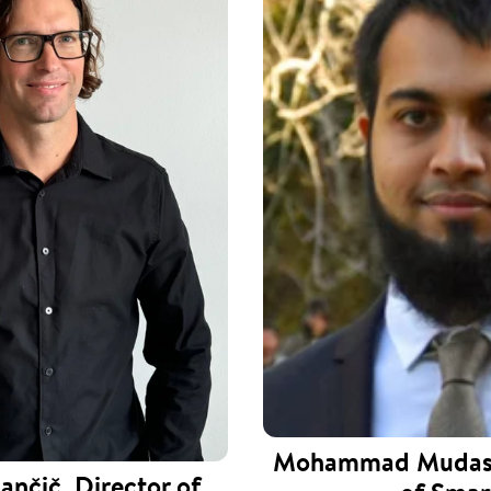
Mohammad Mudass
ančič, Director of