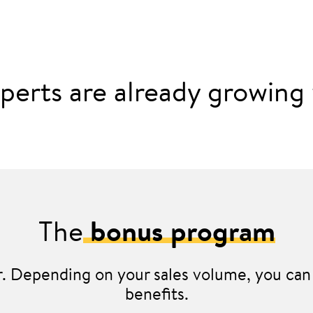
perts are already growing w
The
bonus program
er. Depending on your sales volume, you can 
benefits.