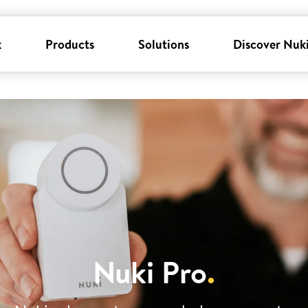
k
Products
Solutions
Discover Nuk
Nuki Pro
.