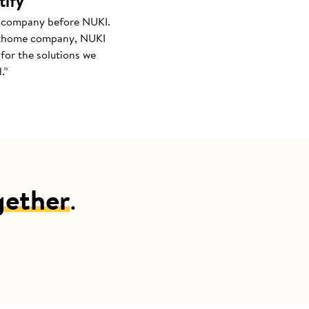
tify
 company before NUKI.
thome company, NUKI
for the solutions we
.”
gether
.