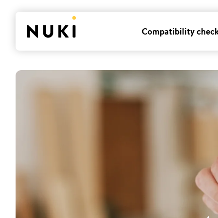
Compatibility chec