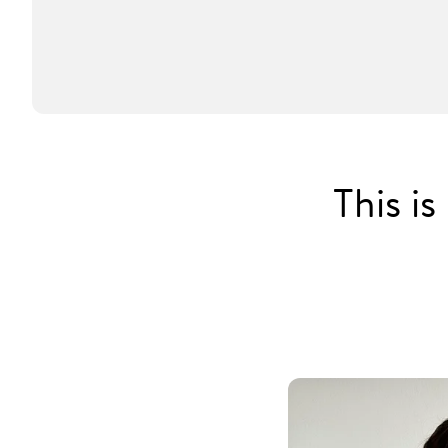
This i