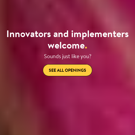
Innovators and implementers
welcome
.
Sounds just like you?
SEE ALL OPENINGS