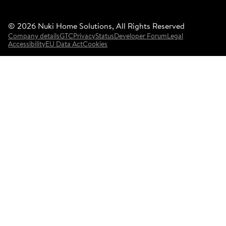
©
2026
Nuki Home Solutions, All Rights Reserved
Company details
GTC
Privacy
Status
Developer Forum
Legal
Accessibility
EU Data Act
Cookies