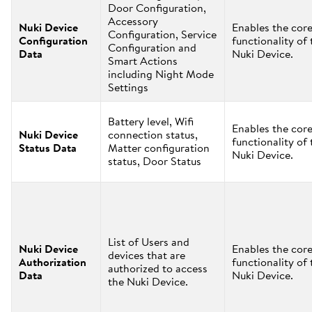
Door Configuration,
Accessory
Nuki Device
Enables the cor
Configuration, Service
Configuration
functionality of 
Configuration and
Data
Nuki Device.
Smart Actions
including Night Mode
Settings
Battery level, Wifi
Enables the cor
Nuki Device
connection status,
functionality of 
Status Data
Matter configuration
Nuki Device.
status, Door Status
List of Users and
Nuki Device
Enables the cor
devices that are
Authorization
functionality of 
authorized to access
Data
Nuki Device.
the Nuki Device.