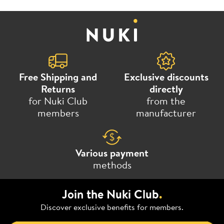
Free Shipping and
Exclusive discounts
Returns
directly
for Nuki Club
from the
members
manufacturer
Various payment
methods
Join the Nuki Club
.
Discover exclusive benefits for members.