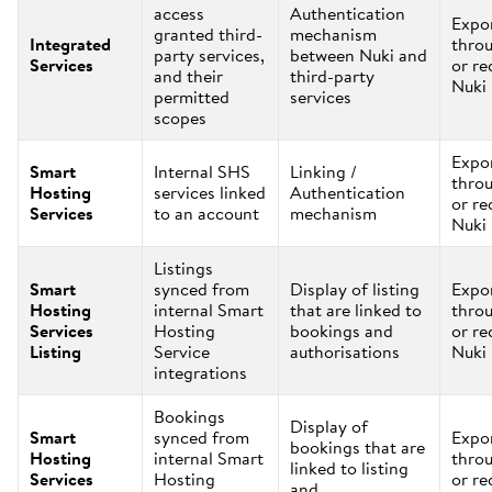
access
Authentication
Expo
granted third-
mechanism
Integrated
thro
party services,
between Nuki and
Services
or re
and their
third-party
Nuki
permitted
services
scopes
Expo
Smart
Internal SHS
Linking /
thro
Hosting
services linked
Authentication
or re
Services
to an account
mechanism
Nuki
Listings
Smart
synced from
Display of listing
Expo
Hosting
internal Smart
that are linked to
thro
Services
Hosting
bookings and
or re
Listing
Service
authorisations
Nuki
integrations
Bookings
Display of
Smart
synced from
Expo
bookings that are
Hosting
internal Smart
thro
linked to listing
Services
Hosting
or re
and