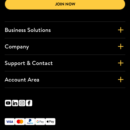
JOIN NOW
Business Solutions
Company
Support & Contact
Account Area