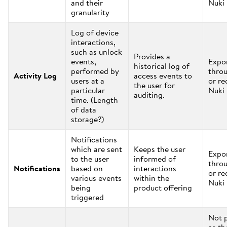
and their
Nuki
granularity
Log of device
interactions,
such as unlock
Provides a
events,
Expo
historical log of
performed by
thro
Activity Log
access events to
users at a
or re
the user for
particular
Nuki
auditing.
time. (Length
of data
storage?)
Notifications
which are sent
Keeps the user
Expo
to the user
informed of
thro
Notifications
based on
interactions
or re
various events
within the
Nuki
being
product offering
triggered
Not 