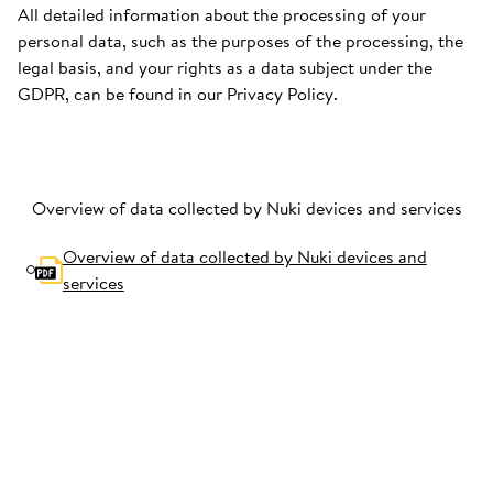
All detailed information about the processing of your
personal data, such as the purposes of the processing, the
legal basis, and your rights as a data subject under the
GDPR, can be found in our Privacy Policy.
Overview of data collected by Nuki devices and services
Overview of data collected by Nuki devices and
services