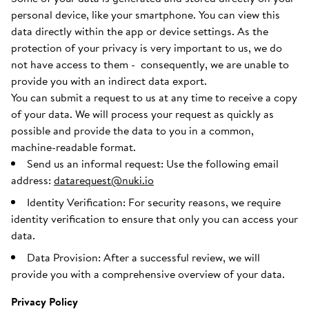
personal device, like your smartphone. You can view this
data directly within the app or device settings. As the
protection of your privacy is very important to us, we do
not have access to them - consequently, we are unable to
provide you with an indirect data export.
You can submit a request to us at any time to receive a copy
of your data. We will process your request as quickly as
possible and provide the data to you in a common,
machine-readable format.
Send us an informal request: Use the following email
address:
datarequest@nuki.io
Identity Verification: For security reasons, we require
identity verification to ensure that only you can access your
data.
Data Provision: After a successful review, we will
provide you with a comprehensive overview of your data.
Privacy Policy