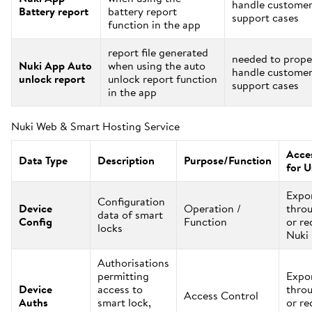
handle custome
Battery report
battery report
support cases
function in the app
report file generated
needed to prope
Nuki App Auto
when using the auto
handle custome
unlock report
unlock report function
support cases
in the app
Nuki Web & Smart Hosting Service
Acces
Data Type
Description
Purpose/Function
for U
Expo
Configuration
Device
Operation /
thro
data of smart
Config
Function
or re
locks
Nuki
Authorisations
permitting
Expo
Device
access to
thro
Access Control
Auths
smart lock,
or re