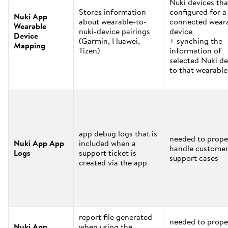
Nuki devices tha
Stores information
configured for a
Nuki App
about wearable-to-
connected wear
Wearable
nuki-device pairings
device
Device
(Garmin, Huawei,
+ synching the
Mapping
Tizen)
information of
selected Nuki de
to that wearable
app debug logs that is
needed to prope
Nuki App App
included when a
handle custome
Logs
support ticket is
support cases
created via the app
report file generated
needed to prope
Nuki App
when using the