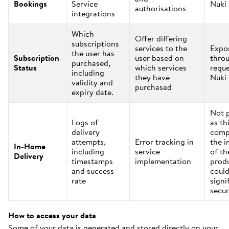
Bookings
Service
Nuki
authorisations
integrations
Which
Offer differing
subscriptions
services to the
Expo
the user has
Subscription
user based on
thro
purchased,
Status
which services
reque
including
they have
Nuki
validity and
purchased
expiry date.
Not 
Logs of
as th
delivery
comp
attempts,
Error tracking in
the i
In-Home
including
service
of th
Delivery
timestamps
implementation
prod
and success
could
rate
signi
secur
How to access your data
Some of your data is generated and stored directly on your