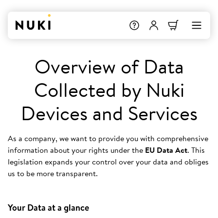
Overview of Data
Collected by Nuki
Devices and Services
As a company, we want to provide you with comprehensive
information about your rights under the
EU Data Act
. This
legislation expands your control over your data and obliges
us to be more transparent.
Your Data at a glance