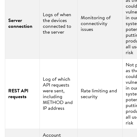
as th
coul
vulne
Logs of when
Monitoring of
in ou
Server
the devices
connectivity
syst
connection
connected to
issues
poten
the server
putti
prod
all us
risk
Not 
as th
coul
Log of which
vulne
API requests
in ou
REST API
were sent,
Rate limiting and
syst
requests
including
security
poten
METHOD and
putti
IP address
prod
all us
risk
Account