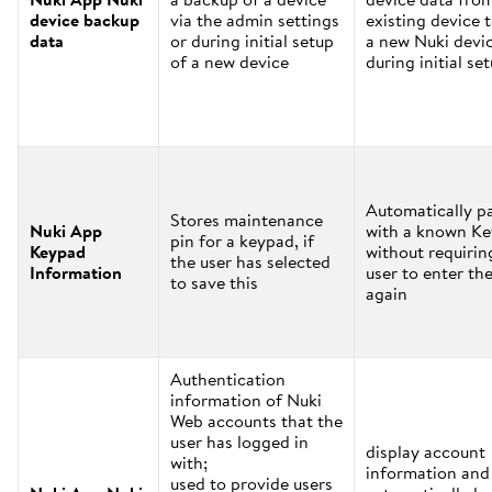
device backup
via the admin settings
existing device 
data
or during initial setup
a new Nuki devi
of a new device
during initial se
Automatically pa
Stores maintenance
Nuki App
with a known K
pin for a keypad, if
Keypad
without requirin
the user has selected
Information
user to enter the
to save this
again
Authentication
information of Nuki
Web accounts that the
user has logged in
display account
with;
information and
used to provide users