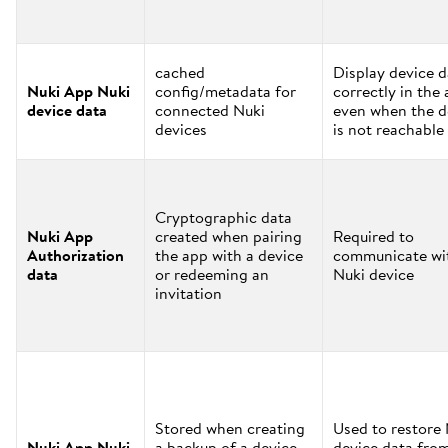
cached
Display device d
Nuki App Nuki
config/metadata for
correctly in the
device data
connected Nuki
even when the d
devices
is not reachable
Cryptographic data
Nuki App
created when pairing
Required to
Authorization
the app with a device
communicate wi
data
or redeeming an
Nuki device
invitation
Stored when creating
Used to restore
Nuki App Nuki
a backup of a device
device data fro