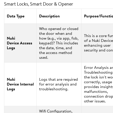
Smart Locks, Smart Door & Opener
Data Type
Description
Purpose/Functi
Who opened or closed
the door when and
This is a core fu
Nuki
how (e.g., via app, fob,
of a Nuki Device
Device Access
keypad)? This includes
enhancing user
Logs
the date, time, and
security and con
the access method
used.
Error Analysis a
Troubleshooting:
the lock isn't w
Nuki
Logs that are required
correctly, usage
Device Internal
for error analysis and
provides insight
Logs
troubleshooting.
malfunctions,
connection drop
other issues.
Wifi Configuration,