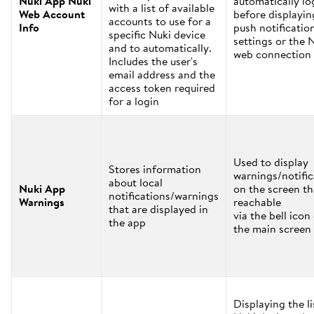
Nuki App Nuki
automatically lo
with a list of available
Web Account
before displayin
accounts to use for a
Info
push notificatio
specific Nuki device
settings or the 
and to automatically.
web connection 
Includes the user's
email address and the
access token required
for a login
Used to display
Stores information
warnings/notific
about local
Nuki App
on the screen th
notifications/warnings
Warnings
reachable
that are displayed in
via the bell icon
the app
the main screen
Displaying the li