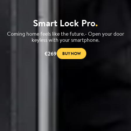
Smart Lock Pro
.
Coming home feels like the future.- Open your door
keyless with your smartphone.
€269
BUY NOW