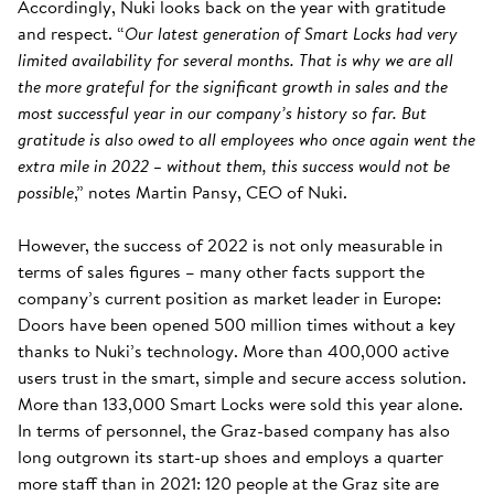
Accordingly, Nuki looks back on the year with gratitude
and respect. “
Our latest generation of Smart Locks had very
limited availability for several months. That is why we are all
the more grateful for the significant growth in sales and the
most successful year in our company’s history so far. But
gratitude is also owed to all employees who once again went the
extra mile in 2022 – without them, this success would not be
possible
,” notes Martin Pansy, CEO of Nuki.
However, the success of 2022 is not only measurable in
terms of sales figures – many other facts support the
company’s current position as market leader in Europe:
Doors have been opened 500 million times without a key
thanks to Nuki’s technology. More than 400,000 active
users trust in the smart, simple and secure access solution.
More than 133,000 Smart Locks were sold this year alone.
In terms of personnel, the Graz-based company has also
long outgrown its start-up shoes and employs a quarter
more staff than in 2021: 120 people at the Graz site are