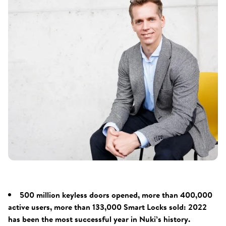
500 million keyless doors opened, more than 400,000
active users, more than 133,000 Smart Locks sold: 2022
has been the most successful year in Nuki’s history.