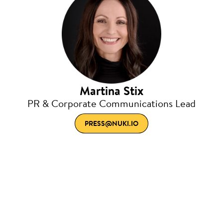
Martina Stix
PR & Corporate Communications Lead
PRESS@NUKI.IO