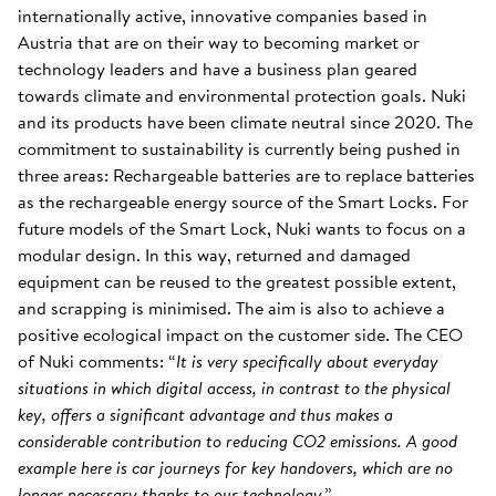
internationally active, innovative companies based in
Austria that are on their way to becoming market or
technology leaders and have a business plan geared
towards climate and environmental protection goals. Nuki
and its products have been climate neutral since 2020. The
commitment to sustainability is currently being pushed in
three areas: Rechargeable batteries are to replace batteries
as the rechargeable energy source of the Smart Locks. For
future models of the Smart Lock, Nuki wants to focus on a
modular design. In this way, returned and damaged
equipment can be reused to the greatest possible extent,
and scrapping is minimised. The aim is also to achieve a
positive ecological impact on the customer side. The CEO
of Nuki comments: “
It is very specifically about everyday
situations in which digital access, in contrast to the physical
key, offers a significant advantage and thus makes a
considerable contribution to reducing CO2 emissions. A good
example here is car journeys for key handovers, which are no
longer necessary thanks to our technology
.”