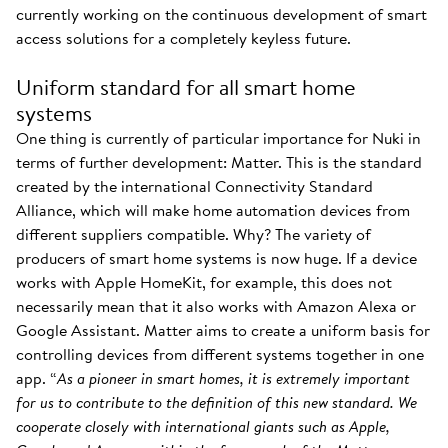
currently working on the continuous development of smart
access solutions for a completely keyless future.
Uniform standard for all smart home
systems
One thing is currently of particular importance for Nuki in
terms of further development: Matter. This is the standard
created by the international Connectivity Standard
Alliance, which will make home automation devices from
different suppliers compatible. Why? The variety of
producers of smart home systems is now huge. If a device
works with Apple HomeKit, for example, this does not
necessarily mean that it also works with Amazon Alexa or
Google Assistant. Matter aims to create a uniform basis for
controlling devices from different systems together in one
app. “
As a pioneer in smart homes, it is extremely important
for us to contribute to the definition of this new standard. We
cooperate closely with international giants such as Apple,