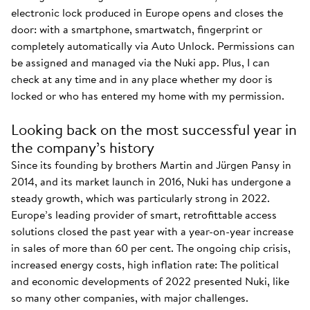
electronic lock produced in Europe opens and closes the
door: with a smartphone, smartwatch, fingerprint or
completely automatically via Auto Unlock. Permissions can
be assigned and managed via the Nuki app. Plus, I can
check at any time and in any place whether my door is
locked or who has entered my home with my permission.
Looking back on the most successful year in
the company’s history
Since its founding by brothers Martin and Jürgen Pansy in
2014, and its market launch in 2016, Nuki has undergone a
steady growth, which was particularly strong in 2022.
Europe’s leading provider of smart, retrofittable access
solutions closed the past year with a year-on-year increase
in sales of more than 60 per cent. The ongoing chip crisis,
increased energy costs, high inflation rate: The political
and economic developments of 2022 presented Nuki, like
so many other companies, with major challenges.