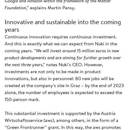
Google and Amazon within the framework of the Matter
Foundation
,” explains Martin Pansy.
Innovative and sustainable into the coming
years
Continuous innovation requires continuous investment.
And this is exactly what we can expect from Nuki in the
coming years. “
We will invest around 15 million euros in new
product developments and are aiming for further growth over
the next three years
,” notes Nuki’s CEO. However,
investments are not only to be made in product
innovations, but also in personnel: 80 new jobs will be
created at the company’s site in Graz – by the end of 2023
alone, the number of employees is expected to exceed the
150-person mark.
This substantial investment is supported by the Austria
Wirtschaftsservice (aws), among others, in the form of a
“Green Frontrunner” grant. In this way, the aws promotes