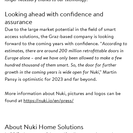
Looking ahead with confidence and
assurance
Due to the large market potential in the field of smart
access solutions, the Graz-based company is looking
forward to the coming years with confidence. “
According to
estimates, there are around 200 million retrofittable doors in
Europe alone – and we have only been allowed to make a few
hundred thousand of them smart. So, the door for further
growth in the coming years is wide open for Nuki
,” Martin
Pansy is optimistic for 2023 and far beyond.
More information about Nuki, pictures and logos can be
found at
https://nuki.io/en/press/
About Nuki Home Solutions