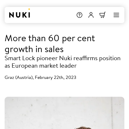
More than 60 per cent
growth in sales
Smart Lock pioneer Nuki reaffirms position
as European market leader
Graz (Austria), February 22th, 2023