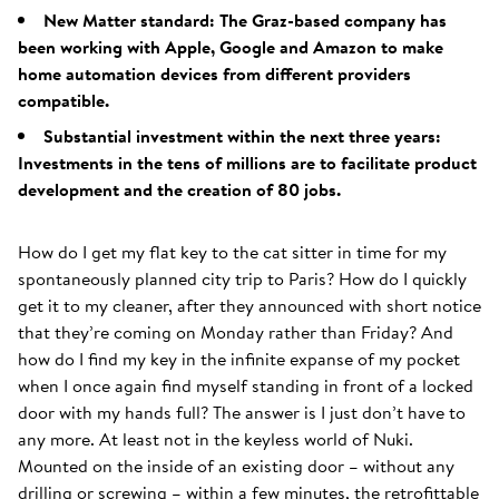
New Matter standard: The Graz-based company has
been working with Apple, Google and Amazon to make
home automation devices from different providers
compatible.
Substantial investment within the next three years:
Investments in the tens of millions are to facilitate product
development and the creation of 80 jobs.
How do I get my flat key to the cat sitter in time for my
spontaneously planned city trip to Paris? How do I quickly
get it to my cleaner, after they announced with short notice
that they’re coming on Monday rather than Friday? And
how do I find my key in the infinite expanse of my pocket
when I once again find myself standing in front of a locked
door with my hands full? The answer is I just don’t have to
any more. At least not in the keyless world of Nuki.
Mounted on the inside of an existing door – without any
drilling or screwing – within a few minutes, the retrofittable