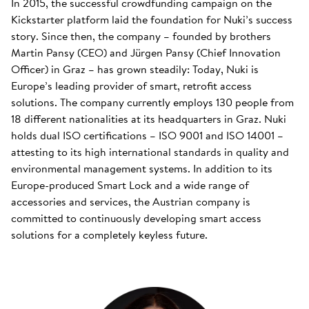
In 2015, the successful crowdfunding campaign on the
Kickstarter platform laid the foundation for Nuki’s success
story. Since then, the company – founded by brothers
Martin Pansy (CEO) and Jürgen Pansy (Chief Innovation
Officer) in Graz – has grown steadily: Today, Nuki is
Europe’s leading provider of smart, retrofit access
solutions. The company currently employs 130 people from
18 different nationalities at its headquarters in Graz. Nuki
holds dual ISO certifications – ISO 9001 and ISO 14001 –
attesting to its high international standards in quality and
environmental management systems. In addition to its
Europe-produced Smart Lock and a wide range of
accessories and services, the Austrian company is
committed to continuously developing smart access
solutions for a completely keyless future.