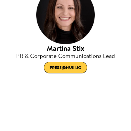
Martina Stix
PR & Corporate Communications Lead
PRESS@NUKI.IO