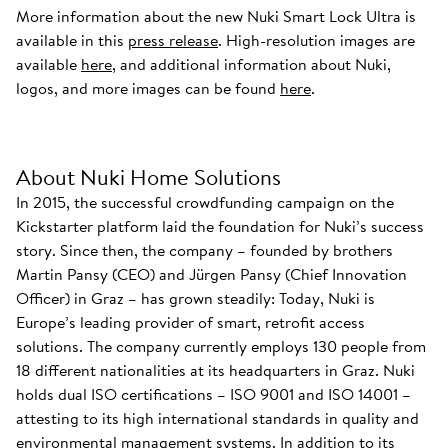
More information about the new Nuki Smart Lock Ultra is
available in this
press release
. High-resolution images are
available
here
, and additional information about Nuki,
logos, and more images can be found
here
.
About Nuki Home Solutions
In 2015, the successful crowdfunding campaign on the
Kickstarter platform laid the foundation for Nuki’s success
story. Since then, the company – founded by brothers
Martin Pansy (CEO) and Jürgen Pansy (Chief Innovation
Officer) in Graz – has grown steadily: Today, Nuki is
Europe’s leading provider of smart, retrofit access
solutions. The company currently employs 130 people from
18 different nationalities at its headquarters in Graz. Nuki
holds dual ISO certifications – ISO 9001 and ISO 14001 –
attesting to its high international standards in quality and
environmental management systems. In addition to its