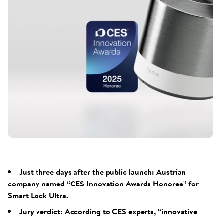
Just three days after the public launch: Austrian
company named “CES Innovation Awards Honoree” for
Smart Lock Ultra.
Jury verdict: According to CES experts, “innovative