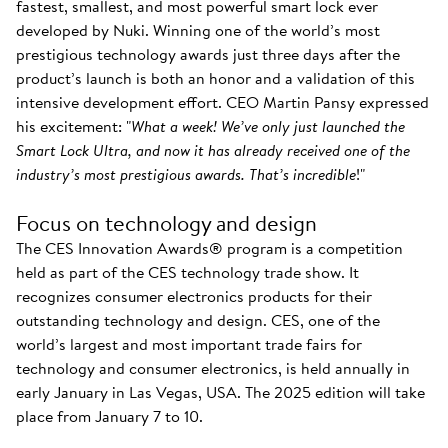
fastest, smallest, and most powerful smart lock ever
developed by Nuki. Winning one of the world’s most
prestigious technology awards just three days after the
product’s launch is both an honor and a validation of this
intensive development effort. CEO Martin Pansy expressed
his excitement: "
What a week! We’ve only just launched the
Smart Lock Ultra, and now it has already received one of the
industry’s most prestigious awards. That’s incredible
!"
Focus on technology and design
The CES Innovation Awards® program is a competition
held as part of the CES technology trade show. It
recognizes consumer electronics products for their
outstanding technology and design. CES, one of the
world’s largest and most important trade fairs for
technology and consumer electronics, is held annually in
early January in Las Vegas, USA. The 2025 edition will take
place from January 7 to 10.