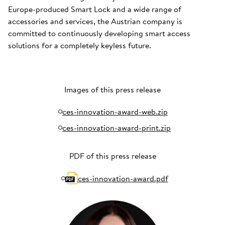
Europe-produced Smart Lock and a wide range of
accessories and services, the Austrian company is
committed to continuously developing smart access
solutions for a completely keyless future.
Images of this press release
ces-innovation-award-web.zip
ces-innovation-award-print.zip
PDF of this press release
ces-innovation-award.pdf