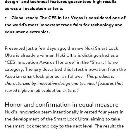
design” and technical features guaranteed high results
across all evaluation criteria.
Global reach: The CES in Las Vegas is considered one of
the world's most important trade fairs for technology and
consumer electronics.
Presented just a few days ago, the new Nuki Smart Lock
Ultra is already a winner. Nuki Ultra is distinguished as a
“CES Innovation Awards Honoree” in the “Smart Home”
category. The jury described this latest innovation from the
Austrian smart lock pioneer as follows: "
This product is
characterized by innovative design and technical features that
scored highly in all evaluation criteria
."
Honor and confirmation in equal measure
Nuki’s innovation team intentionally invested four years in
the development of the Smart Lock Ultra, aiming to take
the smart lock technology to the next level. The result: the