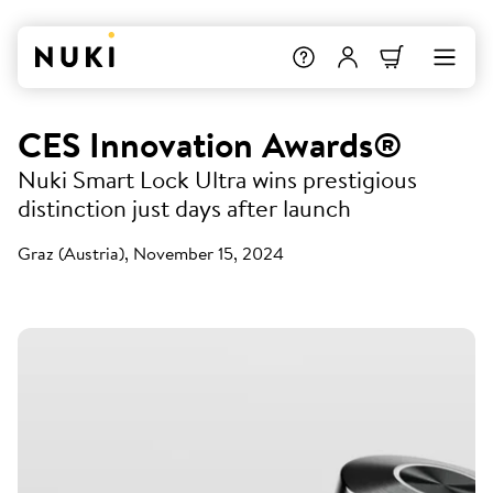
CES Innovation Awards®
Nuki Smart Lock Ultra wins prestigious
distinction just days after launch
Graz (Austria), November 15, 2024