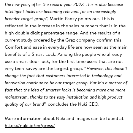
the new year, after the record year 2022. This is also because
intelligent locks are becoming relevant for an increasingly
broader target group
”, Martin Pansy points out. This is
reflected in the increase in the sales numbers that is in the
high double digit percentage range. And the results of a
current study ordered by the Graz company confirm this.
Comfort and ease in everyday life are now seen as the main
benefits of a Smart Lock. Among the people who already
use a smart door lock, for the first time users that are not
very tech-savvy are the largest group. “
However, this doesn’t
change the fact that customers interested in technology and
innovation continue to be our target group. But it’s a matter of
fact that the idea of smarter locks is becoming more and more
mainstream, thanks to the easy installation and high product
quality of our brand
”, concludes the Nuki CEO.
More information about Nuki and images can be found at
https://nuki.io/en/press/