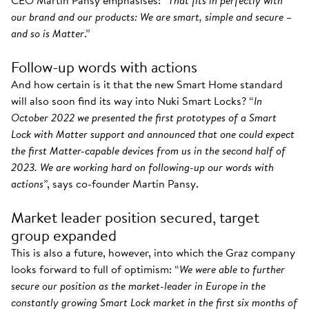
CEO Martin Pansy emphasises: “
That fits in perfectly with
our brand and our products: We are smart, simple and secure –
and so is Matter
.”
Follow-up words with actions
And how certain is it that the new Smart Home standard
will also soon find its way into Nuki Smart Locks? “
In
October 2022 we presented the first prototypes of a Smart
Lock with Matter support and announced that one could expect
the first Matter-capable devices from us in the second half of
2023. We are working hard on following-up our words with
actions
”, says co-founder Martin Pansy.
Market leader position secured, target
group expanded
This is also a future, however, into which the Graz company
looks forward to full of optimism: “
We were able to further
secure our position as the market-leader in Europe in the
constantly growing Smart Lock market in the first six months of