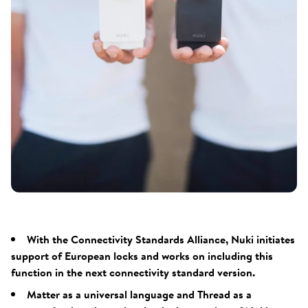
With the Connectivity Standards Alliance, Nuki initiates
support of European locks and works on including this
function in the next connectivity standard version.
Matter as a universal language and Thread as a