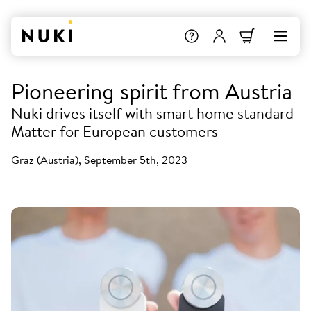
Pioneering spirit from Austria
Nuki drives itself with smart home standard
Matter for European customers
Graz (Austria), September 5th, 2023