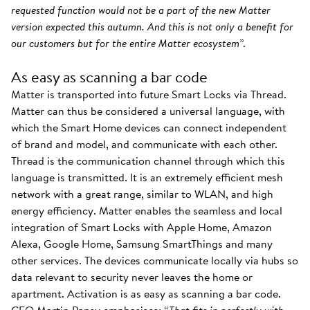
requested function would not be a part of the new Matter
version expected this autumn. And this is not only a benefit for
our customers but for the entire Matter ecosystem
”.
As easy as scanning a bar code
Matter is transported into future Smart Locks via Thread.
Matter can thus be considered a universal language, with
which the Smart Home devices can connect independent
of brand and model, and communicate with each other.
Thread is the communication channel through which this
language is transmitted. It is an extremely efficient mesh
network with a great range, similar to WLAN, and high
energy efficiency. Matter enables the seamless and local
integration of Smart Locks with Apple Home, Amazon
Alexa, Google Home, Samsung SmartThings and many
other services. The devices communicate locally via hubs so
data relevant to security never leaves the home or
apartment. Activation is as easy as scanning a bar code.