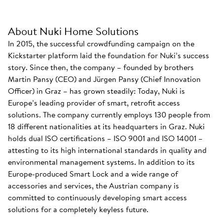
About Nuki Home Solutions
In 2015, the successful crowdfunding campaign on the
Kickstarter platform laid the foundation for Nuki’s success
story. Since then, the company – founded by brothers
Martin Pansy (CEO) and Jürgen Pansy (Chief Innovation
Officer) in Graz – has grown steadily: Today, Nuki is
Europe’s leading provider of smart, retrofit access
solutions. The company currently employs 130 people from
18 different nationalities at its headquarters in Graz. Nuki
holds dual ISO certifications – ISO 9001 and ISO 14001 –
attesting to its high international standards in quality and
environmental management systems. In addition to its
Europe-produced Smart Lock and a wide range of
accessories and services, the Austrian company is
committed to continuously developing smart access
solutions for a completely keyless future.