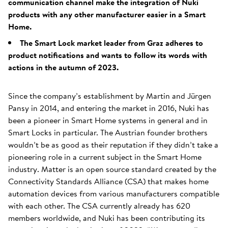
communication channel make the integration of Nuki
products with any other manufacturer easier in a Smart
Home.
The Smart Lock market leader from Graz adheres to
product notifications and wants to follow its words with
actions in the autumn of 2023.
Since the company’s establishment by Martin and Jürgen
Pansy in 2014, and entering the market in 2016, Nuki has
been a pioneer in Smart Home systems in general and in
Smart Locks in particular. The Austrian founder brothers
wouldn’t be as good as their reputation if they didn’t take a
pioneering role in a current subject in the Smart Home
industry. Matter is an open source standard created by the
Connectivity Standards Alliance (CSA) that makes home
automation devices from various manufacturers compatible
with each other. The CSA currently already has 620
members worldwide, and Nuki has been contributing its