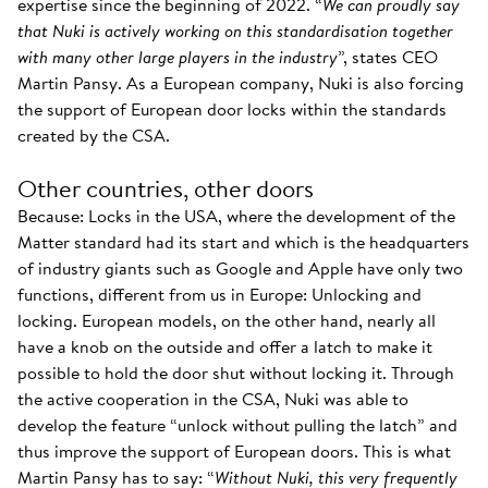
expertise since the beginning of 2022. “
We can proudly say
that Nuki is actively working on this standardisation together
with many other large players in the industry
”, states CEO
Martin Pansy. As a European company, Nuki is also forcing
the support of European door locks within the standards
created by the CSA.
Other countries, other doors
Because: Locks in the USA, where the development of the
Matter standard had its start and which is the headquarters
of industry giants such as Google and Apple have only two
functions, different from us in Europe: Unlocking and
locking. European models, on the other hand, nearly all
have a knob on the outside and offer a latch to make it
possible to hold the door shut without locking it. Through
the active cooperation in the CSA, Nuki was able to
develop the feature “unlock without pulling the latch” and
thus improve the support of European doors. This is what
Martin Pansy has to say: “
Without Nuki, this very frequently