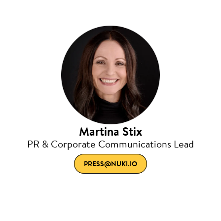
Martina Stix
PR & Corporate Communications Lead
PRESS@NUKI.IO