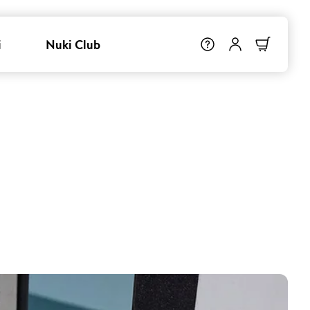
i
Nuki Club