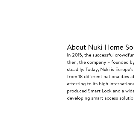
About Nuki Home Sol
In 2015, the successful crowdfu
then, the company – founded by
steadily: Today, Nuki is Europe’
from 18 different nationalities 
attesting to its high internatio
produced Smart Lock and a wide
developing smart access solution