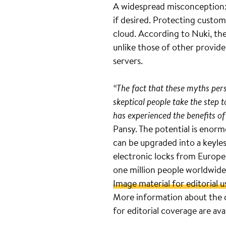
A widespread misconception: 
if desired. Protecting custom
cloud. According to Nuki, the
unlike those of other provide
servers.
“The fact that these myths persi
skeptical people take the step
has experienced the benefits of
Pansy. The potential is enorm
can be upgraded into a keyle
electronic locks from Europe’
one million people worldwide
Image material for editorial u
More information about the 
for editorial coverage are ava