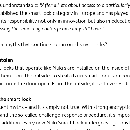
is understandable:
“After all, it’s about access to a particular
ablished the smart lock category in Europe and has played a
ts responsibility not only in innovation but also in educati
essing the remaining doubts people may still have.”
n myths that continue to surround smart locks?
 stolen
locks that operate like Nuki’s are installed on the inside of
them from the outside. To steal a Nuki Smart Lock, someone
 force the door open. From the outside, it isn’t even visible
the smart lock
tent myths – and it’s simply not true. With strong encryptio
 and the so-called challenge-response procedure, it’s impo
 addition, every new Nuki Smart Lock undergoes rigorous 