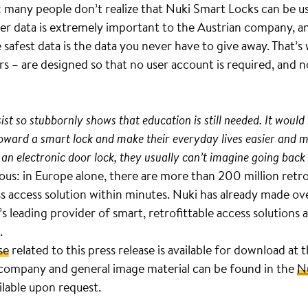
many people don’t realize that Nuki Smart Locks can be us
er data is extremely important to the Austrian company, an
 safest data is the data you never have to give away. That’
rs – are designed so that no user account is required, and n
st so stubbornly shows that education is still needed. It would 
 toward a smart lock and make their everyday lives easier an
 an electronic door lock, they usually can’t imagine going back 
ous: in Europe alone, there are more than 200 million retro
ss access solution within minutes. Nuki has already made 
s leading provider of smart, retrofittable access solution
.
se
related to this press release is available for download at 
company and general image material can be found in the
N
ilable upon request.