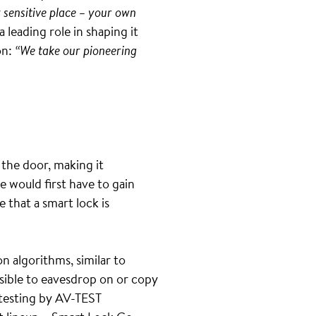
ly sensitive place – your own
 leading role in shaping it
on:
“We take our pioneering
 the door, making it
 would first have to gain
 that a smart lock is
n algorithms, similar to
ssible to eavesdrop on or copy
testing by AV-TEST