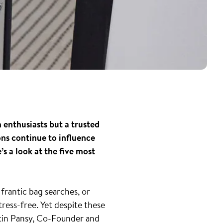
 enthusiasts but a trusted
ons continue to influence
s a look at the five most
frantic bag searches, or
ress-free. Yet despite these
rtin Pansy, Co-Founder and