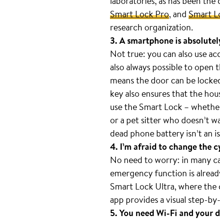
laboratories, as has been the
Smart Lock Pro
, and
Smart L
research organization.
3. A smartphone is absolutel
Not true: you can also use ac
also always possible to open 
means the door can be locked 
key also ensures that the hou
use the Smart Lock – whether 
or a pet sitter who doesn’t w
dead phone battery isn’t an is
4. I’m afraid to change the c
No need to worry: in many case
emergency function is already 
Smart Lock Ultra, where the c
app provides a visual step-by-
5. You need Wi-Fi and your d