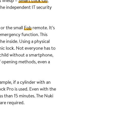
t lineup –
Smart Lock Go
,
the independent IT security
 or the small
Fob
remote. It’s
 emergency function. This
he inside. Using a physical
nic lock. Not everyone has to
 child without a smartphone,
of opening methods, even a
ample, if a cylinder with an
ock Pro is used. Even with the
ss than 15 minutes. The Nuki
 are required.