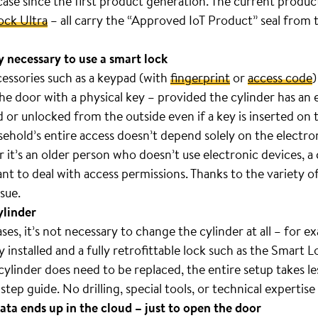
 case since the first product generation. The current produc
ock Ultra
– all carry the “Approved IoT Product” seal from 
y necessary to use a smart lock
cessories such as a keypad (with
fingerprint
or
access code
)
the door with a physical key – provided the cylinder has an
or unlocked from the outside even if a key is inserted on t
sehold’s entire access doesn’t depend solely on the electro
it’s an older person who doesn’t use electronic devices, a
ant to deal with access permissions. Thanks to the variety 
sue.
ylinder
s, it’s not necessary to change the cylinder at all – for ex
installed and a fully retrofittable lock such as the Smart L
ylinder does need to be replaced, the entire setup takes le
step guide. No drilling, special tools, or technical expertise
ata ends up in the cloud – just to open the door