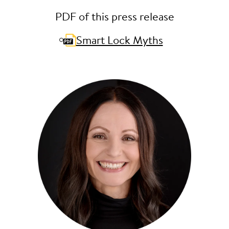
PDF of this press release
Smart Lock Myths