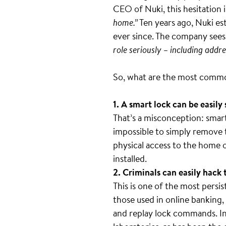
CEO of Nuki, this hesitation 
home.”
Ten years ago, Nuki est
ever since. The company sees i
role seriously – including addr
So, what are the most commo
1. A smart lock can be easily
That’s a misconception: smart 
impossible to simply remove 
physical access to the home or
installed.
2. Criminals can easily hack 
This is one of the most persis
those used in online banking,
and replay lock commands. In