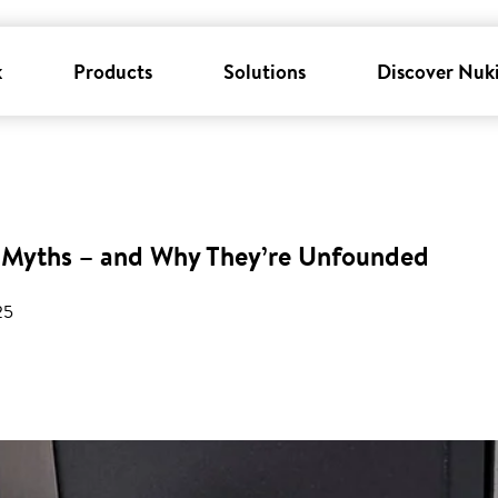
k
Products
Solutions
Discover Nuk
Myths – and Why They’re Unfounded
25