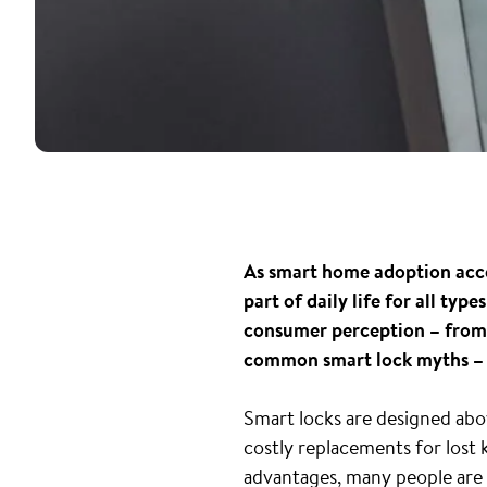
As smart home adoption accel
part of daily life for all ty
consumer perception – from f
common smart lock myths – 
Smart locks are designed abov
costly replacements for lost 
advantages, many people are s