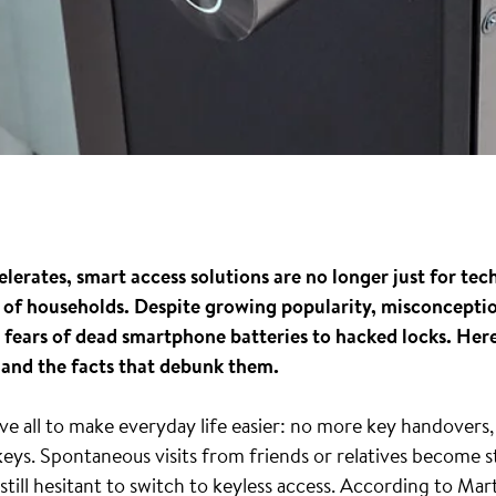
erates, smart access solutions are no longer just for tech
pes of households. Despite growing popularity, misconcepti
ears of dead smartphone batteries to hacked locks. Here’
and the facts that debunk them.
e all to make everyday life easier: no more key handovers, 
keys. Spontaneous visits from friends or relatives become st
till hesitant to switch to keyless access. According to Ma