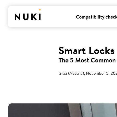
Compatibility chec
Smart Locks
The 5 Most Common 
Graz (Austria), November 5, 20