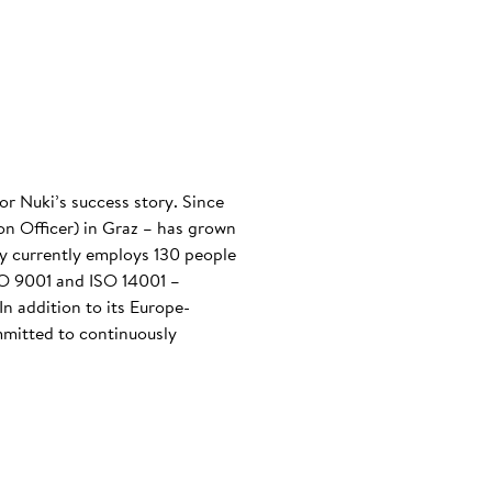
or Nuki’s success story. Since
n Officer) in Graz – has grown
any currently employs 130 people
ISO 9001 and ISO 14001 –
n addition to its Europe-
mmitted to continuously