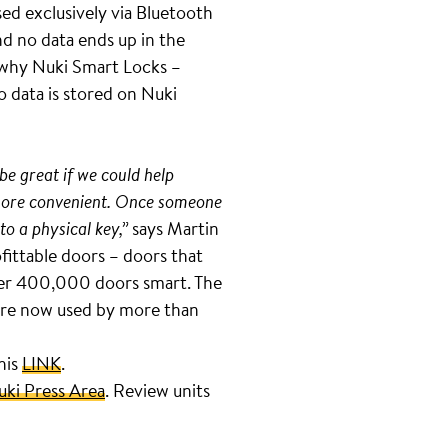
ed exclusively via Bluetooth
d no data ends up in the
s why Nuki Smart Locks –
o data is stored on Nuki
be great if we could help
d more convenient. Once someone
to a physical key,”
says Martin
fittable doors – doors that
over 400,000 doors smart. The
s are now used by more than
this
LINK
.
uki Press Area
. Review units