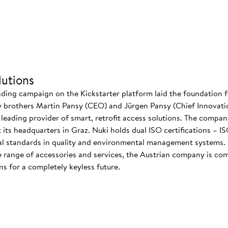
utions
nding campaign on the Kickstarter platform laid the foundation f
 brothers Martin Pansy (CEO) and Jürgen Pansy (Chief Innovatio
s leading provider of smart, retrofit access solutions. The comp
at its headquarters in Graz. Nuki holds dual ISO certifications – 
nal standards in quality and environmental management systems. I
 range of accessories and services, the Austrian company is co
s for a completely keyless future.