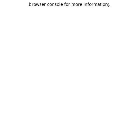
browser console for more information).