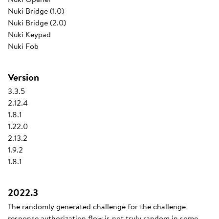
Nuki Bridge (1.0)
Nuki Bridge (2.0)
Nuki Keypad
Nuki Fob
Version
3.3.5
2.12.4
1.8.1
1.22.0
2.13.2
1.9.2
1.8.1
2022.3
The randomly generated challenge for the challenge
response authorization flow is not truly random in some