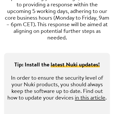
to providing a response within the
upcoming 5 working days, adhering to our
core business hours (Monday to Friday, 9am
– 6pm CET). This response will be aimed at
aligning on potential further steps as
needed.
Tip: Install the
latest Nuki updates!
In order to ensure the security level of
your Nuki products, you should always
keep the software up to date. Find out
how to update your devices
in this article
.