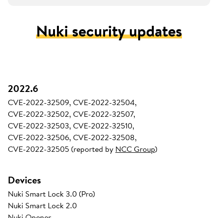
Nuki security updates
2022.6
CVE-2022-32509, CVE-2022-32504,
CVE-2022-32502, CVE-2022-32507,
CVE-2022-32503, CVE-2022-32510,
CVE-2022-32506, CVE-2022-32508,
CVE-2022-32505 (reported by
NCC Group
)
Devices
Nuki Smart Lock 3.0 (Pro)
Nuki Smart Lock 2.0
Nuki Opener