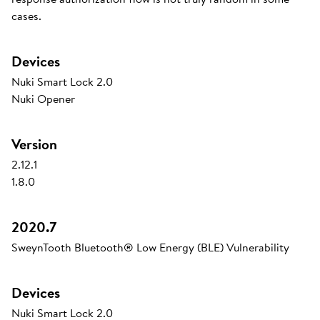
cases.
Devices
Nuki Smart Lock 2.0
Nuki Opener
Version
2.12.1
1.8.0
2020.7
SweynTooth Bluetooth® Low Energy (BLE) Vulnerability
Devices
Nuki Smart Lock 2.0