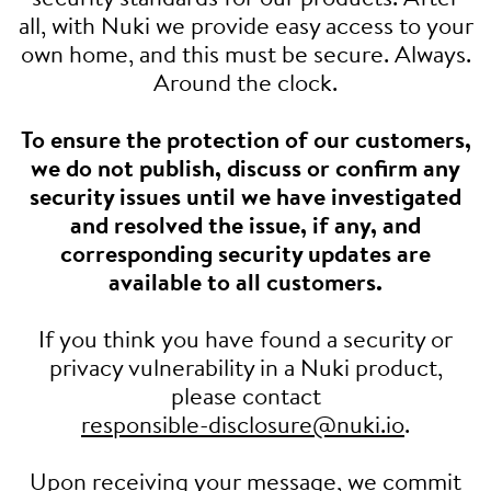
all, with Nuki we provide easy access to your
own home, and this must be secure. Always.
Around the clock.
To ensure the protection of our customers,
we do not publish, discuss or confirm any
security issues until we have investigated
and resolved the issue, if any, and
corresponding security updates are
available to all customers.
If you think you have found a security or
privacy vulnerability in a Nuki product,
please contact
responsible-disclosure@nuki.io
.
Upon receiving your message, we commit