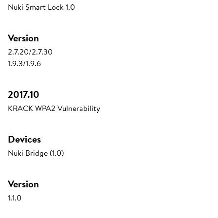
Nuki Smart Lock 1.0
Version
2.7.20/2.7.30
1.9.3/1.9.6
2017.10
KRACK WPA2 Vulnerability
Devices
Nuki Bridge (1.0)
Version
1.1.0