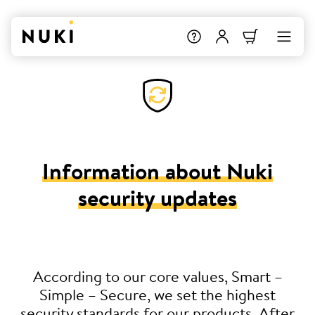
Information about Nuki
security updates
According to our core values, Smart –
Simple – Secure, we set the highest
security standards for our products. After