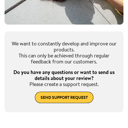
We want to constantly develop and improve our
products.
This can only be achieved through regular
feedback from our customers.
Do you have any questions or want to send us
details about your review?
Please create a support request.
SEND SUPPORT REQUEST