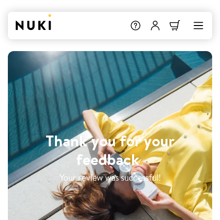
Thank you for your
feedback
.
Your review was successful!