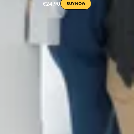
€24.90
BUY NOW