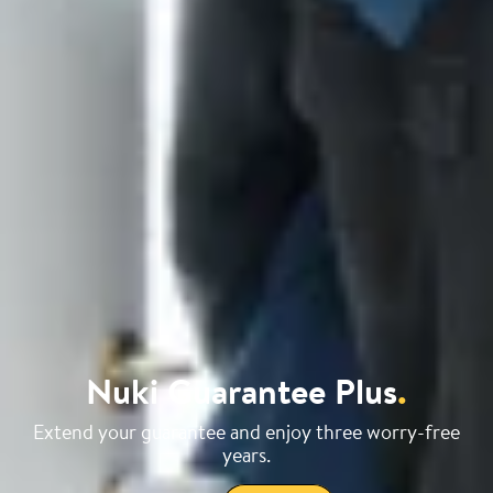
Nuki Guarantee Plus
.
Extend your guarantee and enjoy three worry-free
years.